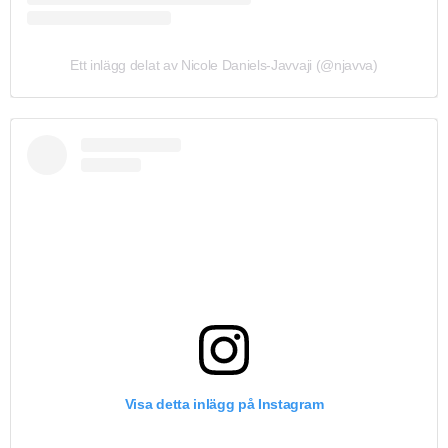
Ett inlägg delat av Nicole Daniels-Javvaji (@njavva)
Visa detta inlägg på Instagram