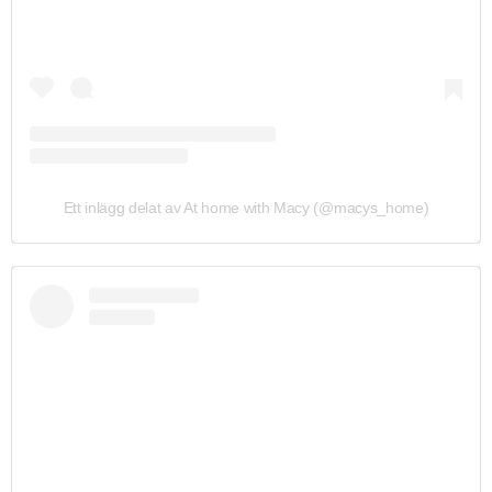
Ett inlägg delat av At home with Macy (@macys_home)