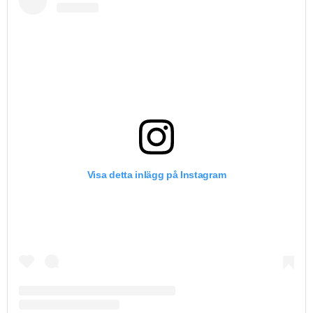
Visa detta inlägg på Instagram