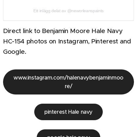
Ett inlägg delat av @neworleanspaints
Direct link to Benjamin Moore Hale Navy
HC-154 photos on Instagram, Pinterest and
Google.
www.instagram.com/halenavybenjaminmoo
re/
pinterest Hale navy