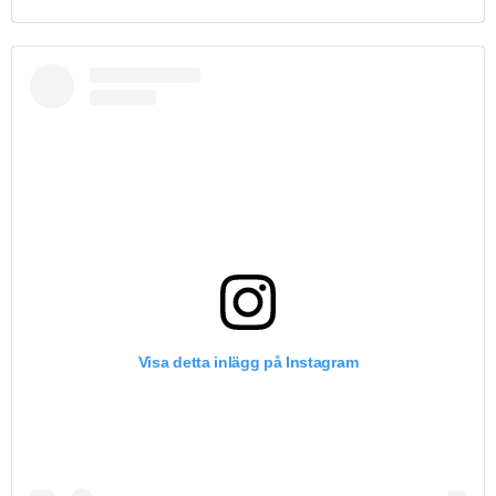
Visa detta inlägg på Instagram