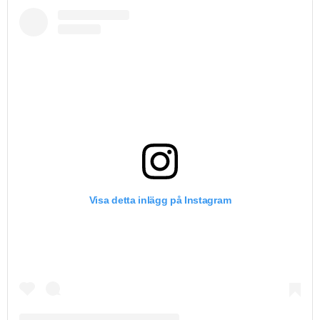
Visa detta inlägg på Instagram