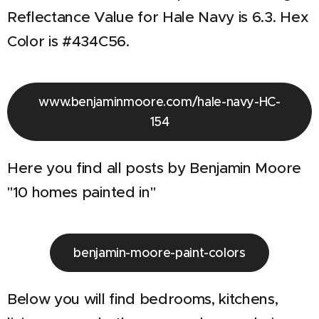
Reflectance Value for Hale Navy is 6.3. Hex
Color is #434C56.
www.benjaminmoore.com/hale-navy-HC-
154
Here you find all posts by Benjamin Moore
"10 homes painted in"
benjamin-moore-paint-colors
Below you will find bedrooms, kitchens,