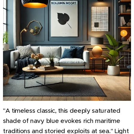
"A timeless classic, this deeply saturated
shade of navy blue evokes rich maritime
traditions and storied exploits at sea."
Light