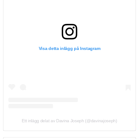
Visa detta inlägg på Instagram
Ett inlägg delat av Davina Joseph (@davinajoseph)