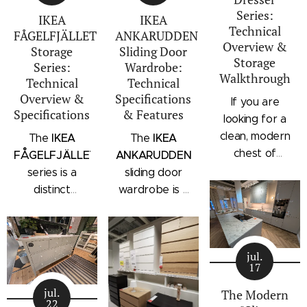
Series:
IKEA
IKEA
Technical
FÅGELFJÄLLET
ANKARUDDEN
Overview &
Storage
Sliding Door
Storage
Series:
Wardrobe:
Walkthrough
Technical
Technical
Overview &
Specifications
If you are
Specifications
& Features
looking for a
clean, modern
IKEA
IKEA
The
The
chest of
FÅGELFJÄLLET
ANKARUDDEN
drawers with a
series is a
sliding door
subtle
distinct
wardrobe is a
architectural
storage
standalone
profile, the
collection that
bedroom
IKEA
combines
storage unit
STORKLINTA
jul.
traditional
that combines
17
series is one
craftsmanship
hanging space,
of the newest
jul.
details with a
adjustable
The Modern
22