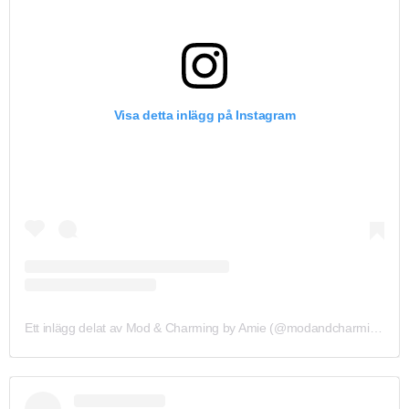
Visa detta inlägg på Instagram
Ett inlägg delat av Mod & Charming by Amie (@modandcharmingbyamie_)