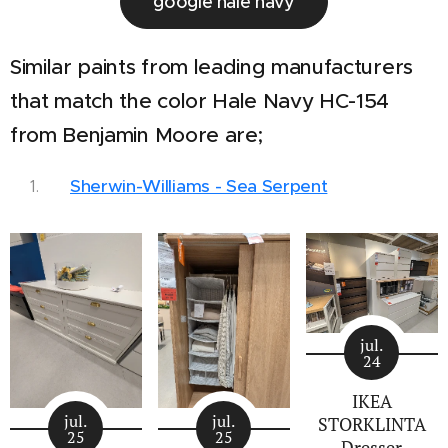
google hale navy
Similar paints from leading manufacturers
that match the color Hale Navy HC-154
from Benjamin Moore are;
Sherwin-Williams - Sea Serpent
jul.
24
IKEA
jul.
jul.
STORKLINTA
25
25
Dresser