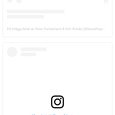
Ett inlägg delat av Kate Sunderland & Ann Kotula (@keepthepiecedesigns)