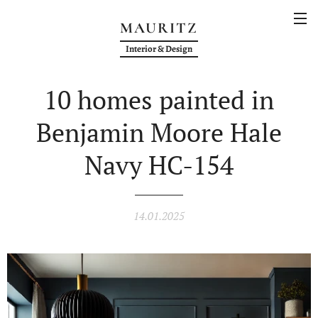
MAURITZ
Interior & Design
10 homes painted in
Benjamin Moore Hale
Navy HC-154
14.01.2025