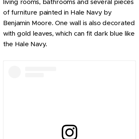
living rooms, bathrooms and several pieces
of furniture painted in Hale Navy by
Benjamin Moore. One wall is also decorated
with gold leaves, which can fit dark blue like
the Hale Navy.