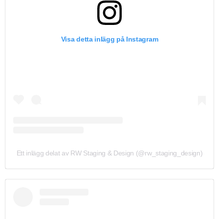
Visa detta inlägg på Instagram
Ett inlägg delat av RW Staging & Design (@rw_staging_design)