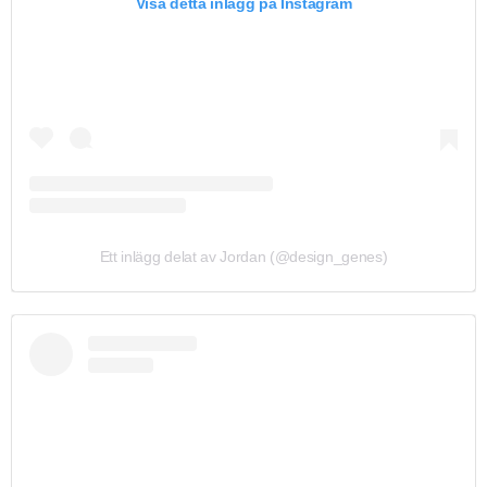
Visa detta inlägg på Instagram
Ett inlägg delat av Jordan (@design_genes)