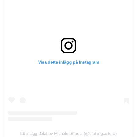
Visa detta inlägg på Instagram
Ett inlägg delat av Michele Strauts (@craftingculture)