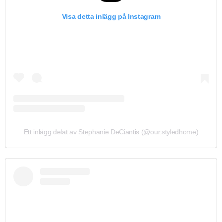
Visa detta inlägg på Instagram
Ett inlägg delat av Stephanie DeCiantis (@our.styledhome)