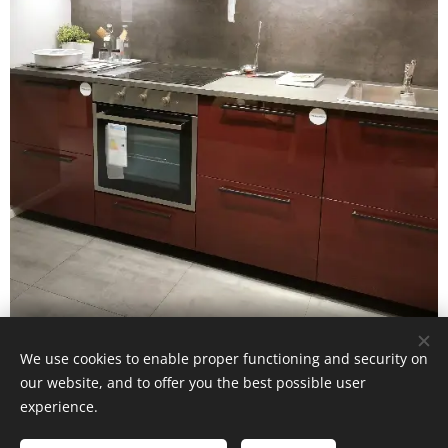
IKEA Kallarp kitchen cabinets
We use cookies to enable proper functioning and security on
our website, and to offer you the best possible user
experience.
© Mauritz Interior & Design