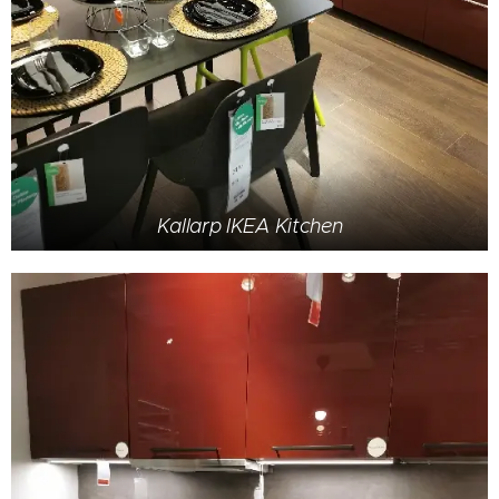
Kallarp IKEA Kitchen