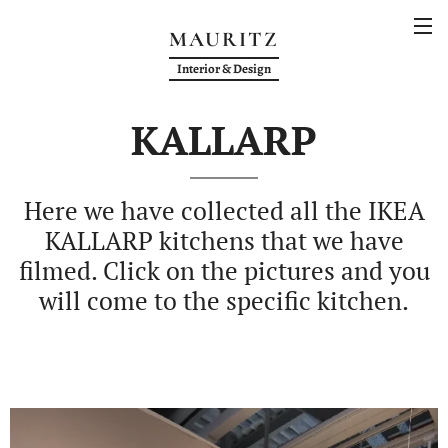
MAURITZ
Interior & Design
KALLARP
Here we have collected all the IKEA
KALLARP kitchens that we have
filmed. Click on the pictures and you
will come to the specific kitchen.