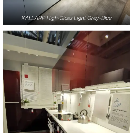
KALLARP High-Gloss Light Grey-Blue