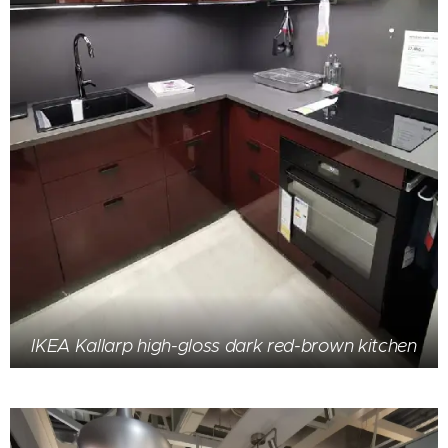
IKEA Kallarp high-gloss dark red-brown kitchen