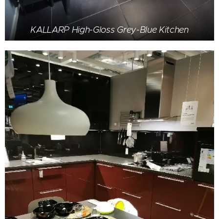
KALLARP High-Gloss Grey-Blue Kitchen