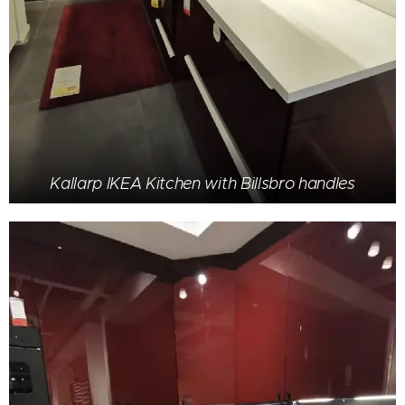
Kallarp IKEA Kitchen with Billsbro handles