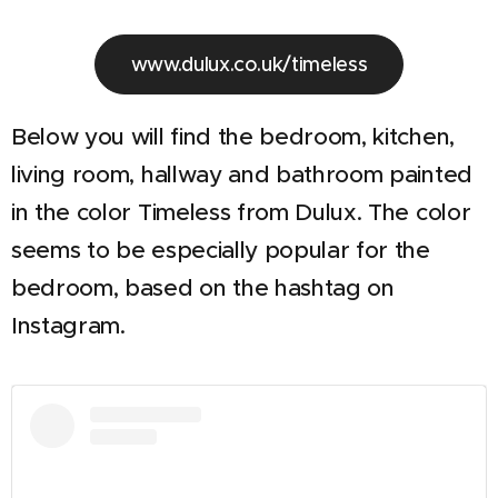
www.dulux.co.uk/timeless
Below you will find the bedroom, kitchen,
living room, hallway and bathroom painted
in the color Timeless from Dulux. The color
seems to be especially popular for the
bedroom, based on the hashtag on
Instagram.