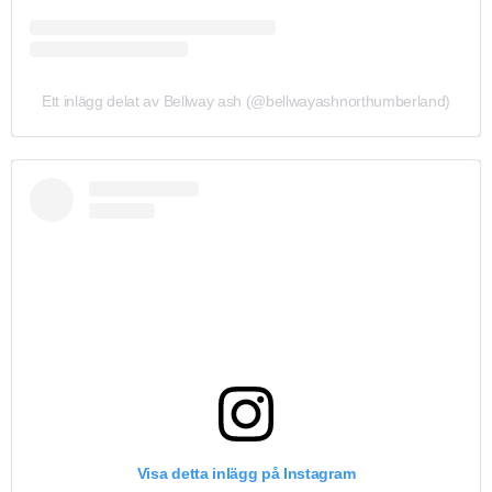
Ett inlägg delat av Bellway ash (@bellwayashnorthumberland)
Visa detta inlägg på Instagram