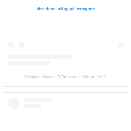
Visa detta inlägg på Instagram
Ett inlägg delat av Fi Timmins ✨ (@fi_at_no53)