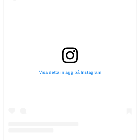
Visa detta inlägg på Instagram