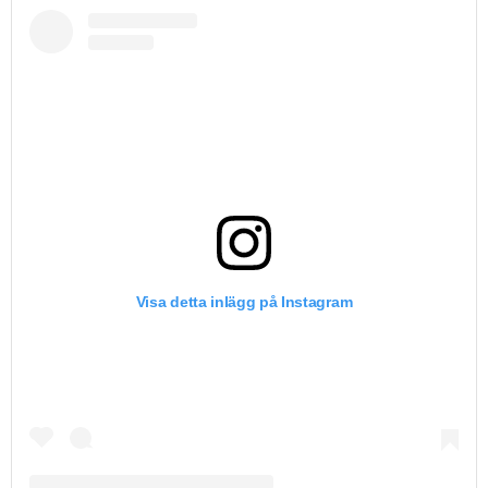
Visa detta inlägg på Instagram