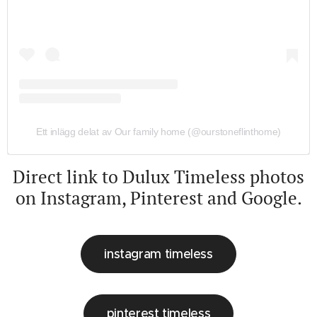
Ett inlägg delat av Our family home (@ourstoneflinthome)
Direct link to Dulux Timeless photos
on Instagram, Pinterest and Google.
instagram timeless
pinterest timeless