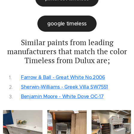
google timeless
Similar paints from leading
manufacturers that match the color
Timeless from Dulux are;
Farrow & Ball - Great White No.2006
Sherwin-Williams - Greek Villa SW7551
Benjamin Moore - White Dove OC-17