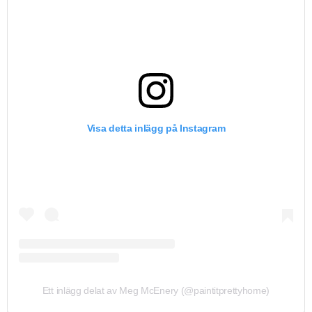
Visa detta inlägg på Instagram
Ett inlägg delat av Meg McEnery (@paintitprettyhome)