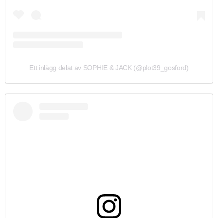
Ett inlägg delat av SOPHIE & JACK (@plot39_gosford)