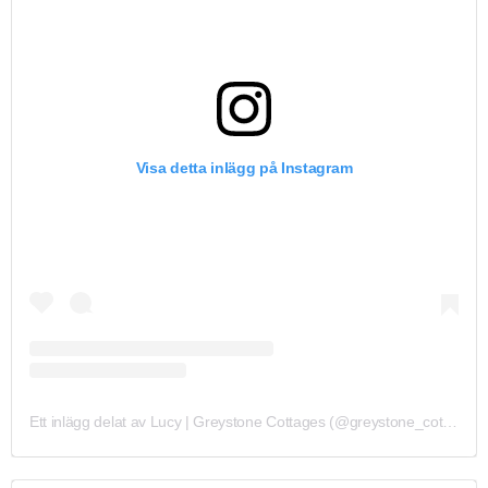
Visa detta inlägg på Instagram
Ett inlägg delat av Lucy | Greystone Cottages (@greystone_cottages)