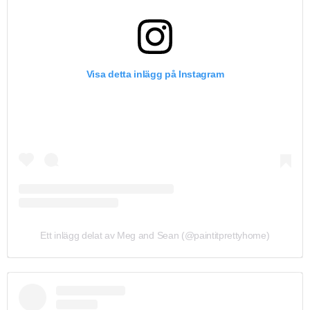
Visa detta inlägg på Instagram
Ett inlägg delat av Meg and Sean (@paintitprettyhome)