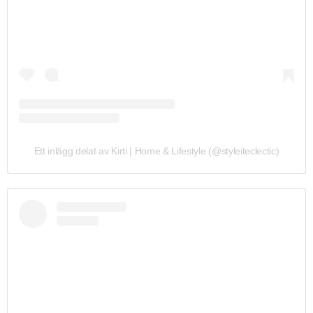
Ett inlägg delat av Kirti | Home & Lifestyle (@styleiteclectic)