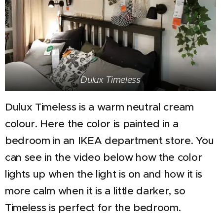
Dulux Timeless
Dulux Timeless is a warm neutral cream
colour. Here the color is painted in a
bedroom in an IKEA department store. You
can see in the video below how the color
lights up when the light is on and how it is
more calm when it is a little darker, so
Timeless is perfect for the bedroom.