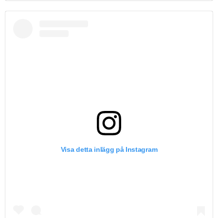
Visa detta inlägg på Instagram