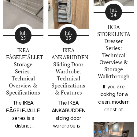
jul.
24
IKEA
jul.
jul.
STORKLINTA
25
25
Dresser
Series:
IKEA
IKEA
Technical
FÅGELFJÄLLET
ANKARUDDEN
Overview &
Storage
Sliding Door
Storage
Series:
Wardrobe:
Walkthrough
Technical
Technical
Overview &
Specifications
If you are
Specifications
& Features
looking for a
clean, modern
IKEA
IKEA
The
The
chest of
FÅGELFJÄLLET
ANKARUDDEN
drawers with a
series is a
sliding door
subtle
distinct
wardrobe is a
architectural
storage
standalone