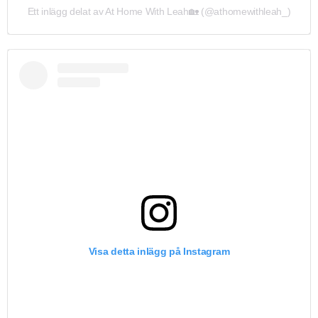
Ett inlägg delat av At Home With Leah🏡 (@athomewithleah_)
Visa detta inlägg på Instagram