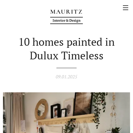
MAURITZ
Interior & Design
10 homes painted in
Dulux Timeless
09.01.2025