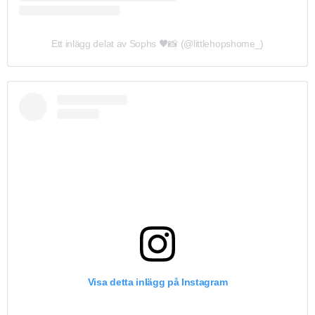
Ett inlägg delat av Sophs 🖤📸 (@littlehopshome_)
Visa detta inlägg på Instagram