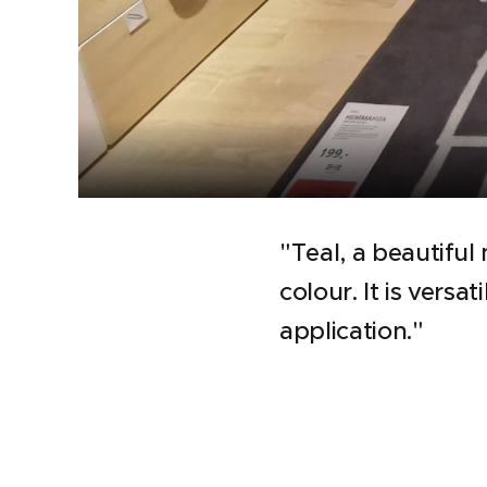
"Teal, a beautiful
colour. It is versa
application."