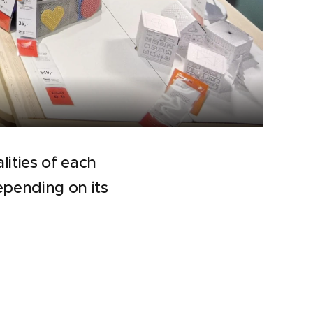
lities of each
depending on its