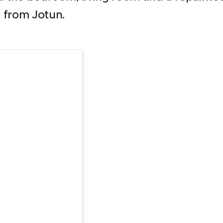
 from Jotun.