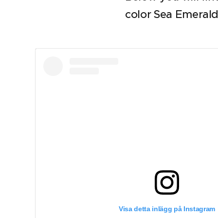
color Sea Emerald
Visa detta inlägg på Instagram