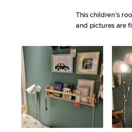
This children's r
and pictures are f