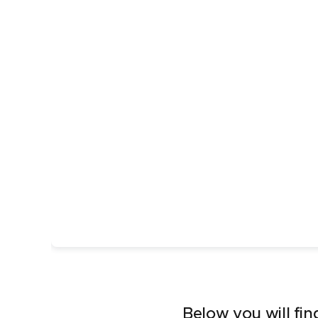
Below you will fin