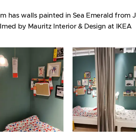
oom has walls painted in Sea Emerald from 
ilmed by Mauritz Interior & Design at IKEA