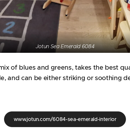
Jotun Sea Emerald 6084
 mix of blues and greens, takes the best qua
tile, and can be either striking or soothing 
www.jotun.com/6084-sea-emerald-interior