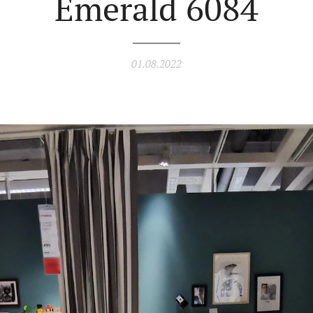
Emerald 6084
01.08.2022