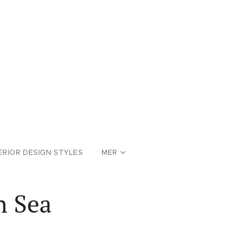
ERIOR DESIGN STYLES
MER
n Sea