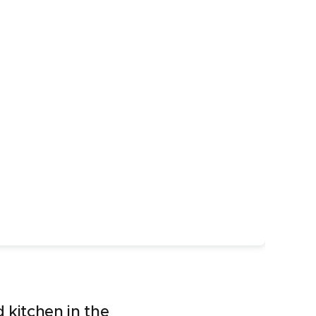
 kitchen in the