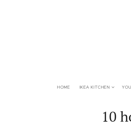
HOME
IKEA KITCHEN
YOU
10 h