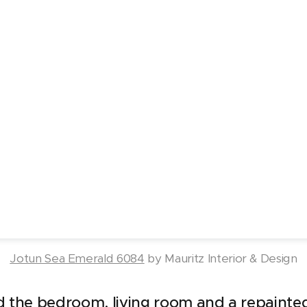
Jotun Sea Emerald 6084
by Mauritz Interior & Design
d the bedroom, living room and a repainted