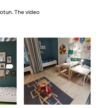
Jotun. The video