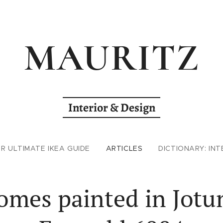
MAURITZ
Interior & Design
R ULTIMATE IKEA GUIDE
ARTICLES
DICTIONARY: INT
omes painted in Jotu