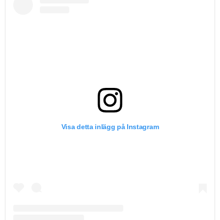
Visa detta inlägg på Instagram