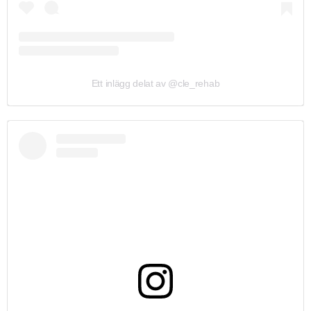
Ett inlägg delat av @cle_rehab