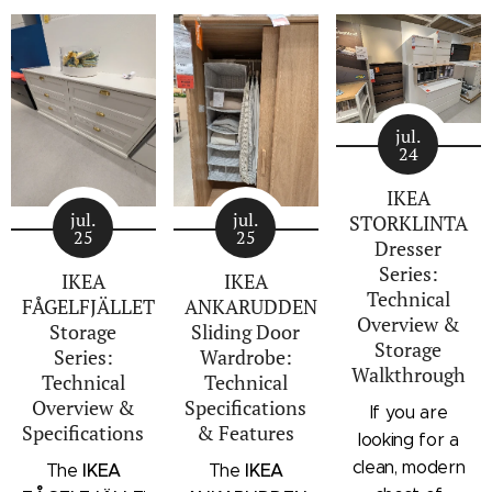
jul.
24
IKEA
jul.
jul.
STORKLINTA
25
25
Dresser
Series:
IKEA
IKEA
Technical
FÅGELFJÄLLET
ANKARUDDEN
Overview &
Storage
Sliding Door
Storage
Series:
Wardrobe:
Walkthrough
Technical
Technical
Overview &
Specifications
If you are
Specifications
& Features
looking for a
clean, modern
IKEA
IKEA
The
The