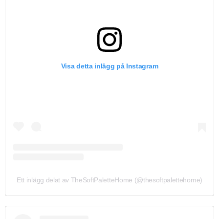
Visa detta inlägg på Instagram
Ett inlägg delat av TheSoftPaletteHome (@thesoftpalettehome)