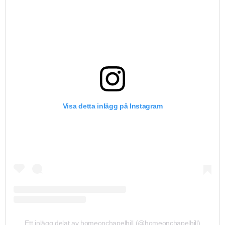
Visa detta inlägg på Instagram
Ett inlägg delat av homeonchapelhill (@homeonchapelhill)