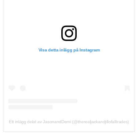
Visa detta inlägg på Instagram
Ett inlägg delat av JasonandDemi (@therealjackandjillofalltrades)