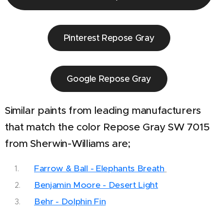
Pinterest Repose Gray
Google Repose Gray
Similar paints from leading manufacturers
that match the color Repose Gray SW 7015
from Sherwin-Williams are;
Farrow & Ball - Elephants Breath
Benjamin Moore - Desert Light
Behr - Dolphin Fin