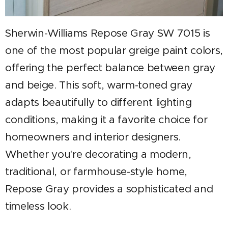
Sherwin-Williams Repose Gray SW 7015 is
one of the most popular greige paint colors,
offering the perfect balance between gray
and beige. This soft, warm-toned gray
adapts beautifully to different lighting
conditions, making it a favorite choice for
homeowners and interior designers.
Whether you're decorating a modern,
traditional, or farmhouse-style home,
Repose Gray provides a sophisticated and
timeless look.