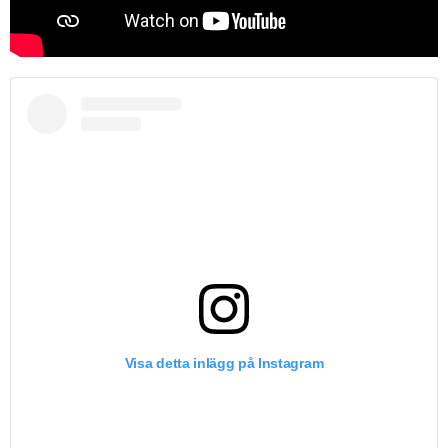
Visa detta inlägg på Instagram