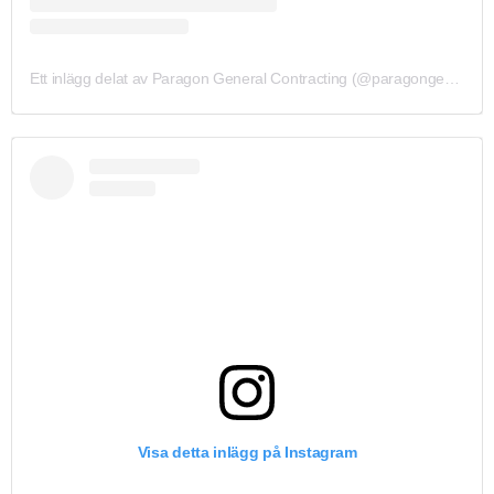
Ett inlägg delat av Paragon General Contracting (@paragongeneralcontracting)
Visa detta inlägg på Instagram