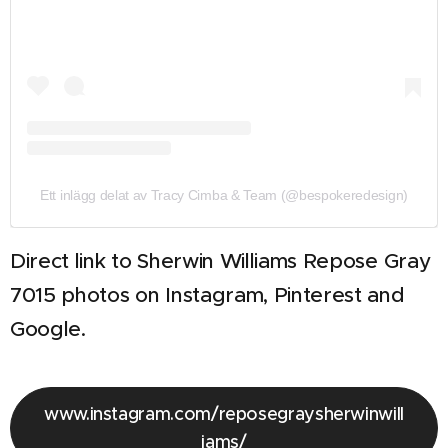
Ett inlägg delat av Tracy Cimba & Team (@bespokeredesign)
Direct link to Sherwin Williams Repose Gray
7015 photos on Instagram, Pinterest and
Google.
www.instagram.com/reposegraysherwinwill
iams/