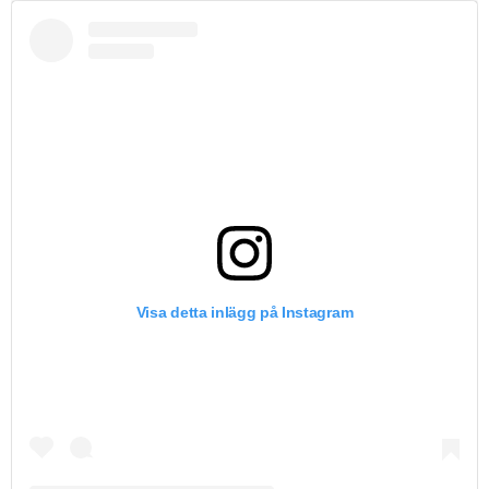
Visa detta inlägg på Instagram