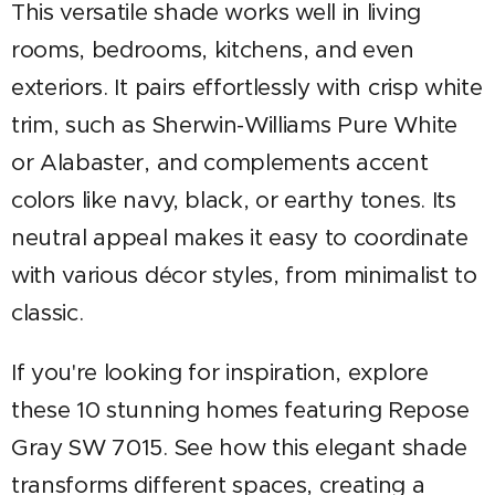
This versatile shade works well in living
rooms, bedrooms, kitchens, and even
exteriors. It pairs effortlessly with crisp white
trim, such as Sherwin-Williams Pure White
or Alabaster, and complements accent
colors like navy, black, or earthy tones. Its
neutral appeal makes it easy to coordinate
with various décor styles, from minimalist to
classic.
If you're looking for inspiration, explore
these 10 stunning homes featuring Repose
Gray SW 7015. See how this elegant shade
transforms different spaces, creating a