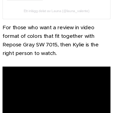
Ett inlägg delat av Launa (@launa_valente)
For those who want a review in video
format of colors that fit together with
Repose Gray SW 7015, then Kylie is the
right person to watch.