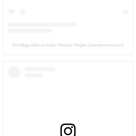
Ett inlägg delat av Arden Fletcher Magee (@ardenminteriors)