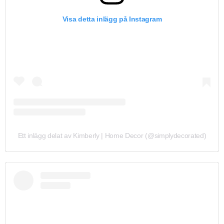
Visa detta inlägg på Instagram
Ett inlägg delat av Kimberly | Home Decor (@simplydecorated)