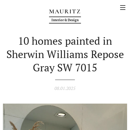
MAURITZ
Interior & Design
10 homes painted in
Sherwin Williams Repose
Gray SW 7015
08.01.2025