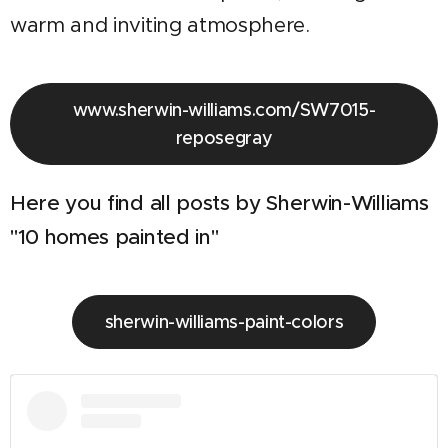
warm and inviting atmosphere.
www.sherwin-williams.com/SW7015-
reposegray
Here you find all posts by Sherwin-Williams
"10 homes painted in"
sherwin-williams-paint-colors