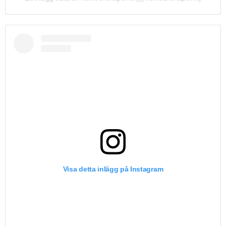
Visa detta inlägg på Instagram