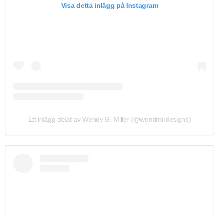
Visa detta inlägg på Instagram
Ett inlägg delat av Wendy G. Miller (@wendmilldesigns)