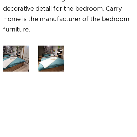
decorative detail for the bedroom. Carry
Home is the manufacturer of the bedroom
furniture.