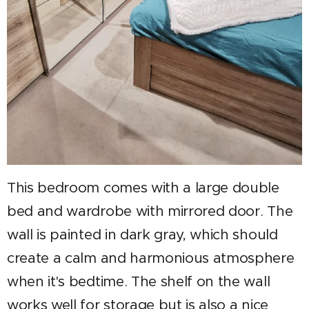
This bedroom comes with a large double
bed and wardrobe with mirrored door. The
wall is painted in dark gray, which should
create a calm and harmonious atmosphere
when it's bedtime. The shelf on the wall
works well for storage but is also a nice