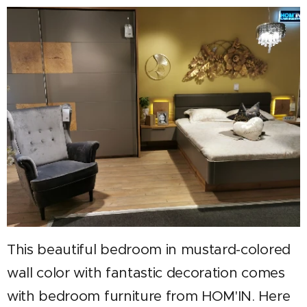
This beautiful bedroom in mustard-colored
wall color with fantastic decoration comes
with bedroom furniture from HOM'IN. Here