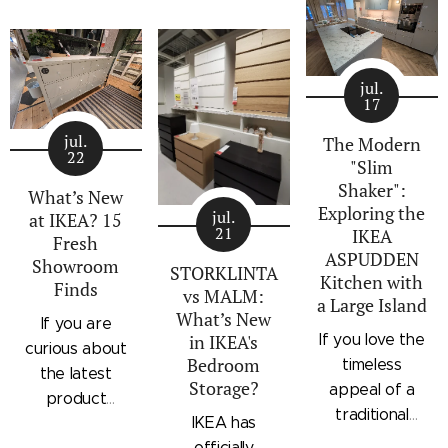
architectural
storage
standalone
profile, the
collection that
bedroom
IKEA
combines
storage unit
STORKLINTA
jul.
traditional
that combines
17
series is one
craftsmanship
hanging space,
of the newest
jul.
details with a
adjustable
The Modern
22
additions to
"Slim
modern
shelving, and
IKEA's
Shaker":
silhouette.
integrated
What’s New
Exploring the
bedroom
Characterized
outer drawers
jul.
at IKEA? 15
21
IKEA
storage lineup.
by panel
within a single
Fresh
ASPUDDEN
Designed with
Showroom
doors,
compact
STORKLINTA
Kitchen with
Finds
recessed
recessed
frame. Finished
vs MALM:
a Large Island
integrated
drawer fronts,
in a light oak
What’s New
If you are
handles and a
If you love the
in IKEA's
brass-effect
effect with a
curious about
sleek frame,
Bedroom
timeless
handles, and
contrasting
the latest
Storage?
STORKLINTA
appeal of a
framed top
beige interior,
product
offers a
traditional
shelves, the
it offers a
IKEA has
updates
streamlined
shaker kitchen
series brings a
space-saving
officially