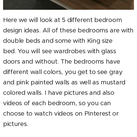
Here we will look at 5 different bedroom
design ideas. All of these bedrooms are with
double beds and some with King size
bed. You will see wardrobes with glass
doors and without. The bedrooms have
different wall colors, you get to see gray
and pink painted walls as well as mustard
colored walls. I have pictures and also
videos of each bedroom, so you can
choose to watch videos on Pinterest or
pictures.