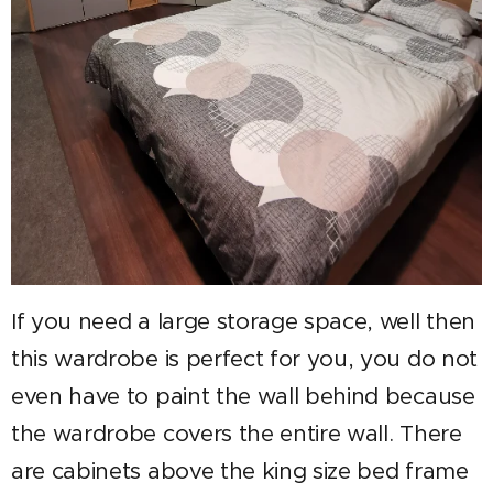
If you need a large storage space, well then
this wardrobe is perfect for you, you do not
even have to paint the wall behind because
the wardrobe covers the entire wall. There
are cabinets above the king size bed frame