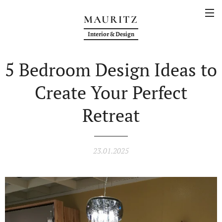
MAURITZ
Interior & Design
5 Bedroom Design Ideas to
Create Your Perfect
Retreat
23.01.2025