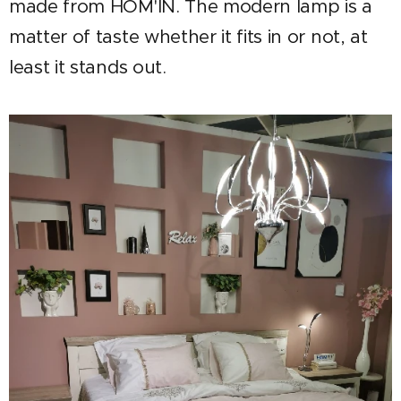
made from HOM'IN. The modern lamp is a
matter of taste whether it fits in or not, at
least it stands out.