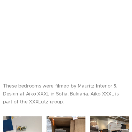
These bedrooms were filmed by Mauritz Interior &
Design at Aiko XXXL in Sofia, Bulgaria. Aiko XXXL is
part of the XXXLutz group.