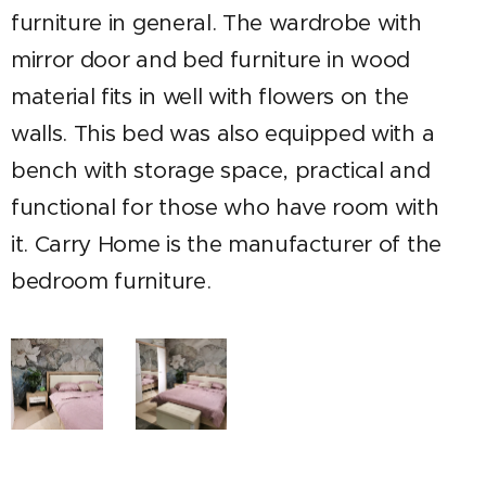
furniture in general. The wardrobe with
mirror door and bed furniture in wood
material fits in well with flowers on the
walls.
This bed was also equipped with a
bench with storage space, practical and
functional for those who have room with
it. Carry Home is the manufacturer of the
bedroom furniture.