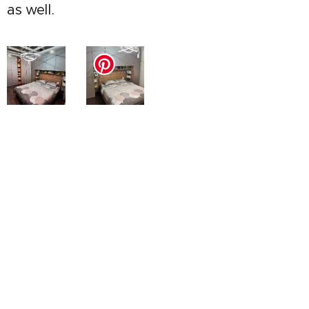
as well.