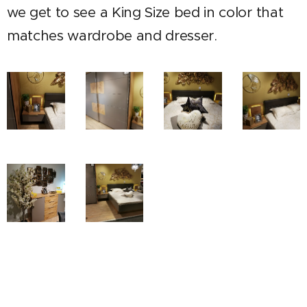
we get to see a King Size bed in color that
matches wardrobe and dresser.