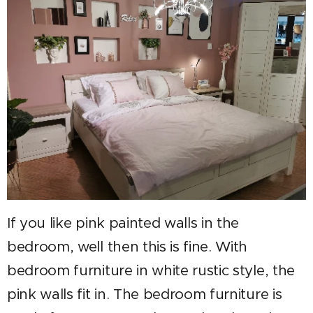
If you like pink painted walls in the
bedroom, well then this is fine. With
bedroom furniture in white rustic style, the
pink walls fit in. The bedroom furniture is