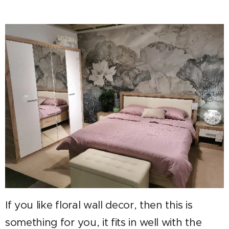
If you like floral wall decor, then thi
s is
something for you, it fits in well with the