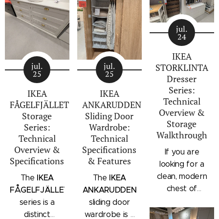
jul.
24
IKEA
jul.
jul.
STORKLINTA
25
25
Dresser
Series:
IKEA
IKEA
Technical
FÅGELFJÄLLET
ANKARUDDEN
Overview &
Storage
Sliding Door
Storage
Series:
Wardrobe:
Walkthrough
Technical
Technical
Overview &
Specifications
If you are
Specifications
& Features
looking for a
clean, modern
IKEA
IKEA
The
The
chest of
FÅGELFJÄLLET
ANKARUDDEN
drawers with a
series is a
sliding door
subtle
distinct
wardrobe is a