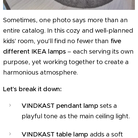
Sometimes, one photo says more than an
entire catalog. In this cozy and well-planned
kids' room, you'll find no fewer than
five
different IKEA lamps
– each serving its own
purpose, yet working together to create a
harmonious atmosphere.
Let's break it down:
VINDKAST pendant lamp
sets a
playful tone as the main ceiling light.
VINDKAST table lamp
adds a soft