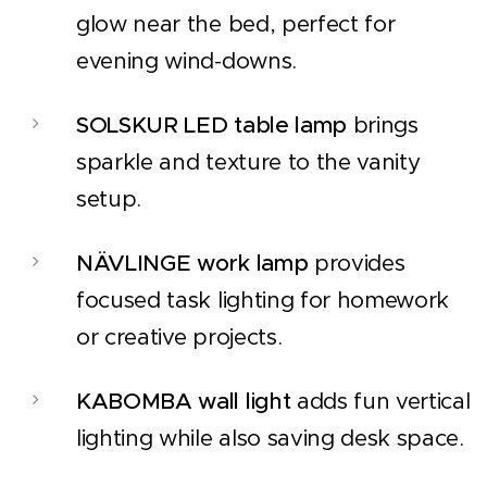
glow near the bed, perfect for
evening wind-downs.
SOLSKUR LED table lamp
brings
sparkle and texture to the vanity
setup.
NÄVLINGE work lamp
provides
focused task lighting for homework
or creative projects.
KABOMBA wall light
adds fun vertical
lighting while also saving desk space.