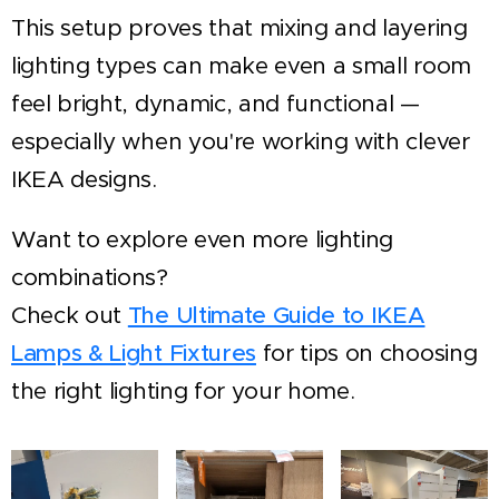
This setup proves that mixing and layering
lighting types can make even a small room
feel bright, dynamic, and functional —
especially when you're working with clever
IKEA designs.
Want to explore even more lighting
combinations?
Check out
The Ultimate Guide to IKEA
Lamps & Light Fixtures
for tips on choosing
the right lighting for your home.