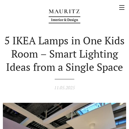
MAURITZ
Interior & Design
5 IKEA Lamps in One Kids
Room – Smart Lighting
Ideas from a Single Space
11.05.2025