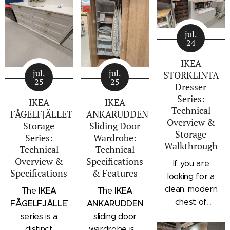
jul.
24
IKEA
jul.
jul.
STORKLINTA
25
25
Dresser
Series:
IKEA
IKEA
Technical
FÅGELFJÄLLET
ANKARUDDEN
Overview &
Storage
Sliding Door
Storage
Series:
Wardrobe:
Walkthrough
Technical
Technical
Overview &
Specifications
If you are
Specifications
& Features
looking for a
clean, modern
IKEA
IKEA
The
The
chest of
FÅGELFJÄLLET
ANKARUDDEN
drawers with a
series is a
sliding door
subtle
distinct
wardrobe is a