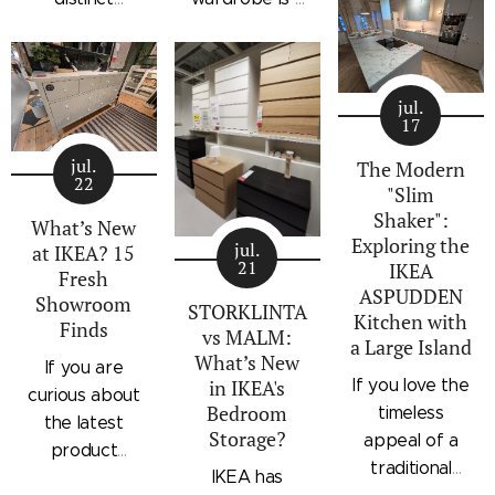
architectural
storage
standalone
profile, the
collection that
bedroom
IKEA
combines
storage unit
STORKLINTA
jul.
traditional
that combines
17
series is one
craftsmanship
hanging space,
of the newest
jul.
details with a
adjustable
The Modern
22
additions to
"Slim
modern
shelving, and
IKEA's
Shaker":
silhouette.
integrated
What’s New
Exploring the
bedroom
Characterized
outer drawers
jul.
at IKEA? 15
21
IKEA
storage lineup.
by panel
within a single
Fresh
ASPUDDEN
Designed with
Showroom
doors,
compact
STORKLINTA
Kitchen with
Finds
recessed
recessed
frame. Finished
vs MALM:
a Large Island
integrated
drawer fronts,
in a light oak
What’s New
If you are
handles and a
If you love the
in IKEA's
brass-effect
effect with a
curious about
sleek frame,
Bedroom
timeless
handles, and
contrasting
the latest
Storage?
STORKLINTA
appeal of a
framed top
beige interior,
product
offers a
traditional
shelves, the
it offers a
IKEA has
updates
streamlined