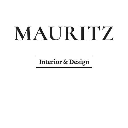
MAURITZ
Interior & Design