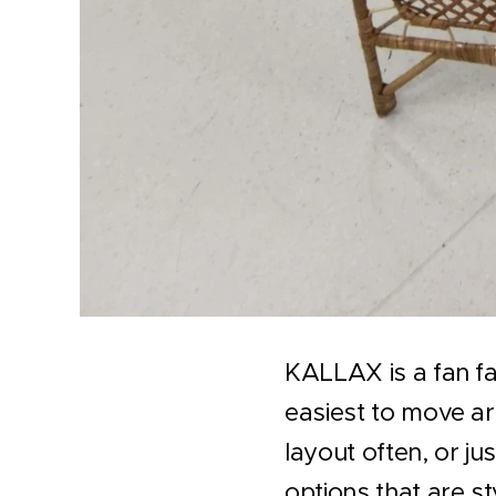
KALLAX is a fan fa
easiest to move aro
layout often, or j
options that are st