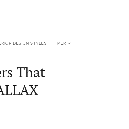
ERIOR DESIGN STYLES
MER
rs That
KALLAX