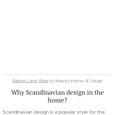
Balloon Lamp Bolia
by Mauritz Interior & Design
Why Scandinavian design in the
home?
Scandinavian design is a popular style for the