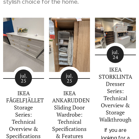
stylish choice for the home.
jul.
24
IKEA
jul.
jul.
STORKLINTA
25
25
Dresser
Series:
IKEA
IKEA
Technical
FÅGELFJÄLLET
ANKARUDDEN
Overview &
Storage
Sliding Door
Storage
Series:
Wardrobe:
Walkthrough
Technical
Technical
Overview &
Specifications
If you are
Specifications
& Features
looking for a