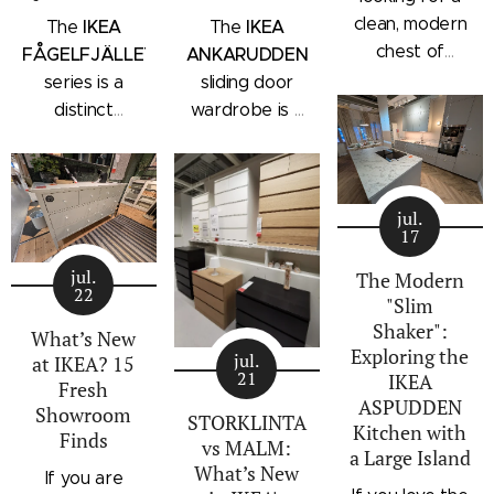
clean, modern
IKEA
IKEA
The
The
chest of
FÅGELFJÄLLET
ANKARUDDEN
drawers with a
series is a
sliding door
subtle
distinct
wardrobe is a
architectural
storage
standalone
profile, the
collection that
bedroom
IKEA
combines
storage unit
STORKLINTA
jul.
traditional
that combines
17
series is one
craftsmanship
hanging space,
of the newest
jul.
details with a
adjustable
The Modern
22
additions to
"Slim
modern
shelving, and
IKEA's
Shaker":
silhouette.
integrated
What’s New
Exploring the
bedroom
Characterized
outer drawers
jul.
at IKEA? 15
21
IKEA
storage lineup.
by panel
within a single
Fresh
ASPUDDEN
Designed with
Showroom
doors,
compact
STORKLINTA
Kitchen with
Finds
recessed
recessed
frame. Finished
vs MALM:
a Large Island
integrated
drawer fronts,
in a light oak
What’s New
If you are
handles and a