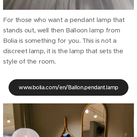
For those who want a pendant lamp that
stands out, well then Balloon lamp from
Bolia is something for you. This is not a
discreet lamp, it is the lamp that sets the
style of the room.
www.bolia.com/en/Ballon.pendant.lamp