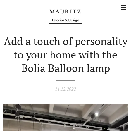
MAURITZ
Interior & Design
Add a touch of personality
to your home with the
Bolia Balloon lamp
11.12.2022