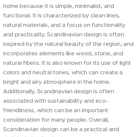
home because it is simple, minimalist, and
functional. It is characterized by clean lines,
natural materials, and a focus on functionality
and practicality. Scandinavian design is often
inspired by the natural beauty of the region, and
incorporates elements like wood, stone, and
natural fibers. It is also known for its use of light
colors and neutral tones, which can create a
bright and airy atmosphere in the home.
Additionally, Scandinavian design is often
associated with sustainability and eco-
friendliness, which can be an important
consideration for many people. Overall,
Scandinavian design can be a practical and