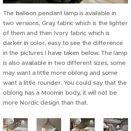
The balloon pendant lamp is available in
two versions, Gray fabric which is the lighter
of them and then Ivory fabric which is
darker in color, easy to see the difference
in the pictures I have taken below. The lamp
is also available in two different sizes, some
may want a little more oblong and some
want a little rounder. You could say that the
oblong has a Moomin body, it will not be
more Nordic design than that.