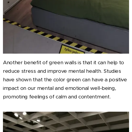
Another benefit of green walls is that it can help to
reduce stress and improve mental health. Studies
have shown that the color green can have a positive
impact on our mental and emotional well-being,
promoting feelings of calm and contentment.