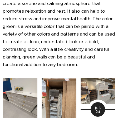
create a serene and calming atmosphere that
promotes relaxation and rest. It also can help to
reduce stress and improve mental health. The color
green is a versatile color that can be paired with a
variety of other colors and patterns and can be used
to create a clean, understated look or a bold,
contrasting look. With a little creativity and careful
planning, green walls can be a beautiful and
functional addition to any bedroom.
jul.
24