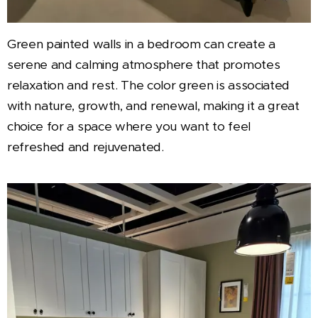
Green painted walls in a bedroom can create a
serene and calming atmosphere that promotes
relaxation and rest. The color green is associated
with nature, growth, and renewal, making it a great
choice for a space where you want to feel
refreshed and rejuvenated.