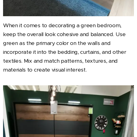
When it comes to decorating a green bedroom,
keep the overall look cohesive and balanced. Use
green as the primary color on the walls and
incorporate it into the bedding, curtains, and other
textiles. Mix and match patterns, textures, and
materials to create visual interest.