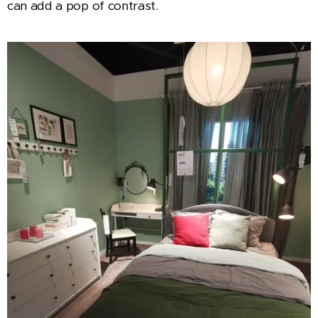
can add a pop of contrast.