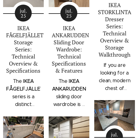
IKEA
jul.
jul.
STORKLINTA
25
25
Dresser
Series:
IKEA
IKEA
Technical
FÅGELFJÄLLET
ANKARUDDEN
Overview &
Storage
Sliding Door
Storage
Series:
Wardrobe:
Walkthrough
Technical
Technical
Overview &
Specifications
If you are
Specifications
& Features
looking for a
clean, modern
IKEA
IKEA
The
The
chest of
FÅGELFJÄLLET
ANKARUDDEN
drawers with a
series is a
sliding door
subtle
distinct
wardrobe is a
architectural
storage
standalone
profile, the
collection that
bedroom
IKEA
combines
storage unit
STORKLINTA
jul.
traditional
that combines