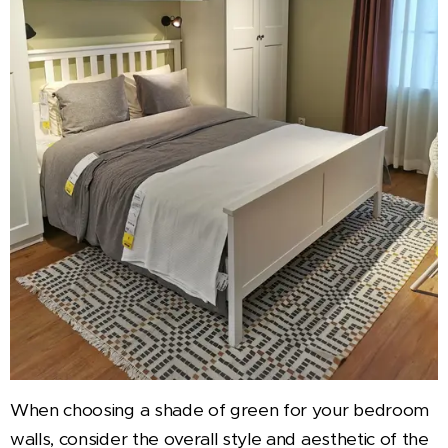
When choosing a shade of green for your bedroom
walls, consider the overall style and aesthetic of the