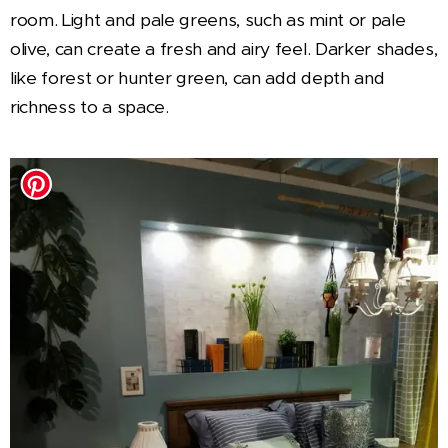
room. Light and pale greens, such as mint or pale
olive, can create a fresh and airy feel. Darker shades,
like forest or hunter green, can add depth and
richness to a space.