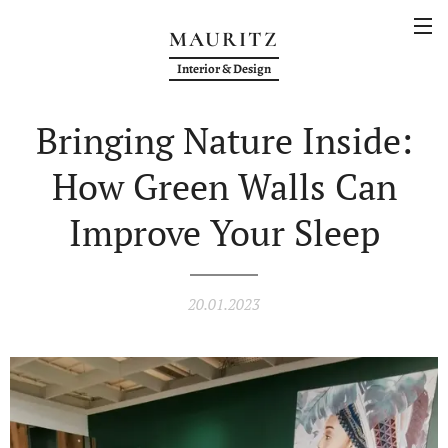
MAURITZ
Interior & Design
Bringing Nature Inside:
How Green Walls Can
Improve Your Sleep
20.01.2023