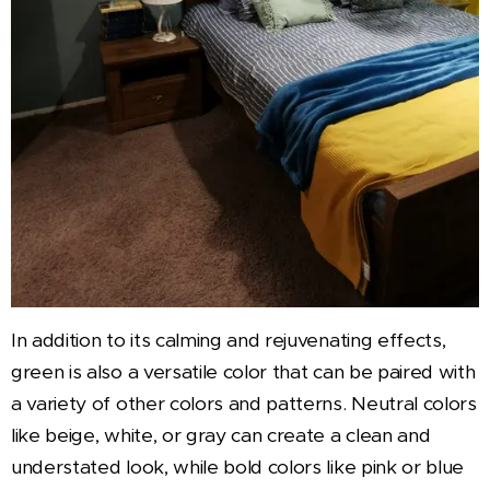
In addition to its calming and rejuvenating effects,
green is also a versatile color that can be paired with
a variety of other colors and patterns. Neutral colors
like beige, white, or gray can create a clean and
understated look, while bold colors like pink or blue