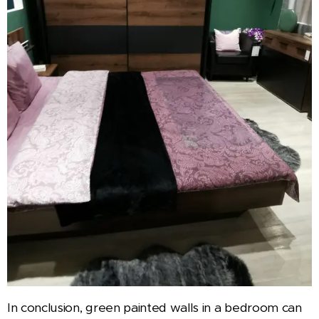
In conclusion, green painted walls in a bedroom can