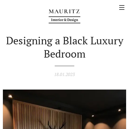
MAURITZ
Interior & Design
Designing a Black Luxury
Bedroom
18.01.2023