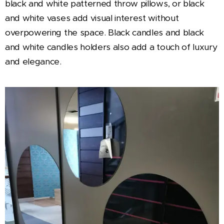
black and white patterned throw pillows, or black
and white vases add visual interest without
overpowering the space. Black candles and black
and white candles holders also add a touch of luxury
and elegance.