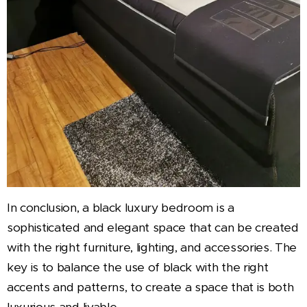
In conclusion, a black luxury bedroom is a
sophisticated and elegant space that can be created
with the right furniture, lighting, and accessories. The
key is to balance the use of black with the right
accents and patterns, to create a space that is both
luxurious and livable.