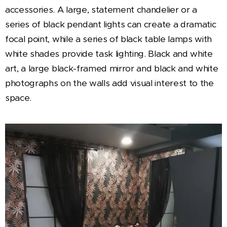
accessories. A large, statement chandelier or a
series of black pendant lights can create a dramatic
focal point, while a series of black table lamps with
white shades provide task lighting. Black and white
art, a large black-framed mirror and black and white
photographs on the walls add visual interest to the
space.