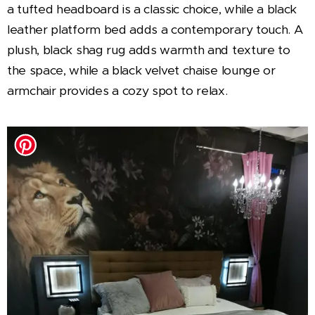
a tufted headboard is a classic choice, while a black
leather platform bed adds a contemporary touch. A
plush, black shag rug adds warmth and texture to
the space, while a black velvet chaise lounge or
armchair provides a cozy spot to relax.