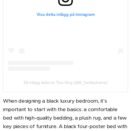
Visa detta inlägg på Instagram
Ett inlägg delat av Tina King (@tk_hartleyhome)
When designing a black luxury bedroom, it's
important to start with the basics: a comfortable
bed with high-quality bedding, a plush rug, and a few
key pieces of furniture. A black four-poster bed with