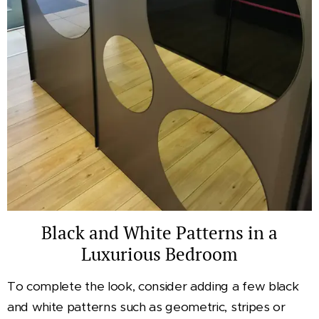
Black and White Patterns in a
Luxurious Bedroom
To complete the look, consider adding a few black
and white patterns such as geometric, stripes or