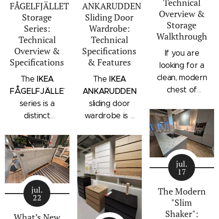
Technical
FÅGELFJÄLLET
ANKARUDDEN
Overview &
Storage
Sliding Door
Storage
Series:
Wardrobe:
Walkthrough
Technical
Technical
Overview &
Specifications
If you are
Specifications
& Features
looking for a
clean, modern
IKEA
IKEA
The
The
chest of
FÅGELFJÄLLET
ANKARUDDEN
drawers with a
series is a
sliding door
subtle
distinct
wardrobe is a
architectural
storage
standalone
profile, the
collection that
bedroom
IKEA
combines
storage unit
STORKLINTA
jul.
traditional
that combines
17
series is one
craftsmanship
hanging space,
of the newest
jul.
details with a
adjustable
The Modern
22
additions to
"Slim
modern
shelving, and
IKEA's
Shaker":
silhouette.
integrated
What’s New