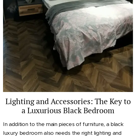
Lighting and Accessories: The Key to
a Luxurious Black Bedroom
In addition to the main pieces of furniture, a black
luxury bedroom also needs the right lighting and