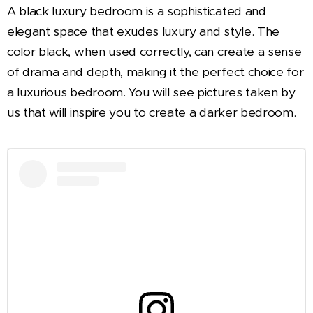
A black luxury bedroom is a sophisticated and
elegant space that exudes luxury and style. The
color black, when used correctly, can create a sense
of drama and depth, making it the perfect choice for
a luxurious bedroom. You will see pictures taken by
us that will inspire you to create a darker bedroom.