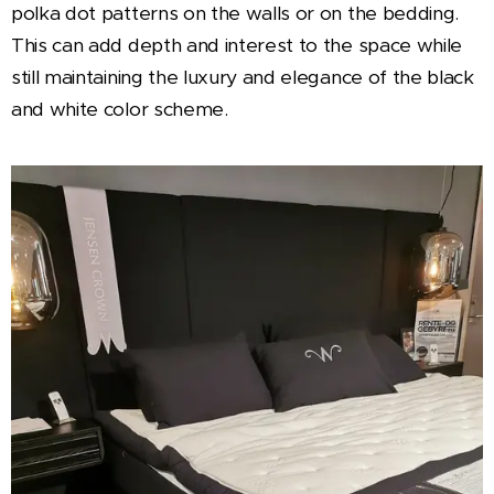
polka dot patterns on the walls or on the bedding.
This can add depth and interest to the space while
still maintaining the luxury and elegance of the black
and white color scheme.