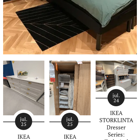
jul.
24
IKEA
jul.
jul.
STORKLINTA
25
25
Dresser
Series:
IKEA
IKEA