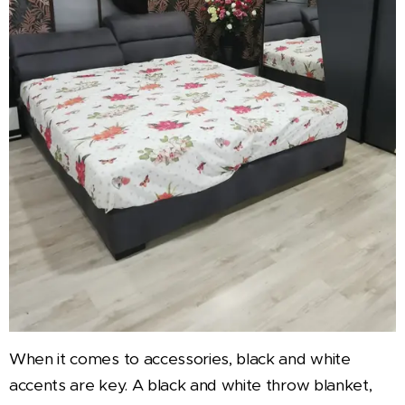
When it comes to accessories, black and white
accents are key. A black and white throw blanket,