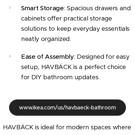
Smart Storage
: Spacious drawers and
cabinets offer practical storage
solutions to keep everyday essentials
neatly organized.
Ease of Assembly
: Designed for easy
setup, HAVBÄCK is a perfect choice
for DIY bathroom updates.
www.ikea.com/us/havbaeck-bathroom
HAVBÄCK is ideal for modern spaces where