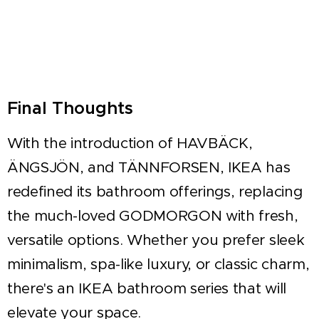
Final Thoughts
With the introduction of HAVBÄCK,
ÄNGSJÖN, and TÄNNFORSEN, IKEA has
redefined its bathroom offerings, replacing
the much-loved GODMORGON with fresh,
versatile options. Whether you prefer sleek
minimalism, spa-like luxury, or classic charm,
there's an IKEA bathroom series that will
elevate your space.