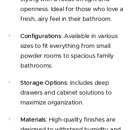
openness. Ideal for those who love a
fresh, airy feel in their bathroom.
Configurations
: Available in various
sizes to fit everything from small
powder rooms to spacious family
bathrooms.
Storage Options
: Includes deep
drawers and cabinet solutions to
maximize organization.
Materials
: High-quality finishes are
designed to withstand humidity and