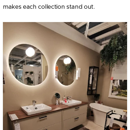
makes each collection stand out.