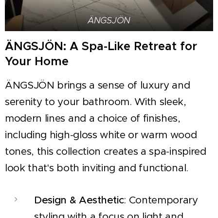
ÄNGSJÖN
ÄNGSJÖN: A Spa-Like Retreat for
Your Home
ÄNGSJÖN brings a sense of luxury and
serenity to your bathroom. With sleek,
modern lines and a choice of finishes,
including high-gloss white or warm wood
tones, this collection creates a spa-inspired
look that's both inviting and functional.
Design & Aesthetic
: Contemporary
styling with a focus on light and