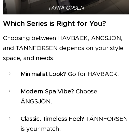
TÄNNFORSEN
Which Series is Right for You?
Choosing between HAVBÄCK, ÄNGSJÖN,
and TÄNNFORSEN depends on your style,
space, and needs:
Minimalist Look?
Go for HAVBÄCK.
Modern Spa Vibe?
Choose
ÄNGSJÖN.
Classic, Timeless Feel?
TÄNNFORSEN
is your match.