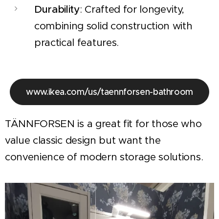
Durability
: Crafted for longevity,
combining solid construction with
practical features.
www.ikea.com/us/taennforsen-bathroom
TÄNNFORSEN is a great fit for those who
value classic design but want the
convenience of modern storage solutions.