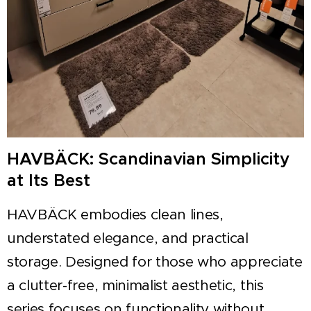
HAVBÄCK: Scandinavian Simplicity
at Its Best
HAVBÄCK embodies clean lines,
understated elegance, and practical
storage. Designed for those who appreciate
a clutter-free, minimalist aesthetic, this
series focuses on functionality without