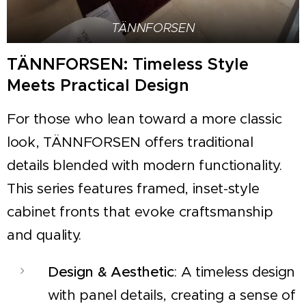
TÄNNFORSEN
TÄNNFORSEN: Timeless Style
Meets Practical Design
For those who lean toward a more classic
look, TÄNNFORSEN offers traditional
details blended with modern functionality.
This series features framed, inset-style
cabinet fronts that evoke craftsmanship
and quality.
Design & Aesthetic
: A timeless design
with panel details, creating a sense of