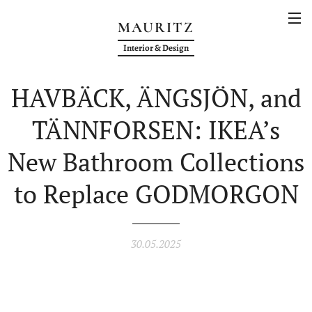
MAURITZ
Interior & Design
HAVBÄCK, ÄNGSJÖN, and
TÄNNFORSEN: IKEA’s
New Bathroom Collections
to Replace GODMORGON
30.05.2025