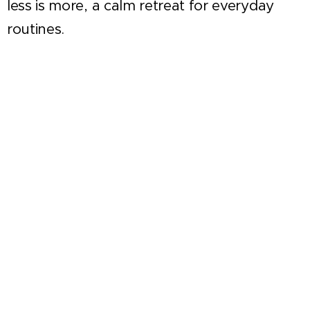
less is more, a calm retreat for everyday
routines.