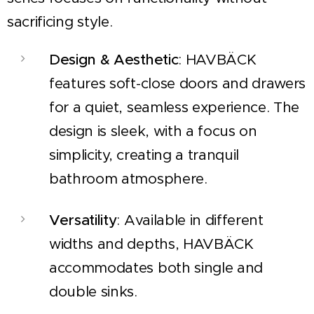
sacrificing style.
Design & Aesthetic
: HAVBÄCK
features soft-close doors and drawers
for a quiet, seamless experience. The
design is sleek, with a focus on
simplicity, creating a tranquil
bathroom atmosphere.
Versatility
: Available in different
widths and depths, HAVBÄCK
accommodates both single and
double sinks.