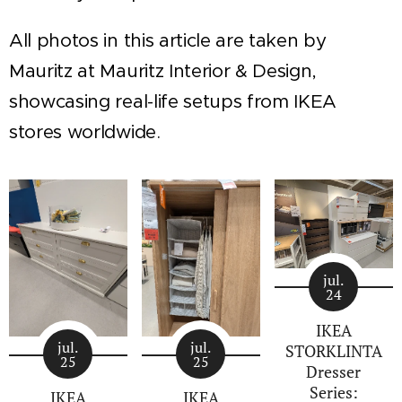
All photos in this article are taken by
Mauritz at Mauritz Interior & Design,
showcasing real-life setups from IKEA
stores worldwide.
jul.
24
IKEA
jul.
jul.
STORKLINTA
25
25
Dresser
Series:
IKEA
IKEA