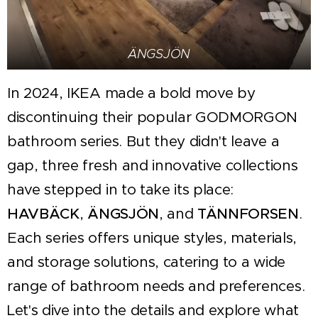
ÄNGSJÖN
In 2024, IKEA made a bold move by
discontinuing their popular GODMORGON
bathroom series. But they didn't leave a
gap, three fresh and innovative collections
have stepped in to take its place:
HAVBÄCK
,
ÄNGSJÖN
, and
TÄNNFORSEN
.
Each series offers unique styles, materials,
and storage solutions, catering to a wide
range of bathroom needs and preferences.
Let's dive into the details and explore what