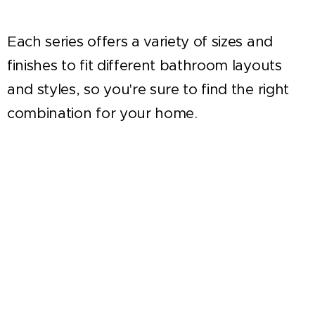
Each series offers a variety of sizes and
finishes to fit different bathroom layouts
and styles, so you're sure to find the right
combination for your home.