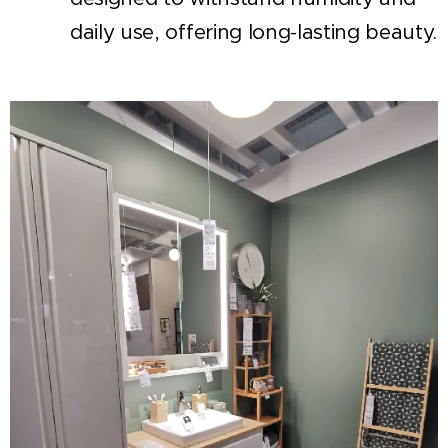
daily use, offering long-lasting beauty.