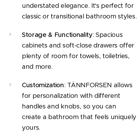
understated elegance. It's perfect for
classic or transitional bathroom styles.
Storage & Functionality
: Spacious
cabinets and soft-close drawers offer
plenty of room for towels, toiletries,
and more.
Customization
: TÄNNFORSEN allows
for personalization with different
handles and knobs, so you can
create a bathroom that feels uniquely
yours.