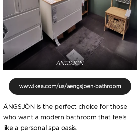
ÄNGSJÖN
www.ikea.com/us/aengsjoen-bathroom
ÄNGSJÖN is the perfect choice for those
who want a modern bathroom that feels
like a personal spa oasis.