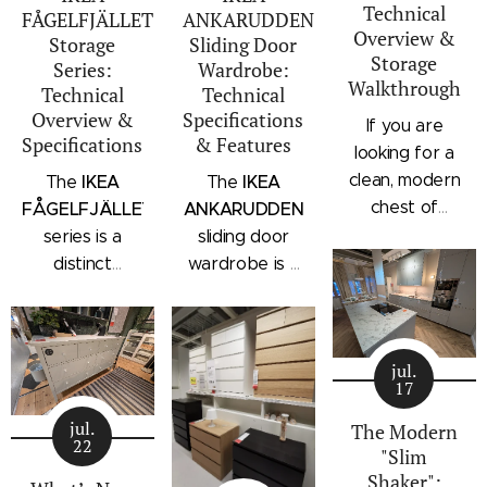
Technical
FÅGELFJÄLLET
ANKARUDDEN
Overview &
Storage
Sliding Door
Storage
Series:
Wardrobe:
Walkthrough
Technical
Technical
Overview &
Specifications
If you are
Specifications
& Features
looking for a
clean, modern
IKEA
IKEA
The
The
chest of
FÅGELFJÄLLET
ANKARUDDEN
drawers with a
series is a
sliding door
subtle
distinct
wardrobe is a
architectural
storage
standalone
profile, the
collection that
bedroom
IKEA
combines
storage unit
STORKLINTA
jul.
traditional
that combines
17
series is one
craftsmanship
hanging space,
of the newest
jul.
details with a
adjustable
The Modern
22
additions to
"Slim
modern
shelving, and
IKEA's
Shaker":
silhouette.
integrated