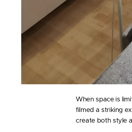
When space is limi
filmed a striking 
create both style 