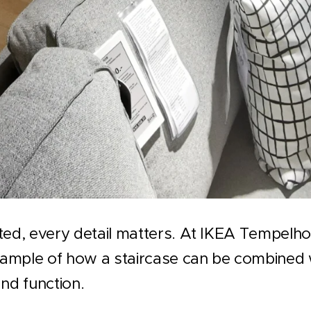
ted, every detail matters. At IKEA Tempelhof 
example of how a staircase can be combined w
and function.