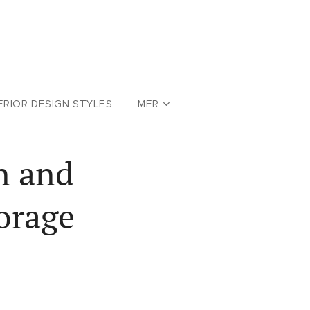
ERIOR DESIGN STYLES
MER
n and
orage