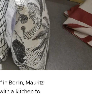
in Berlin, Mauritz
ith a kitchen to