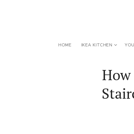
HOME
IKEA KITCHEN
YOU
How 
Stai