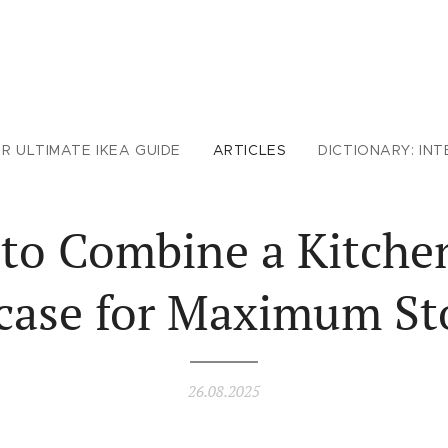
R ULTIMATE IKEA GUIDE
ARTICLES
DICTIONARY: INT
to Combine a Kitche
rcase for Maximum St
26.08.2025