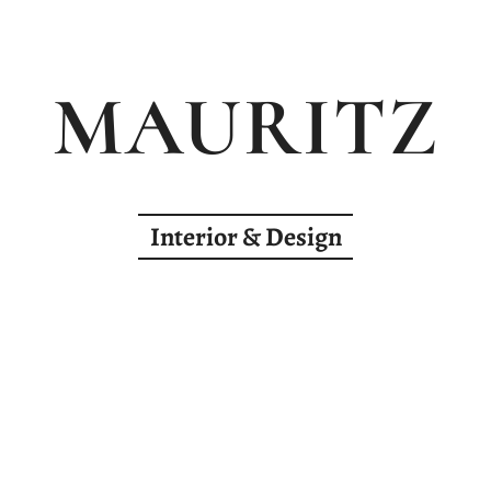
MAURITZ
Interior & Design