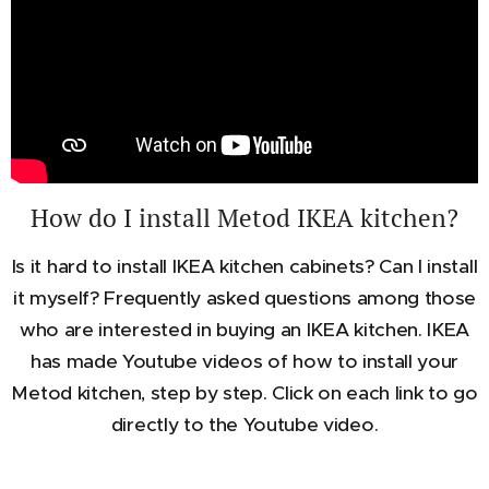
How do I install Metod IKEA kitchen?
Is it hard to install IKEA kitchen cabinets? Can I install
it myself? Frequently asked questions among those
who are interested in buying an IKEA kitchen. IKEA
has made Youtube videos of how to install your
Metod kitchen, step by step. Click on each link to go
directly to the Youtube video.