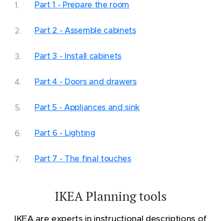
Part 1 - Prepare the room
Part 2 - Assemble cabinets
Part 3 - Install cabinets
Part 4 - Doors and drawers
Part 5 - Appliances and sink
Part 6 - Lighting
Part 7 - The final touches
IKEA Planning tools
IKEA are experts in instructional descriptions of