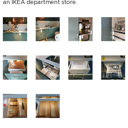
an IKEA department store.