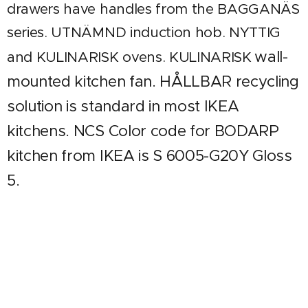
drawers have handles from the BAGGANÄS
series. UTNÄMND induction hob. NYTTIG
wall-
and KULINARISK ovens. KULINARISK
mounted kitchen fan. HÅLLBAR recycling
solution is standard in most IKEA
kitchens. NCS Color code for BODARP
kitchen from IKEA is S 6005-G20Y Gloss
5.