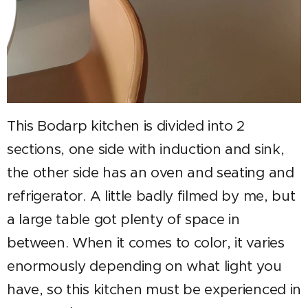
This Bodarp kitchen is divided into 2
sections, one side with induction and sink,
the other side has an oven and seating and
refrigerator. A little badly filmed by me, but
a large table got plenty of space in
between. When it comes to color, it varies
enormously depending on what light you
have, so this kitchen must be experienced in