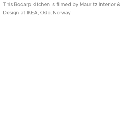
This Bodarp kitchen is filmed by Mauritz Interior &
Design at IKEA, Oslo, Norway.