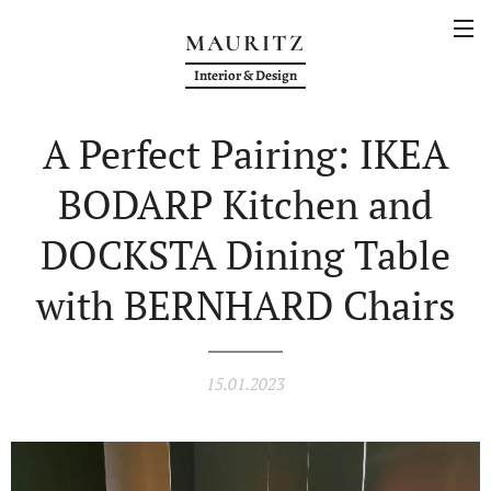
MAURITZ
Interior & Design
A Perfect Pairing: IKEA
BODARP Kitchen and
DOCKSTA Dining Table
with BERNHARD Chairs
15.01.2023