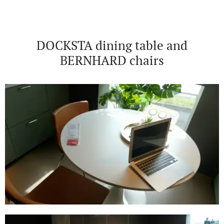
DOCKSTA dining table and
BERNHARD chairs