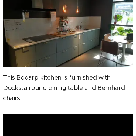
This Bodarp kitchen is furnished with
Docksta round dining table and Bernhard
chairs.