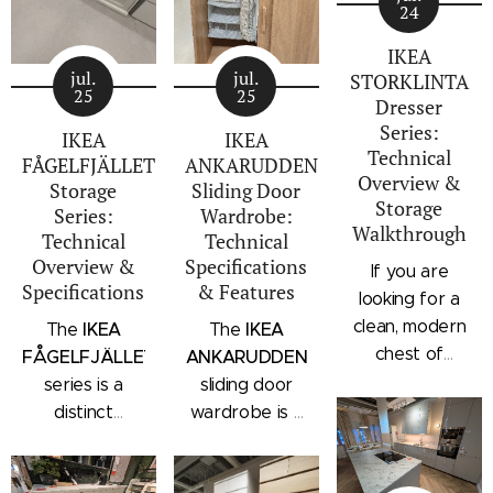
24
IKEA
jul.
jul.
STORKLINTA
25
25
Dresser
Series:
IKEA
IKEA
Technical
FÅGELFJÄLLET
ANKARUDDEN
Overview &
Storage
Sliding Door
Storage
Series:
Wardrobe:
Walkthrough
Technical
Technical
Overview &
Specifications
If you are
Specifications
& Features
looking for a
clean, modern
IKEA
IKEA
The
The
chest of
FÅGELFJÄLLET
ANKARUDDEN
drawers with a
series is a
sliding door
subtle
distinct
wardrobe is a
architectural
storage
standalone
profile, the
collection that
bedroom
IKEA