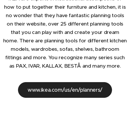
how to put together their furniture and kitchen, it is
no wonder that they have fantastic planning tools
on their website, over 25 different planning tools
that you can play with and create your dream
home. There are planning tools for different kitchen
models, wardrobes, sofas, shelves, bathroom
fittings and more. You recognize many series such
as PAX, IVAR, KALLAX, BESTÅ and many more.
www.ikea.com/us/en/planners/