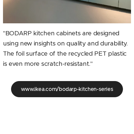
"BODARP kitchen cabinets are designed
using new insights on quality and durability.
The foil surface of the recycled PET plastic
is even more scratch-resistant."
www.ikea.com/bodarp-kitchen-series