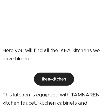
Here you will find all the IKEA kitchens we
have filmed.
ikea-kitchen
This kitchen is equipped with TÄMNAREN
kitchen faucet. Kitchen cabinets and