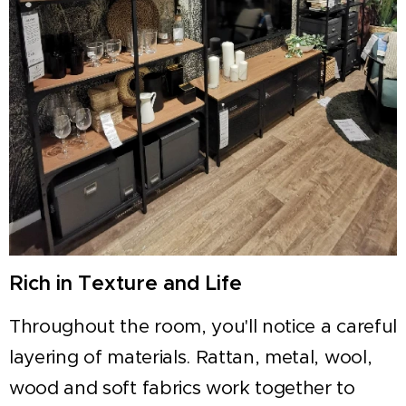
Rich in Texture and Life
Throughout the room, you'll notice a careful
layering of materials. Rattan, metal, wool,
wood and soft fabrics work together to