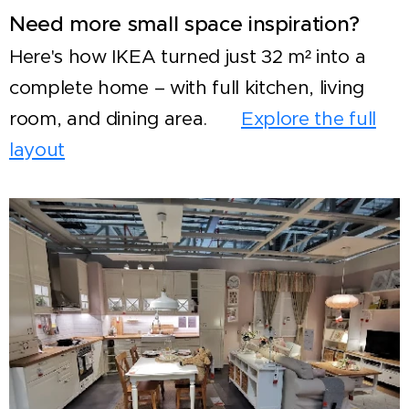
Need more small space inspiration?
Here's how IKEA turned just 32 m² into a
complete home – with full kitchen, living
room, and dining area. 👉
Explore the full
layout