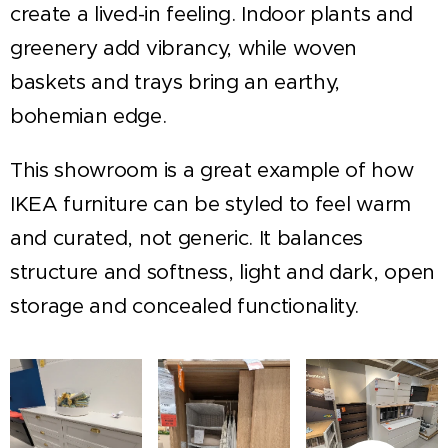
create a lived-in feeling. Indoor plants and
greenery add vibrancy, while woven
baskets and trays bring an earthy,
bohemian edge.
This showroom is a great example of how
IKEA furniture can be styled to feel warm
and curated, not generic. It balances
structure and softness, light and dark, open
storage and concealed functionality.