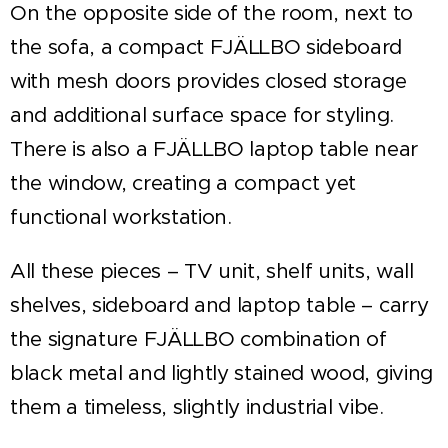
On the opposite side of the room, next to
the sofa, a compact FJÄLLBO sideboard
with mesh doors provides closed storage
and additional surface space for styling.
There is also a FJÄLLBO laptop table near
the window, creating a compact yet
functional workstation.
All these pieces – TV unit, shelf units, wall
shelves, sideboard and laptop table – carry
the signature FJÄLLBO combination of
black metal and lightly stained wood, giving
them a timeless, slightly industrial vibe.