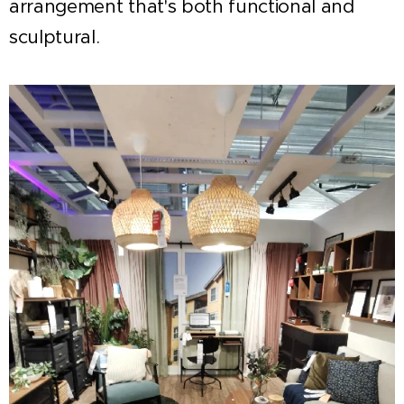
arrangement that's both functional and
sculptural.