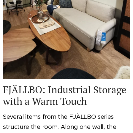
FJÄLLBO: Industrial Storage
with a Warm Touch
Several items from the FJÄLLBO series
structure the room. Along one wall, the