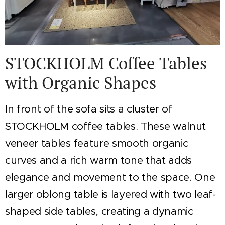
STOCKHOLM Coffee Tables
with Organic Shapes
In front of the sofa sits a cluster of
STOCKHOLM coffee tables. These walnut
veneer tables feature smooth organic
curves and a rich warm tone that adds
elegance and movement to the space. One
larger oblong table is layered with two leaf-
shaped side tables, creating a dynamic