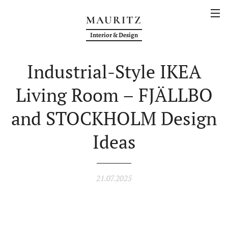
MAURITZ
Interior & Design
Industrial-Style IKEA
Living Room – FJÄLLBO
and STOCKHOLM Design
Ideas
21.07.2025