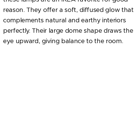
reason. They offer a soft, diffused glow that
complements natural and earthy interiors
perfectly. Their large dome shape draws the
eye upward, giving balance to the room.