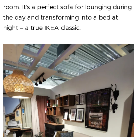
room. It's a perfect sofa for lounging during
the day and transforming into a bed at
night – a true IKEA classic.