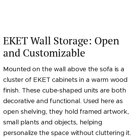
EKET Wall Storage: Open
and Customizable
Mounted on the wall above the sofa is a
cluster of EKET cabinets in a warm wood
finish. These cube-shaped units are both
decorative and functional. Used here as
open shelving, they hold framed artwork,
small plants and objects, helping
personalize the space without cluttering it.