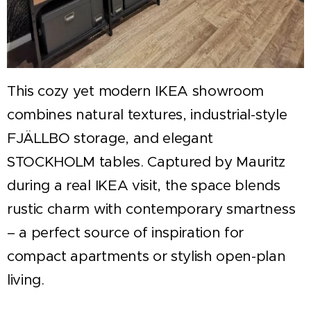
This cozy yet modern IKEA showroom
combines natural textures, industrial-style
FJÄLLBO storage, and elegant
STOCKHOLM tables. Captured by Mauritz
during a real IKEA visit, the space blends
rustic charm with contemporary smartness
– a perfect source of inspiration for
compact apartments or stylish open-plan
living.