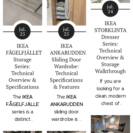
jul.
24
IKEA
jul.
jul.
STORKLINTA
25
25
Dresser
Series:
IKEA
IKEA
Technical
FÅGELFJÄLLET
ANKARUDDEN
Overview &
Storage
Sliding Door
Storage
Series:
Wardrobe:
Walkthrough
Technical
Technical
Overview &
Specifications
If you are
Specifications
& Features
looking for a
clean, modern
IKEA
IKEA
The
The
chest of
FÅGELFJÄLLET
ANKARUDDEN
drawers with a
series is a
sliding door
subtle
distinct
wardrobe is a
architectural
storage
standalone