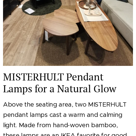
MISTERHULT Pendant
Lamps for a Natural Glow
Above the seating area, two MISTERHULT
pendant lamps cast a warm and calming
light. Made from hand-woven bamboo,
these lamps are an IKEA favorite for good