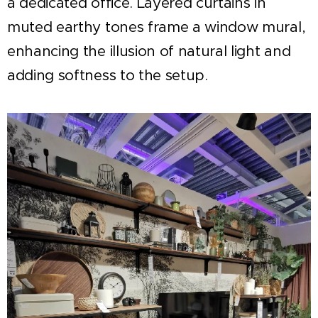
a dedicated office. Layered curtains in
muted earthy tones frame a window mural,
enhancing the illusion of natural light and
adding softness to the setup.