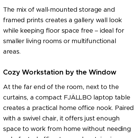
The mix of wall-mounted storage and
framed prints creates a gallery wall look
while keeping floor space free – ideal for
smaller living rooms or multifunctional
areas.
Cozy Workstation by the Window
At the far end of the room, next to the
curtains, a compact FJÄLLBO laptop table
creates a practical home office nook. Paired
with a swivel chair, it offers just enough
space to work from home without needing