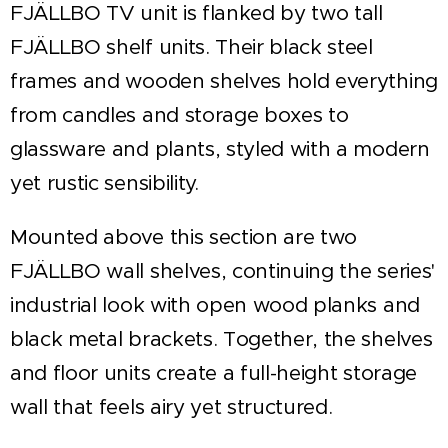
FJÄLLBO TV unit is flanked by two tall
FJÄLLBO shelf units. Their black steel
frames and wooden shelves hold everything
from candles and storage boxes to
glassware and plants, styled with a modern
yet rustic sensibility.
Mounted above this section are two
FJÄLLBO wall shelves, continuing the series'
industrial look with open wood planks and
black metal brackets. Together, the shelves
and floor units create a full-height storage
wall that feels airy yet structured.