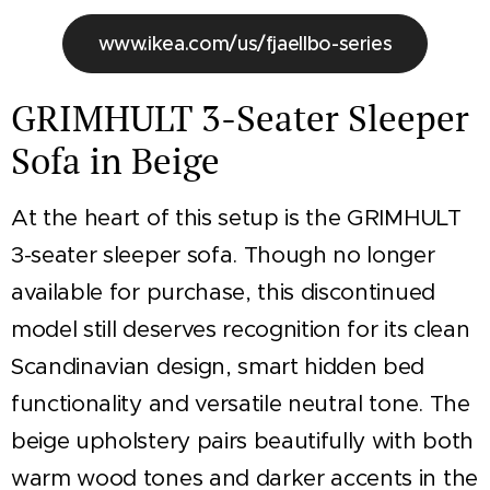
www.ikea.com/us/fjaellbo-series
GRIMHULT 3-Seater Sleeper
Sofa in Beige
At the heart of this setup is the GRIMHULT
3-seater sleeper sofa. Though no longer
available for purchase, this discontinued
model still deserves recognition for its clean
Scandinavian design, smart hidden bed
functionality and versatile neutral tone. The
beige upholstery pairs beautifully with both
warm wood tones and darker accents in the