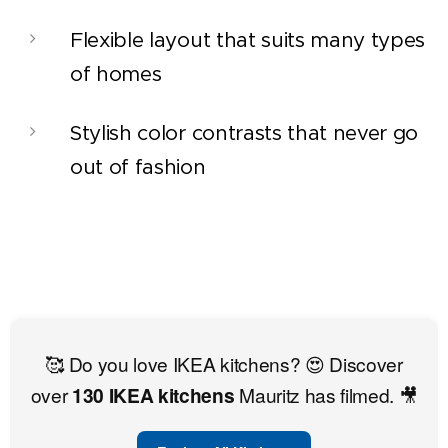
Flexible layout that suits many types
of homes
Stylish color contrasts that never go
out of fashion
🥰 Do you love IKEA kitchens? 😍 Discover
over
130 IKEA kitchens
Mauritz has filmed. 🎥