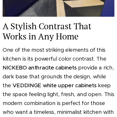
A Stylish Contrast That
Works in Any Home
One of the most striking elements of this
kitchen is its powerful color contrast. The
NICKEBO anthracite cabinets
provide a rich,
dark base that grounds the design, while
the
VEDDINGE white upper cabinets
keep
the space feeling light, fresh, and open. This
modern combination is perfect for those
who want a timeless, minimalist kitchen with