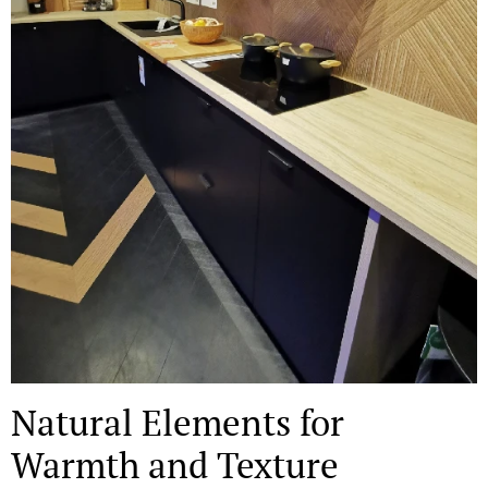
Natural Elements for
Warmth and Texture