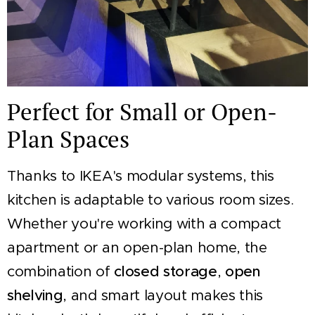
Perfect for Small or Open-
Plan Spaces
Thanks to IKEA's modular systems, this
kitchen is adaptable to various room sizes.
Whether you're working with a compact
apartment or an open-plan home, the
combination of
closed storage
,
open
shelving
, and smart layout makes this