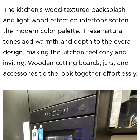
The kitchen's wood-textured backsplash
and light wood-effect countertops soften
the modern color palette. These natural
tones add warmth and depth to the overall
design, making the kitchen feel cozy and
inviting. Wooden cutting boards, jars, and
accessories tie the look together effortlessly.