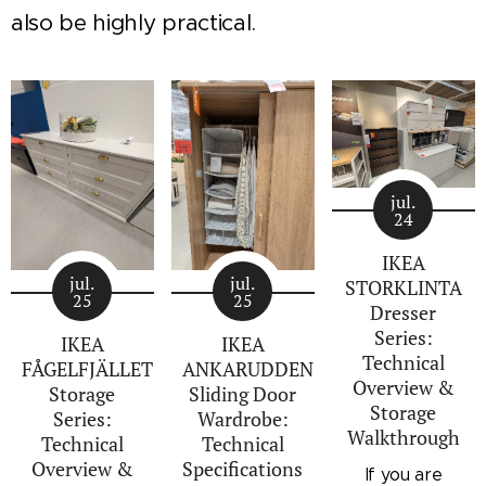
also be highly practical.
jul.
24
IKEA
jul.
jul.
STORKLINTA
25
25
Dresser
Series:
IKEA
IKEA
Technical
FÅGELFJÄLLET
ANKARUDDEN
Overview &
Storage
Sliding Door
Storage
Series:
Wardrobe:
Walkthrough
Technical
Technical
Overview &
Specifications
If you are