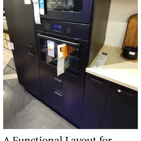
A Functional Layout for