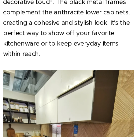
decorative touch. The black metal frames
complement the anthracite lower cabinets,
creating a cohesive and stylish look. It's the
perfect way to show off your favorite
kitchenware or to keep everyday items
within reach.