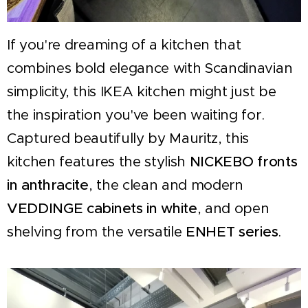
If you're dreaming of a kitchen that
combines bold elegance with Scandinavian
simplicity, this IKEA kitchen might just be
the inspiration you've been waiting for.
Captured beautifully by Mauritz, this
kitchen features the stylish
NICKEBO fronts
in anthracite
, the clean and modern
VEDDINGE cabinets in white
, and open
shelving from the versatile
ENHET series
.