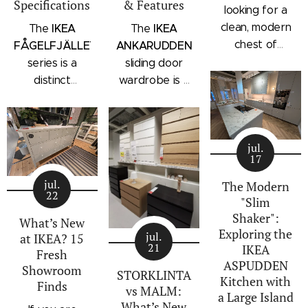
Specifications
& Features
looking for a
clean, modern
IKEA
IKEA
The
The
chest of
FÅGELFJÄLLET
ANKARUDDEN
drawers with a
series is a
sliding door
subtle
distinct
wardrobe is a
architectural
storage
standalone
profile, the
collection that
bedroom
IKEA
combines
storage unit
STORKLINTA
jul.
traditional
that combines
17
series is one
craftsmanship
hanging space,
of the newest
jul.
details with a
adjustable
The Modern
22
additions to
"Slim
modern
shelving, and
IKEA's
Shaker":
silhouette.
integrated
What’s New
Exploring the
bedroom
Characterized
outer drawers
jul.
at IKEA? 15
21
IKEA
storage lineup.
by panel
within a single
Fresh
ASPUDDEN
Designed with
Showroom
doors,
compact
STORKLINTA
Kitchen with
Finds
recessed
recessed
frame. Finished
vs MALM:
a Large Island
integrated
drawer fronts,
in a light oak
What’s New