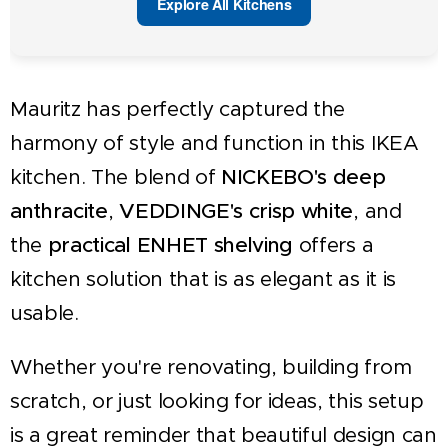
Explore All Kitchens
Mauritz has perfectly captured the
harmony of style and function in this IKEA
kitchen. The blend of
NICKEBO's deep
anthracite
,
VEDDINGE's crisp white
, and
the
practical ENHET shelving
offers a
kitchen solution that is as elegant as it is
usable.
Whether you're renovating, building from
scratch, or just looking for ideas, this setup
is a great reminder that beautiful design can