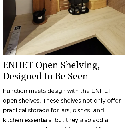
ENHET Open Shelving,
Designed to Be Seen
Function meets design with the
ENHET
open shelves
. These shelves not only offer
practical storage for jars, dishes, and
kitchen essentials, but they also add a