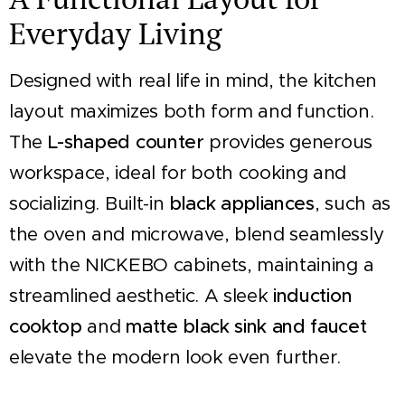
Everyday Living
Designed with real life in mind, the kitchen
layout maximizes both form and function.
The
L-shaped counter
provides generous
workspace, ideal for both cooking and
socializing. Built-in
black appliances
, such as
the oven and microwave, blend seamlessly
with the NICKEBO cabinets, maintaining a
streamlined aesthetic. A sleek
induction
cooktop
and
matte black sink and faucet
elevate the modern look even further.