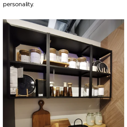
personality.