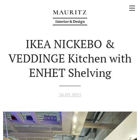
MAURITZ
Interior & Design
IKEA NICKEBO &
VEDDINGE Kitchen with
ENHET Shelving
26.03.2025