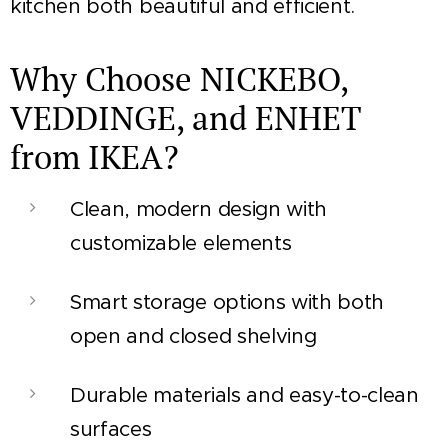
kitchen both beautiful and efficient.
Why Choose NICKEBO,
VEDDINGE, and ENHET
from IKEA?
Clean, modern design with
customizable elements
Smart storage options with both
open and closed shelving
Durable materials and easy-to-clean
surfaces