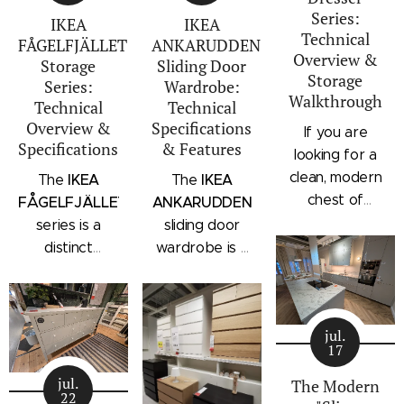
Series:
IKEA
IKEA
Technical
FÅGELFJÄLLET
ANKARUDDEN
Overview &
Storage
Sliding Door
Storage
Series:
Wardrobe:
Walkthrough
Technical
Technical
Overview &
Specifications
If you are
Specifications
& Features
looking for a
clean, modern
IKEA
IKEA
The
The
chest of
FÅGELFJÄLLET
ANKARUDDEN
drawers with a
series is a
sliding door
subtle
distinct
wardrobe is a
architectural
storage
standalone
profile, the
collection that
bedroom
IKEA
combines
storage unit
STORKLINTA
jul.
traditional
that combines
17
series is one
craftsmanship
hanging space,
of the newest
jul.
details with a
adjustable
The Modern
22
additions to