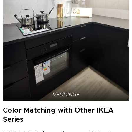
VEDDINGE
Color Matching with Other IKEA
Series