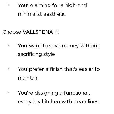
You're aiming for a high-end
minimalist aesthetic
Choose
VALLSTENA
if:
You want to save money without
sacrificing style
You prefer a finish that's easier to
maintain
You're designing a functional,
everyday kitchen with clean lines