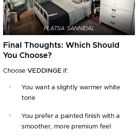
PLATSA: SANNIDAL
Final Thoughts: Which Should
You Choose?
Choose
VEDDINGE
if:
You want a slightly warmer white
tone
You prefer a painted finish with a
smoother, more premium feel