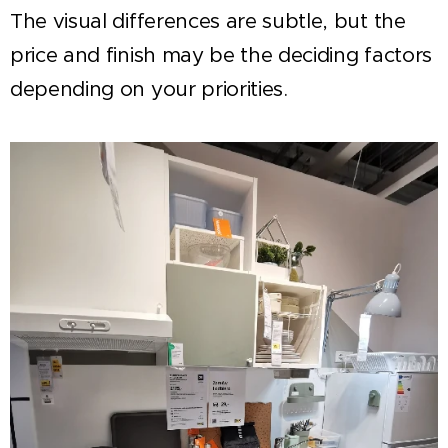
The visual differences are subtle, but the
price and finish may be the deciding factors
depending on your priorities.