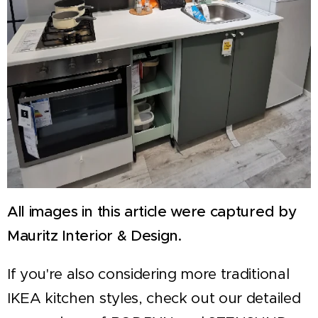
All images in this article were captured by
Mauritz Interior & Design.
If you're also considering more traditional
IKEA kitchen styles, check out our detailed