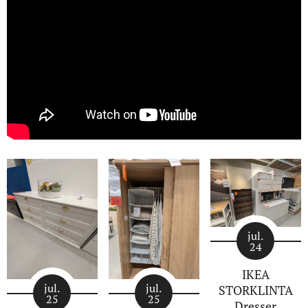
jul.
24
IKEA
jul.
jul.
STORKLINTA
25
25
Dresser