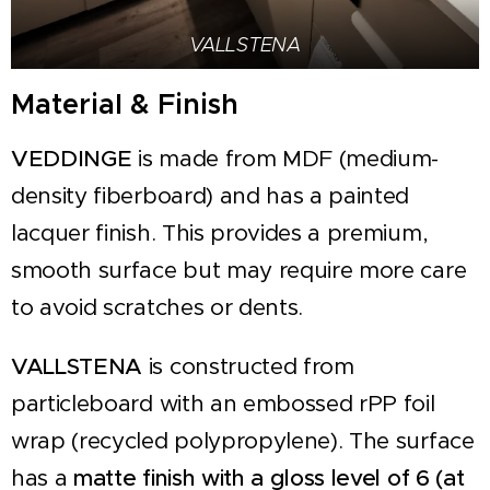
VALLSTENA
Material & Finish
VEDDINGE
is made from MDF (medium-
density fiberboard) and has a painted
lacquer finish. This provides a premium,
smooth surface but may require more care
to avoid scratches or dents.
VALLSTENA
is constructed from
particleboard with an embossed rPP foil
wrap (recycled polypropylene). The surface
has a
matte finish with a gloss level of 6 (at