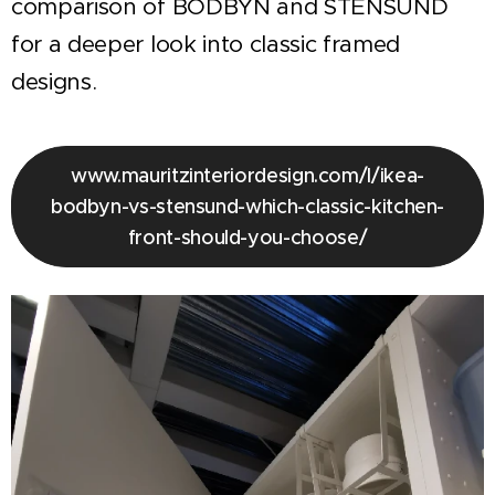
comparison of BODBYN and STENSUND
for a deeper look into classic framed
designs.
www.mauritzinteriordesign.com/l/ikea-
bodbyn-vs-stensund-which-classic-kitchen-
front-should-you-choose/