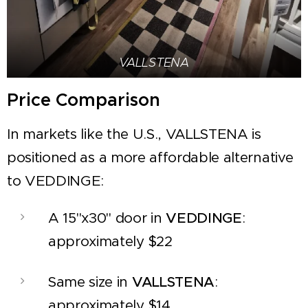
VALLSTENA
Price Comparison
In markets like the U.S., VALLSTENA is
positioned as a more affordable alternative
to VEDDINGE:
A 15"x30" door in
VEDDINGE
:
approximately $22
Same size in
VALLSTENA
:
approximately $14