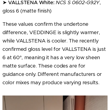
➤
VALLSTENA White:
NCS S 0602-G92Y
,
gloss 6 (matte finish)
These values confirm the undertone
difference, VEDDINGE is slightly warmer,
while VALLSTENA is cooler. The recently
confirmed gloss level for VALLSTENA is just
6 at 60°, meaning it has a very low sheen
matte surface. These codes are for
guidance only. Different manufacturers or
color mixes may produce varying results.