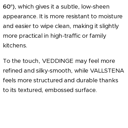
60°)
, which gives it a subtle, low-sheen
appearance. It is more resistant to moisture
and easier to wipe clean, making it slightly
more practical in high-traffic or family
kitchens.
To the touch, VEDDINGE may feel more
refined and silky-smooth, while VALLSTENA
feels more structured and durable thanks
to its textured, embossed surface.