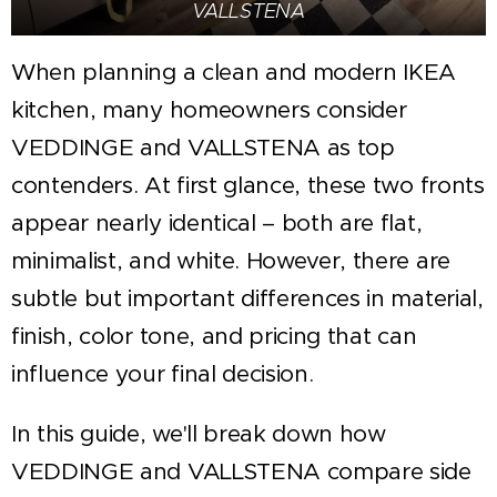
VALLSTENA
When planning a clean and modern IKEA
kitchen, many homeowners consider
VEDDINGE and VALLSTENA as top
contenders. At first glance, these two fronts
appear nearly identical – both are flat,
minimalist, and white. However, there are
subtle but important differences in material,
finish, color tone, and pricing that can
influence your final decision.
In this guide, we'll break down how
VEDDINGE and VALLSTENA compare side