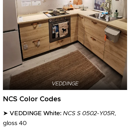
VEDDINGE
NCS Color Codes
➤
VEDDINGE White:
NCS S 0502-Y05R
,
gloss 40