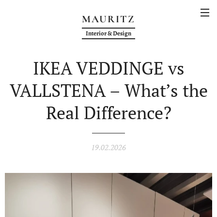
MAURITZ
Interior & Design
IKEA VEDDINGE vs
VALLSTENA – What’s the
Real Difference?
19.02.2026