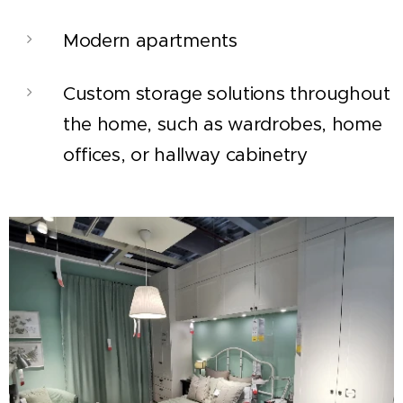
Modern apartments
Custom storage solutions throughout
the home, such as wardrobes, home
offices, or hallway cabinetry