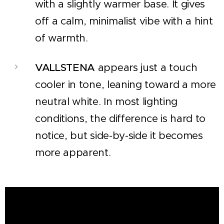
with a slightly warmer base. It gives
off a calm, minimalist vibe with a hint
of warmth.
VALLSTENA
appears just a touch
cooler in tone, leaning toward a more
neutral white. In most lighting
conditions, the difference is hard to
notice, but side-by-side it becomes
more apparent.