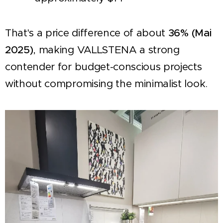
That's a price difference of about
36% (Mai
2025)
, making VALLSTENA a strong
contender for budget-conscious projects
without compromising the minimalist look.