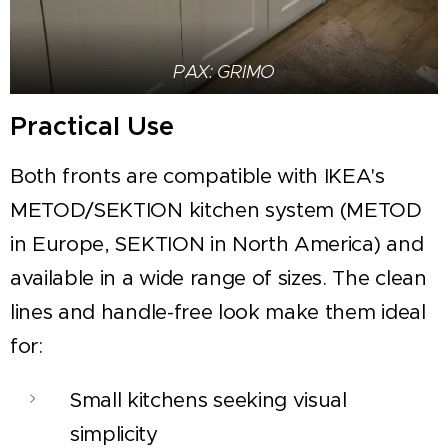
PAX: GRIMO
Practical Use
Both fronts are compatible with IKEA's
METOD/SEKTION kitchen system (METOD
in Europe, SEKTION in North America) and
available in a wide range of sizes. The clean
lines and handle-free look make them ideal
for:
Small kitchens seeking visual
simplicity