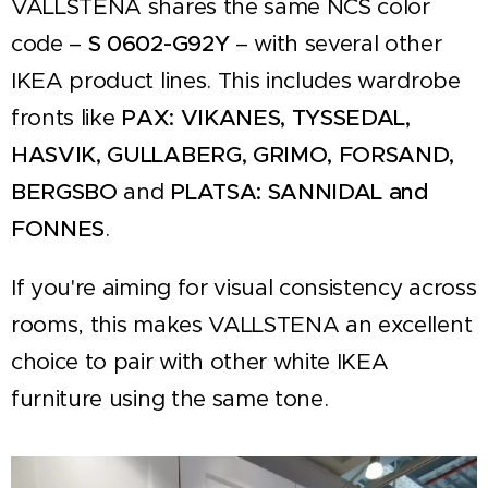
VALLSTENA shares the same NCS color
code –
S 0602-G92Y
– with several other
IKEA product lines. This includes wardrobe
fronts like
PAX: VIKANES, TYSSEDAL,
HASVIK, GULLABERG, GRIMO, FORSAND,
BERGSBO
and
PLATSA: SANNIDAL and
FONNES
.
If you're aiming for visual consistency across
rooms, this makes VALLSTENA an excellent
choice to pair with other white IKEA
furniture using the same tone.