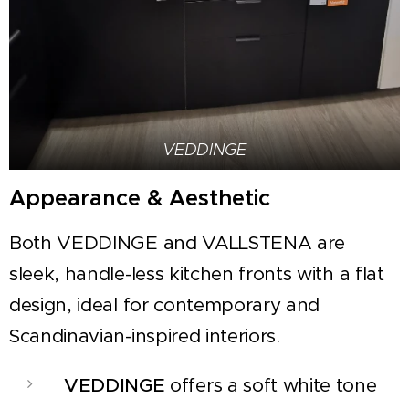
VEDDINGE
Appearance & Aesthetic
Both VEDDINGE and VALLSTENA are
sleek, handle-less kitchen fronts with a flat
design, ideal for contemporary and
Scandinavian-inspired interiors.
VEDDINGE
offers a soft white tone