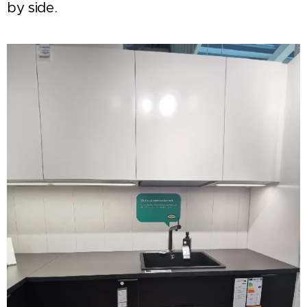
by side.