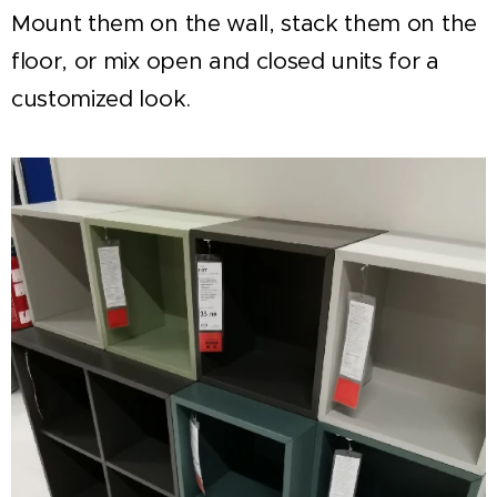
Mount them on the wall, stack them on the
floor, or mix open and closed units for a
customized look.