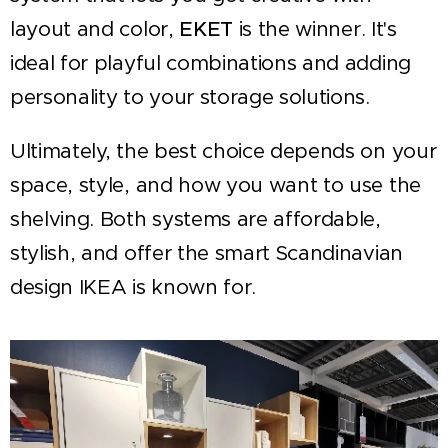
layout and color,
EKET
is the winner. It's
ideal for playful combinations and adding
personality to your storage solutions.
Ultimately, the best choice depends on your
space, style, and how you want to use the
shelving. Both systems are affordable,
stylish, and offer the smart Scandinavian
design IKEA is known for.