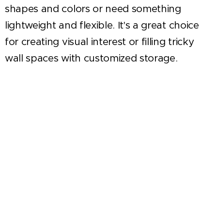
shapes and colors or need something
lightweight and flexible. It's a great choice
for creating visual interest or filling tricky
wall spaces with customized storage.