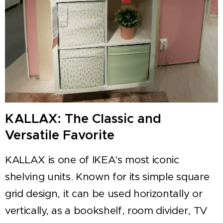
KALLAX: The Classic and
Versatile Favorite
KALLAX is one of IKEA's most iconic
shelving units. Known for its simple square
grid design, it can be used horizontally or
vertically, as a bookshelf, room divider, TV