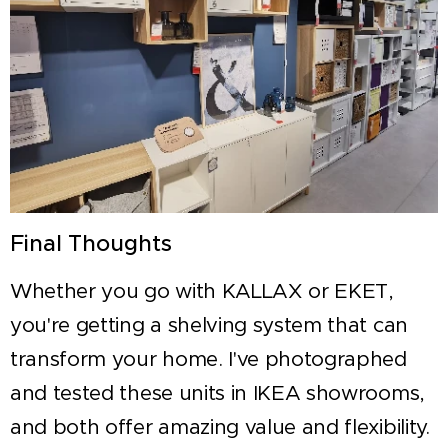
Final Thoughts
Whether you go with KALLAX or EKET,
you're getting a shelving system that can
transform your home. I've photographed
and tested these units in IKEA showrooms,
and both offer amazing value and flexibility.