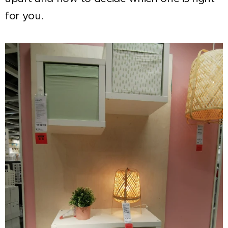
for you.