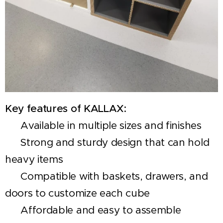
Key features of KALLAX:
✅ Available in multiple sizes and finishes
✅ Strong and sturdy design that can hold
heavy items
✅ Compatible with baskets, drawers, and
doors to customize each cube
✅ Affordable and easy to assemble