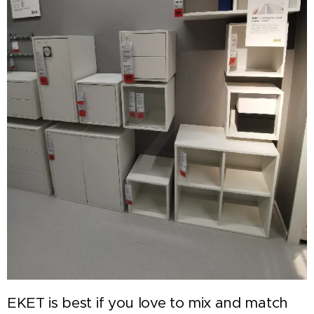
EKET is best if you love to mix and match