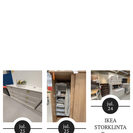
jul.
24
IKEA
jul.
jul.
STORKLINTA
25
25