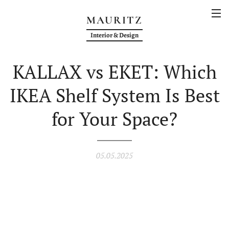
MAURITZ
Interior & Design
KALLAX vs EKET: Which
IKEA Shelf System Is Best
for Your Space?
05.05.2025