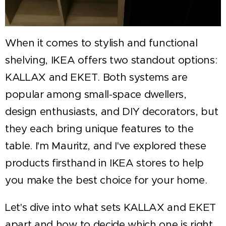
When it comes to stylish and functional
shelving, IKEA offers two standout options:
KALLAX and EKET. Both systems are
popular among small-space dwellers,
design enthusiasts, and DIY decorators, but
they each bring unique features to the
table. I'm Mauritz, and I've explored these
products firsthand in IKEA stores to help
you make the best choice for your home.
Let's dive into what sets KALLAX and EKET
apart and how to decide which one is right