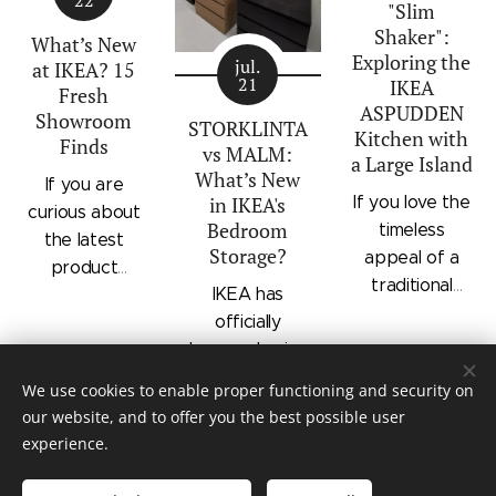
additions to
"Slim
modern
shelving, and
IKEA's
Shaker":
silhouette.
integrated
What’s New
Exploring the
bedroom
Characterized
outer drawers
jul.
at IKEA? 15
21
IKEA
storage lineup.
by panel
within a single
Fresh
ASPUDDEN
Designed with
Showroom
doors,
compact
STORKLINTA
Kitchen with
Finds
recessed
recessed
frame. Finished
vs MALM:
a Large Island
integrated
drawer fronts,
in a light oak
What’s New
If you are
handles and a
If you love the
in IKEA's
brass-effect
effect with a
curious about
sleek frame,
Bedroom
timeless
handles, and
contrasting
the latest
Storage?
STORKLINTA
appeal of a
framed top
beige interior,
product
offers a
traditional
shelves, the
it offers a
IKEA has
updates
streamlined
shaker kitchen
series brings a
space-saving
officially
hitting IKEA
alternative to
but want
classic
storage
begun phasing
store floors
classic
something that
furniture style
solution for
out the
right now, this
We use cookies to enable proper functioning and security on
traditional
feels distinctly
into bedroom
bedrooms or
beloved
quick
our website, and to offer you the best possible user
dressers.
modern, IKEA's
and entryway
entryways.
MALM series,
walkthrough
experience.
ASPUDDEN
setups.
replacing it
highlights 15
series in light
© Mauritz Interior & Design
with a new and
interesting