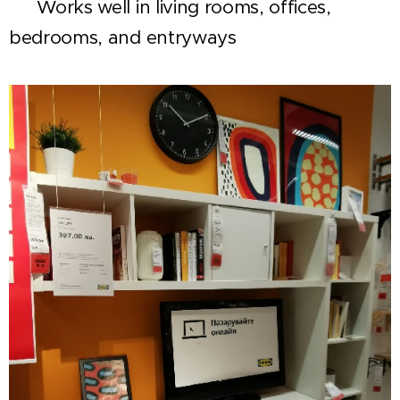
✅ Works well in living rooms, offices,
bedrooms, and entryways