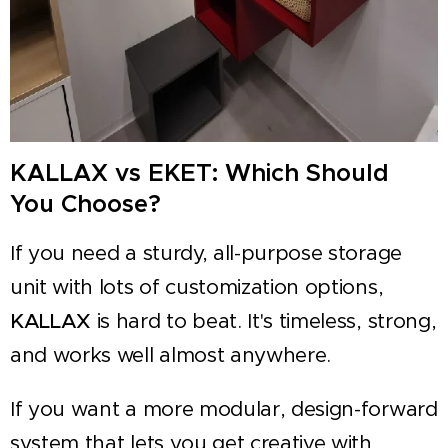
KALLAX vs EKET: Which Should
You Choose?
If you need a sturdy, all-purpose storage
unit with lots of customization options,
KALLAX
is hard to beat. It's timeless, strong,
and works well almost anywhere.
If you want a more modular, design-forward
system that lets you get creative with