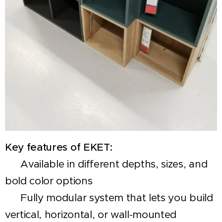
Key features of EKET:
✅ Available in different depths, sizes, and
bold color options
✅ Fully modular system that lets you build
vertical, horizontal, or wall-mounted