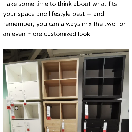
Take some time to think about what fits
your space and lifestyle best — and
remember, you can always mix the two for
an even more customized look.