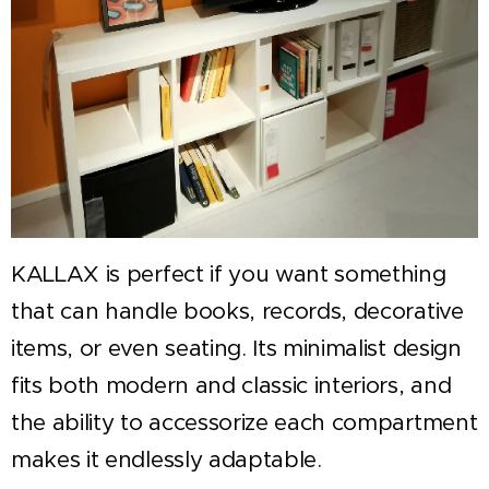
KALLAX is perfect if you want something
that can handle books, records, decorative
items, or even seating. Its minimalist design
fits both modern and classic interiors, and
the ability to accessorize each compartment
makes it endlessly adaptable.