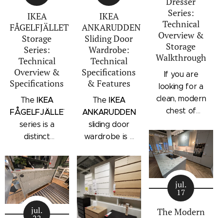
Dresser
Series:
IKEA
IKEA
Technical
FÅGELFJÄLLET
ANKARUDDEN
Overview &
Storage
Sliding Door
Storage
Series:
Wardrobe:
Walkthrough
Technical
Technical
Overview &
Specifications
If you are
Specifications
& Features
looking for a
clean, modern
IKEA
IKEA
The
The
chest of
FÅGELFJÄLLET
ANKARUDDEN
drawers with a
series is a
sliding door
subtle
distinct
wardrobe is a
architectural
storage
standalone
profile, the
collection that
bedroom
IKEA
combines
storage unit
STORKLINTA
jul.
traditional
that combines
17
series is one
craftsmanship
hanging space,
of the newest
jul.
details with a
adjustable
The Modern
22