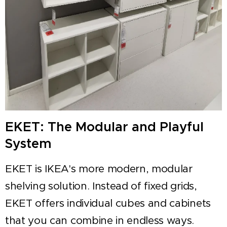
EKET: The Modular and Playful
System
EKET is IKEA's more modern, modular
shelving solution. Instead of fixed grids,
EKET offers individual cubes and cabinets
that you can combine in endless ways.