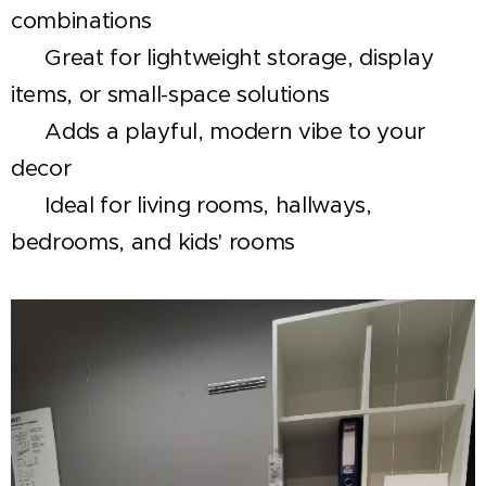
combinations
✅ Great for lightweight storage, display
items, or small-space solutions
✅ Adds a playful, modern vibe to your
decor
✅ Ideal for living rooms, hallways,
bedrooms, and kids' rooms