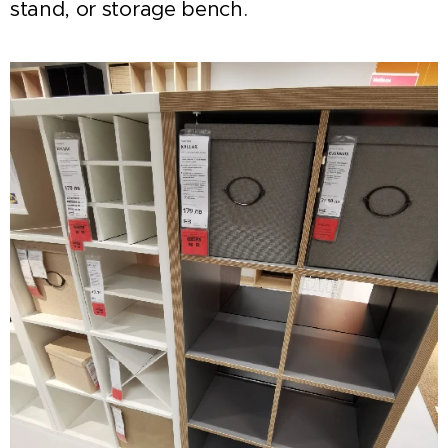
stand, or storage bench.