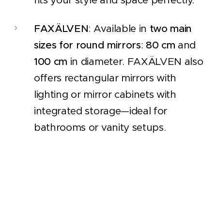
FAXÄLVEN
: Available in
two main
sizes for round mirrors
:
80 cm
and
100 cm
in diameter. FAXÄLVEN also
offers rectangular mirrors with
lighting or mirror cabinets with
integrated storage—ideal for
bathrooms or vanity setups.