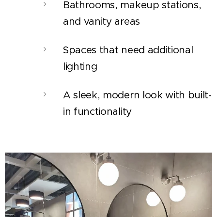
Bathrooms, makeup stations,
and vanity areas
Spaces that need additional
lighting
A sleek, modern look with built-
in functionality