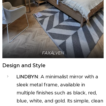
FAXÄLVEN
Design and Style
LINDBYN
: A minimalist mirror with a
sleek metal frame, available in
multiple finishes such as black, red,
blue, white, and gold. Its simple, clean