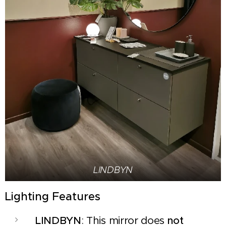
LINDBYN
Lighting Features
LINDBYN
: This mirror does
not