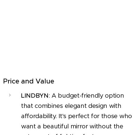
Price and Value
LINDBYN
: A budget-friendly option
that combines elegant design with
affordability. It's perfect for those who
want a beautiful mirror without the