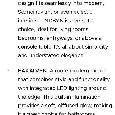
design fits seamlessly into modern,
Scandinavian, or even eclectic
interiors. LINDBYN is a versatile
choice, ideal for living rooms,
bedrooms, entryways, or above a
console table. It's all about simplicity
and understated elegance.
FAXÄLVEN
: A more modern mirror
that combines style and functionality
with integrated LED lighting around
the edge. This built-in illumination
provides a soft, diffused glow, making
it a great choice for bathrooms,