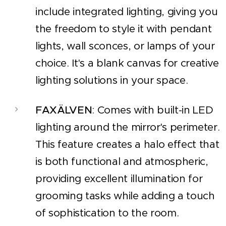
include integrated lighting, giving you
the freedom to style it with pendant
lights, wall sconces, or lamps of your
choice. It's a blank canvas for creative
lighting solutions in your space.
FAXÄLVEN
: Comes with built-in LED
lighting around the mirror's perimeter.
This feature creates a halo effect that
is both functional and atmospheric,
providing excellent illumination for
grooming tasks while adding a touch
of sophistication to the room.