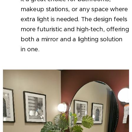
makeup stations, or any space where
extra light is needed. The design feels
more futuristic and high-tech, offering
both a mirror and a lighting solution
in one.