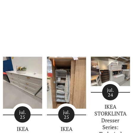
jul.
24
IKEA
jul.
jul.
STORKLINTA
25
25
Dresser
Series:
IKEA
IKEA