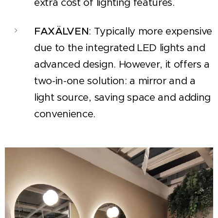
extra cost of lighting features.
FAXÄLVEN
: Typically more expensive
due to the integrated LED lights and
advanced design. However, it offers a
two-in-one solution: a mirror and a
light source, saving space and adding
convenience.