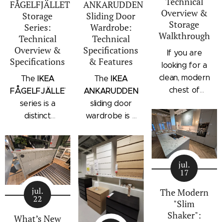
Technical
FÅGELFJÄLLET
ANKARUDDEN
Overview &
Storage
Sliding Door
Storage
Series:
Wardrobe:
Walkthrough
Technical
Technical
Overview &
Specifications
If you are
Specifications
& Features
looking for a
clean, modern
IKEA
IKEA
The
The
chest of
FÅGELFJÄLLET
ANKARUDDEN
drawers with a
series is a
sliding door
subtle
distinct
wardrobe is a
architectural
storage
standalone
profile, the
collection that
bedroom
IKEA
combines
storage unit
STORKLINTA
jul.
traditional
that combines
17
series is one
craftsmanship
hanging space,
of the newest
jul.
details with a
adjustable
The Modern
22
additions to
"Slim
modern
shelving, and
IKEA's
Shaker":
silhouette.
integrated
What’s New