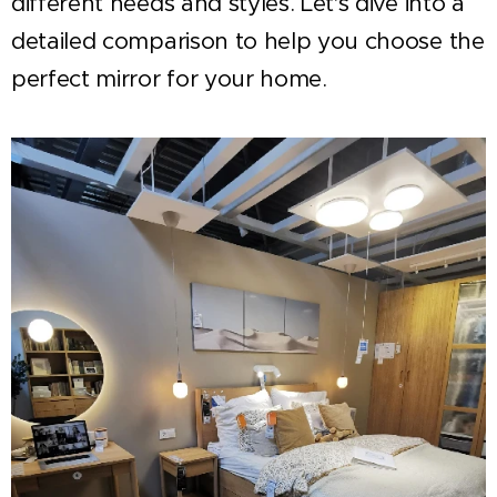
different needs and styles. Let's dive into a
detailed comparison to help you choose the
perfect mirror for your home.