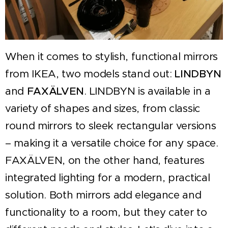
When it comes to stylish, functional mirrors
from IKEA, two models stand out:
LINDBYN
and
FAXÄLVEN
. LINDBYN is available in a
variety of shapes and sizes, from classic
round mirrors to sleek rectangular versions
– making it a versatile choice for any space.
FAXÄLVEN, on the other hand, features
integrated lighting for a modern, practical
solution. Both mirrors add elegance and
functionality to a room, but they cater to