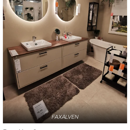
FAXÄLVEN