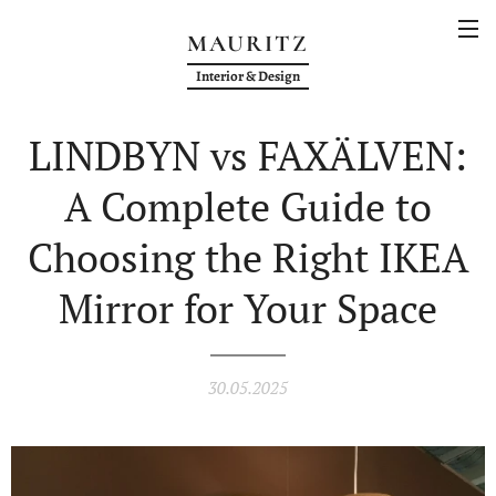
MAURITZ
Interior & Design
LINDBYN vs FAXÄLVEN:
A Complete Guide to
Choosing the Right IKEA
Mirror for Your Space
30.05.2025