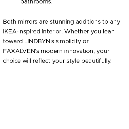
bathrooms.
Both mirrors are stunning additions to any
IKEA-inspired interior. Whether you lean
toward LINDBYN's simplicity or
FAXÄLVEN's modern innovation, your
choice will reflect your style beautifully.