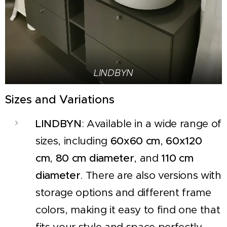
LINDBYN
Sizes and Variations
LINDBYN
: Available in a wide range of
sizes, including
60x60 cm
,
60x120
cm
,
80 cm diameter
, and
110 cm
diameter
. There are also versions with
storage options and different frame
colors, making it easy to find one that
fits your style and space perfectly.