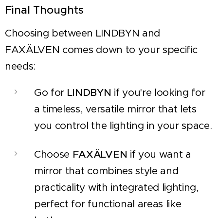
Final Thoughts
Choosing between LINDBYN and
FAXÄLVEN comes down to your specific
needs:
Go for
LINDBYN
if you're looking for
a timeless, versatile mirror that lets
you control the lighting in your space.
Choose
FAXÄLVEN
if you want a
mirror that combines style and
practicality with integrated lighting,
perfect for functional areas like