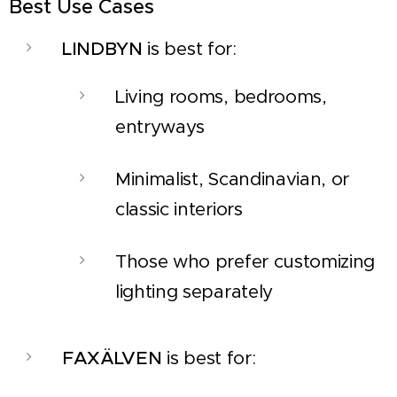
Best Use Cases
LINDBYN
is best for:
Living rooms, bedrooms,
entryways
Minimalist, Scandinavian, or
classic interiors
Those who prefer customizing
lighting separately
FAXÄLVEN
is best for: