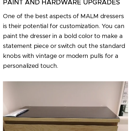
PAINT AND HARDWARE UPGRADES
One of the best aspects of MALM dressers
is their potential for customization. You can
paint the dresser in a bold color to make a
statement piece or switch out the standard
knobs with vintage or modern pulls for a
personalized touch.