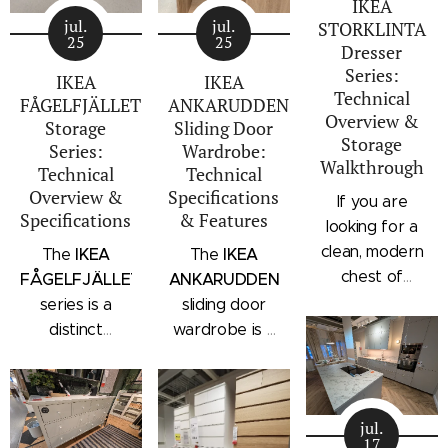
IKEA
jul.
jul.
STORKLINTA
25
25
Dresser
Series:
IKEA
IKEA
Technical
FÅGELFJÄLLET
ANKARUDDEN
Overview &
Storage
Sliding Door
Storage
Series:
Wardrobe:
Walkthrough
Technical
Technical
Overview &
Specifications
If you are
Specifications
& Features
looking for a
clean, modern
IKEA
IKEA
The
The
chest of
FÅGELFJÄLLET
ANKARUDDEN
drawers with a
series is a
sliding door
subtle
distinct
wardrobe is a
architectural
storage
standalone
profile, the
collection that
bedroom
IKEA
combines
storage unit
STORKLINTA
jul.
traditional
that combines
17