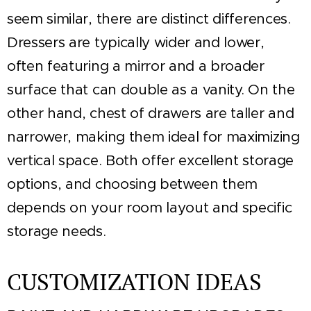
seem similar, there are distinct differences.
Dressers are typically wider and lower,
often featuring a mirror and a broader
surface that can double as a vanity. On the
other hand, chest of drawers are taller and
narrower, making them ideal for maximizing
vertical space. Both offer excellent storage
options, and choosing between them
depends on your room layout and specific
storage needs.
CUSTOMIZATION IDEAS