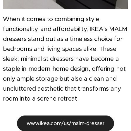
When it comes to combining style,
functionality, and affordability, IKEA's MALM
dressers stand out as a timeless choice for
bedrooms and living spaces alike. These
sleek, minimalist dressers have become a
staple in modern home design, offering not
only ample storage but also a clean and
uncluttered aesthetic that transforms any
room into a serene retreat.
www.ikea.com/us/malm-dresser