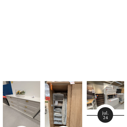
jul.
24