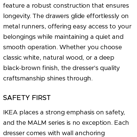
feature a robust construction that ensures
longevity. The drawers glide effortlessly on
metal runners, offering easy access to your
belongings while maintaining a quiet and
smooth operation. Whether you choose
classic white, natural wood, or a deep
black-brown finish, the dresser's quality
craftsmanship shines through.
SAFETY FIRST
IKEA places a strong emphasis on safety,
and the MALM series is no exception. Each
dresser comes with wall anchoring