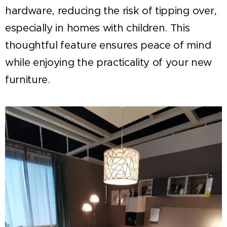
hardware, reducing the risk of tipping over,
especially in homes with children. This
thoughtful feature ensures peace of mind
while enjoying the practicality of your new
furniture.