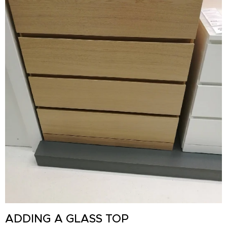
ADDING A GLASS TOP