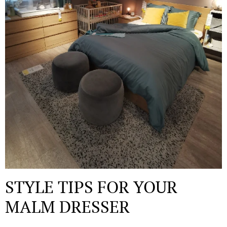
STYLE TIPS FOR YOUR
MALM DRESSER