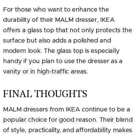
For those who want to enhance the
durability of their MALM dresser, IKEA
offers a glass top that not only protects the
surface but also adds a polished and
modern look. The glass top is especially
handy if you plan to use the dresser as a
vanity or in high-traffic areas.
FINAL THOUGHTS
MALM dressers from IKEA continue to be a
popular choice for good reason. Their blend
of style, practicality, and affordability makes