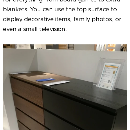
blankets. You can use the top surface to
display decorative items, family photos, or
even a small television.