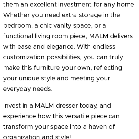
them an excellent investment for any home.
Whether you need extra storage in the
bedroom, a chic vanity space, or a
functional living room piece, MALM delivers
with ease and elegance. With endless
customization possibilities, you can truly
make this furniture your own, reflecting
your unique style and meeting your
everyday needs.
Invest in a MALM dresser today, and
experience how this versatile piece can
transform your space into a haven of
organization and style!