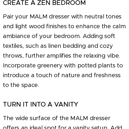
CREATE A ZEN BEDROOM
Pair your MALM dresser with neutral tones
and light wood finishes to enhance the calm
ambiance of your bedroom. Adding soft
textiles, such as linen bedding and cozy
throws, further amplifies the relaxing vibe.
Incorporate greenery with potted plants to
introduce a touch of nature and freshness
to the space.
TURN IT INTO A VANITY
The wide surface of the MALM dresser
offers an ideal spot for a vanity setup. Add