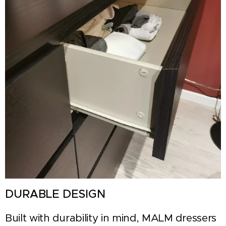
DURABLE DESIGN
Built with durability in mind, MALM dressers