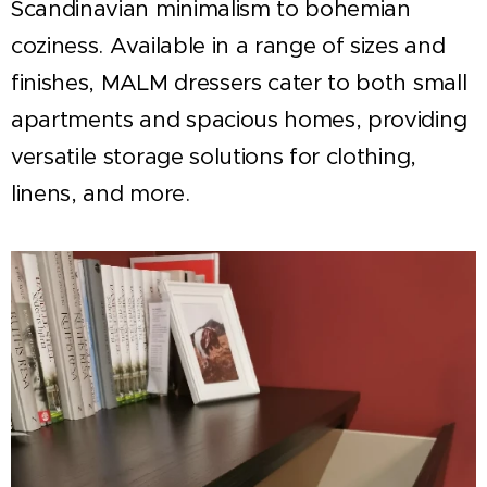
Scandinavian minimalism to bohemian
coziness. Available in a range of sizes and
finishes, MALM dressers cater to both small
apartments and spacious homes, providing
versatile storage solutions for clothing,
linens, and more.