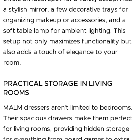
a stylish mirror, a few decorative trays for
organizing makeup or accessories, and a
soft table lamp for ambient lighting. This
setup not only maximizes functionality but
also adds a touch of elegance to your
room.
PRACTICAL STORAGE IN LIVING
ROOMS
MALM dressers aren't limited to bedrooms.
Their spacious drawers make them perfect
for living rooms, providing hidden storage
for everything from board games to extra