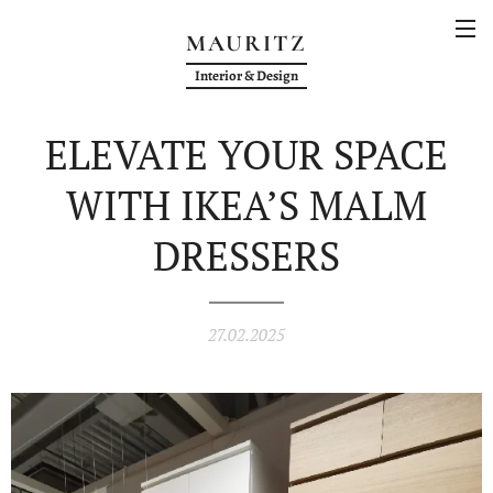
MAURITZ
Interior & Design
ELEVATE YOUR SPACE
WITH IKEA’S MALM
DRESSERS
27.02.2025