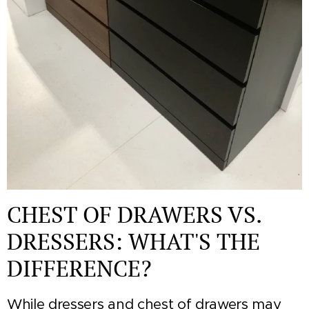
CHEST OF DRAWERS VS.
DRESSERS: WHAT'S THE
DIFFERENCE?
While dressers and chest of drawers may