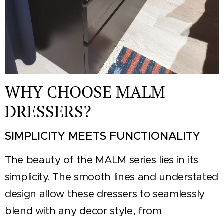
WHY CHOOSE MALM
DRESSERS?
SIMPLICITY MEETS FUNCTIONALITY
The beauty of the MALM series lies in its
simplicity. The smooth lines and understated
design allow these dressers to seamlessly
blend with any decor style, from