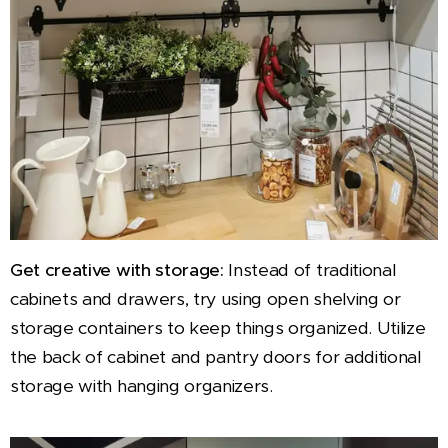
Get creative with storage:
Instead of traditional
cabinets and drawers, try using open shelving or
storage containers to keep things organized. Utilize
the back of cabinet and pantry doors for additional
storage with hanging organizers.