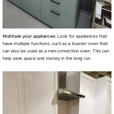
Multitask your appliances:
Look for appliances that
have multiple functions, such as a toaster oven that
can also be used as a mini convection oven. This can
help save space and money in the long run.