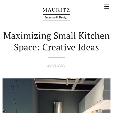
MAURITZ
Interior & Design
Maximizing Small Kitchen
Space: Creative Ideas
20.01.2023