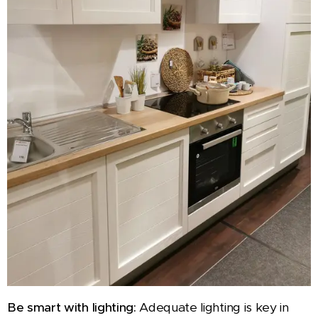
Be smart with lighting:
Adequate lighting is key in