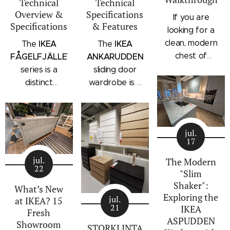
Technical
Technical
Overview &
Specifications
If you are
Specifications
& Features
looking for a
clean, modern
IKEA
IKEA
The
The
chest of
FÅGELFJÄLLET
ANKARUDDEN
drawers with a
series is a
sliding door
subtle
distinct
wardrobe is a
architectural
storage
standalone
profile, the
collection that
bedroom
IKEA
combines
storage unit
STORKLINTA
jul.
traditional
that combines
17
series is one
craftsmanship
hanging space,
of the newest
jul.
details with a
adjustable
The Modern
22
additions to
"Slim
modern
shelving, and
IKEA's
Shaker":
silhouette.
integrated
What’s New
Exploring the
bedroom
Characterized
outer drawers
jul.
at IKEA? 15
21
IKEA
storage lineup.
by panel
within a single
Fresh
ASPUDDEN
Designed with
Showroom
doors,
compact
STORKLINTA