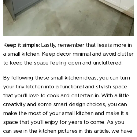
Keep it simple:
Lastly, remember that less is more in
a small kitchen. Keep decor minimal and avoid clutter
to keep the space feeling open and uncluttered.
By following these small kitchen ideas, you can turn
your tiny kitchen into a functional and stylish space
that you'll love to cook and entertain in. With a little
creativity and some smart design choices, you can
make the most of your small kitchen and make it a
space that you'll enjoy for years to come. As you
can see in the kitchen pictures in this article, we have