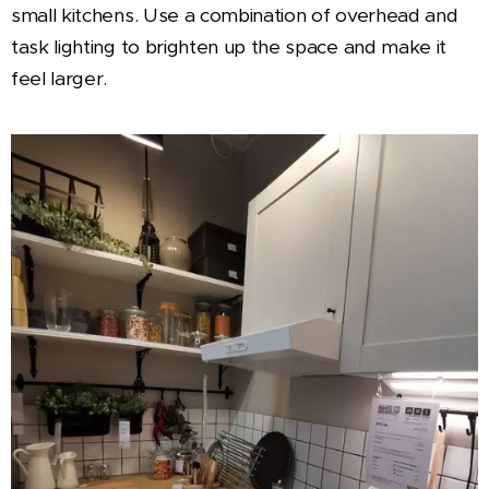
small kitchens. Use a combination of overhead and
task lighting to brighten up the space and make it
feel larger.