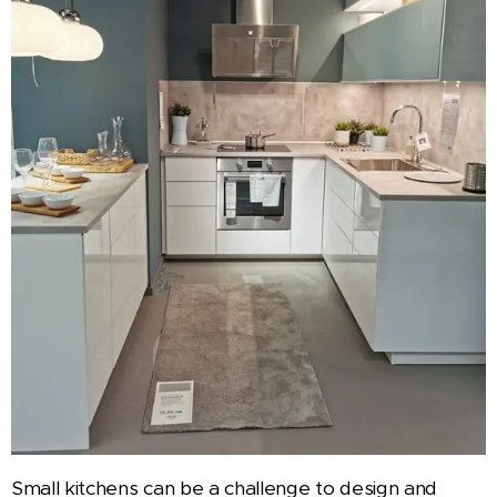
Small kitchens can be a challenge to design and