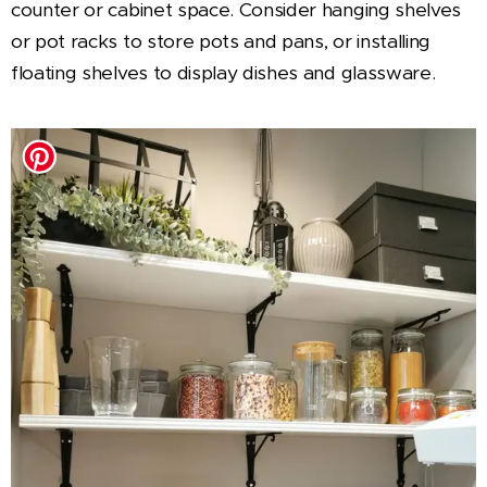
counter or cabinet space. Consider hanging shelves
or pot racks to store pots and pans, or installing
floating shelves to display dishes and glassware.