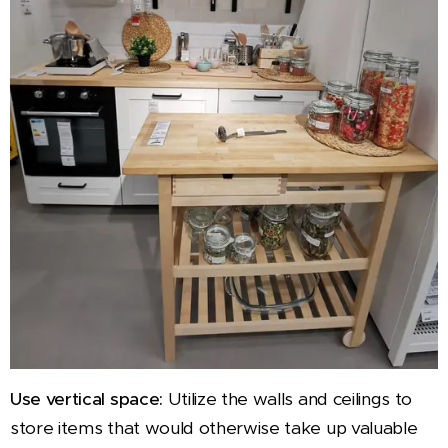
Use vertical space:
Utilize the walls and ceilings to
store items that would otherwise take up valuable