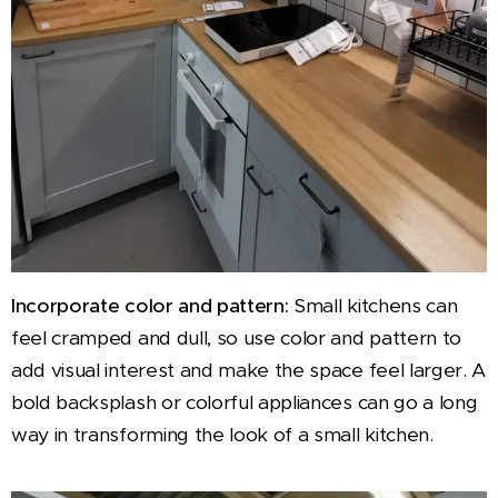
Incorporate color and pattern:
Small kitchens can
feel cramped and dull, so use color and pattern to
add visual interest and make the space feel larger. A
bold backsplash or colorful appliances can go a long
way in transforming the look of a small kitchen.