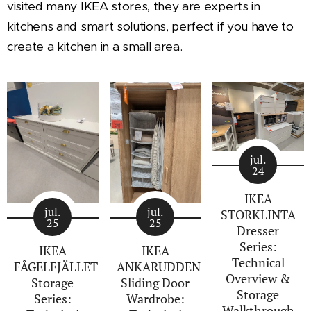
visited many IKEA stores, they are experts in
kitchens and smart solutions, perfect if you have to
create a kitchen in a small area.
jul.
24
IKEA
jul.
jul.
STORKLINTA
25
25
Dresser
Series:
IKEA
IKEA
Technical
FÅGELFJÄLLET
ANKARUDDEN
Overview &
Storage
Sliding Door
Storage
Series:
Wardrobe:
Walkthrough