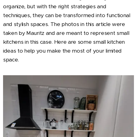
organize, but with the right strategies and
techniques, they can be transformed into functional
and stylish spaces. The photos in this article were
taken by Mauritz and are meant to represent small
kitchens in this case. Here are some small kitchen
ideas to help you make the most of your limited
space.