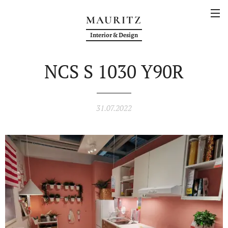
MAURITZ
Interior & Design
NCS S 1030 Y90R
31.07.2022