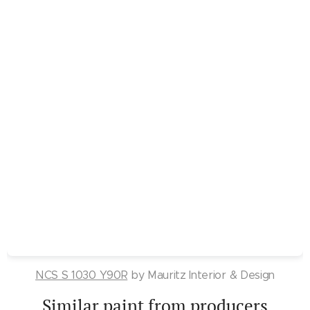
NCS S 1030 Y90R
by Mauritz Interior & Design
Similar paint from producers