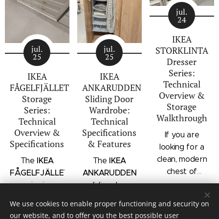
jul.
24
IKEA
jul.
jul.
STORKLINTA
25
25
Dresser
Series:
IKEA
IKEA
Technical
FÅGELFJÄLLET
ANKARUDDEN
Overview &
Storage
Sliding Door
Storage
Series:
Wardrobe:
Walkthrough
Technical
Technical
Overview &
Specifications
If you are
Specifications
& Features
looking for a
clean, modern
IKEA
IKEA
The
The
chest of
FÅGELFJÄLLET
ANKARUDDEN
drawers with a
series is a
sliding door
subtle
distinct
wardrobe is a
We use cookies to enable proper functioning and security on
architectural
storage
standalone
our website, and to offer you the best possible user