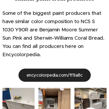
Some of the biggest paint producers that
have similar color composition to NCS S
1030 Y90R are Benjamin Moore Summer
Sun Pink and Sherwin-Williams Coral Bread.
You can find all producers here on
Encycolorpedia.
encycolorpedia.com/ff9a8c