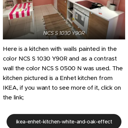
NCS S 1030 Y90R
Here is a kitchen with walls painted in the
color NCS S 1030 Y90R and as a contrast
wall the color NCS S 0500 N was used. The
kitchen pictured is a Enhet kitchen from
IKEA, if you want to see more of it, click on
the link;
ikea-enhet-kitchen-white-and-oak-effect