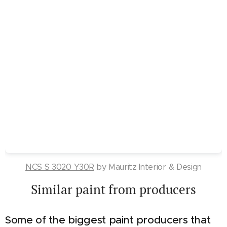
NCS S 3020 Y30R
by Mauritz Interior & Design
Similar paint from producers
Some of the biggest paint producers that