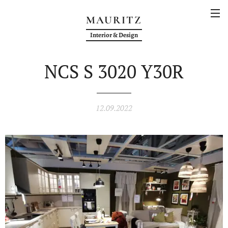
MAURITZ
Interior & Design
NCS S 3020 Y30R
12.09.2022