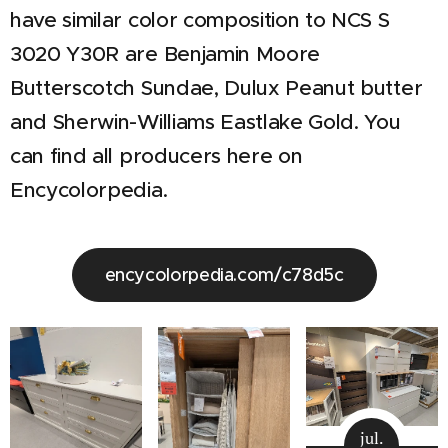
have similar color composition to NCS S
3020 Y30R are Benjamin Moore
Butterscotch Sundae, Dulux Peanut butter
and Sherwin-Williams Eastlake Gold. You
can find all producers here on
Encycolorpedia.
encycolorpedia.com/c78d5c
jul.