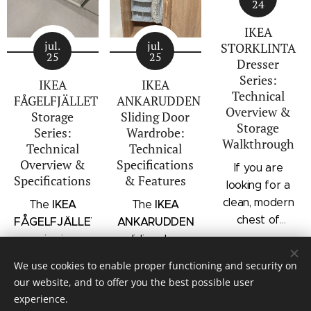
24
IKEA
jul.
jul.
STORKLINTA
25
25
Dresser
Series:
IKEA
IKEA
Technical
FÅGELFJÄLLET
ANKARUDDEN
Overview &
Storage
Sliding Door
Storage
Series:
Wardrobe:
Walkthrough
Technical
Technical
Overview &
Specifications
If you are
Specifications
& Features
looking for a
clean, modern
IKEA
IKEA
The
The
chest of
FÅGELFJÄLLET
ANKARUDDEN
drawers with a
series is a
sliding door
subtle
distinct
wardrobe is a
We use cookies to enable proper functioning and security on
architectural
storage
standalone
our website, and to offer you the best possible user
profile, the
collection that
bedroom
experience.
IKEA
combines
storage unit