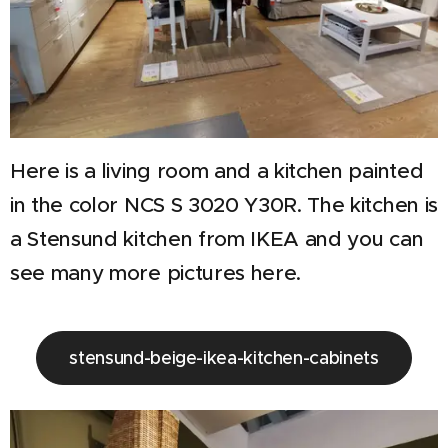
Here is a living room and a kitchen painted
in the color NCS S 3020 Y30R. The kitchen is
a Stensund kitchen from IKEA and you can
see many more pictures here.
stensund-beige-ikea-kitchen-cabinets