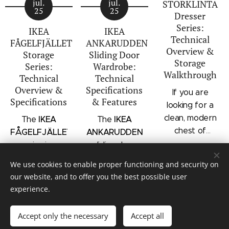
jul.
jul.
STORKLINTA
25
25
Dresser
Series:
IKEA
IKEA
Technical
FÅGELFJÄLLET
ANKARUDDEN
Overview &
Storage
Sliding Door
Storage
Series:
Wardrobe:
Walkthrough
Technical
Technical
Overview &
Specifications
If you are
Specifications
& Features
looking for a
clean, modern
IKEA
IKEA
The
The
chest of
FÅGELFJÄLLET
ANKARUDDEN
drawers with a
series is a
sliding door
subtle
distinct
wardrobe is a
We use cookies to enable proper functioning and security on
architectural
storage
standalone
our website, and to offer you the best possible user
profile, the
collection that
bedroom
experience.
IKEA
combines
storage unit
© Mauritz Interior & Design
STORKLINTA
traditional
that combines
Accept only the necessary
Accept all
series is one
Cookies
craftsmanship
hanging space,