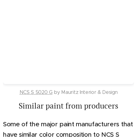
NCS S 5020 G
by Mauritz Interior & Design
Similar paint from producers
Some of the major paint manufacturers that
have similar color composition to NCS S