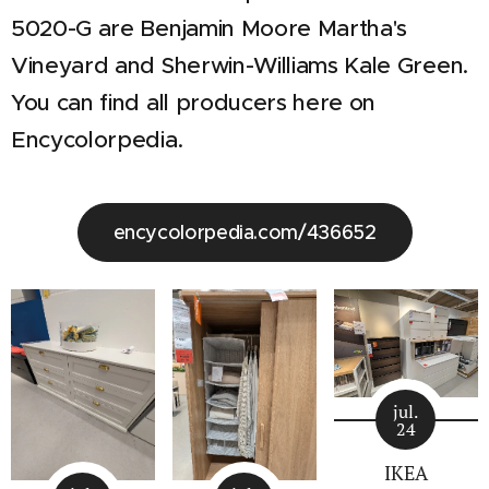
5020-G are Benjamin Moore Martha's
Vineyard and Sherwin-Williams Kale Green.
You can find all producers here on
Encycolorpedia.
encycolorpedia.com/436652
jul.
24
IKEA