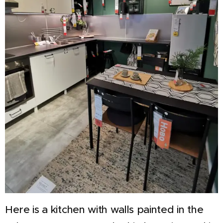
Here is a kitchen with walls painted in the