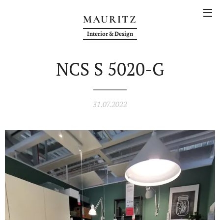
MAURITZ
Interior & Design
NCS S 5020-G
31.07.2022