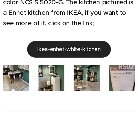
color NCS S 5020-G. The kitchen pictured is
a Enhet kitchen from IKEA, if you want to
see more of it, click on the link;
ikea-enhet-white-kitchen