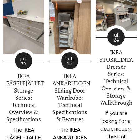
jul.
24
IKEA
jul.
jul.
STORKLINTA
25
25
Dresser
Series:
IKEA
IKEA
Technical
FÅGELFJÄLLET
ANKARUDDEN
Overview &
Storage
Sliding Door
Storage
Series:
Wardrobe:
Walkthrough
Technical
Technical
Overview &
Specifications
If you are
Specifications
& Features
looking for a
clean, modern
IKEA
IKEA
The
The
chest of
FÅGELFJÄLLET
ANKARUDDEN