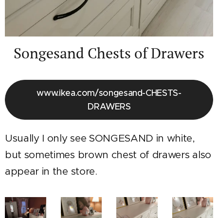
Songesand Chests of Drawers
www.ikea.com/songesand-CHESTS-
DRAWERS
Usually I only see SONGESAND in white,
but sometimes brown chest of drawers also
appear in the store.