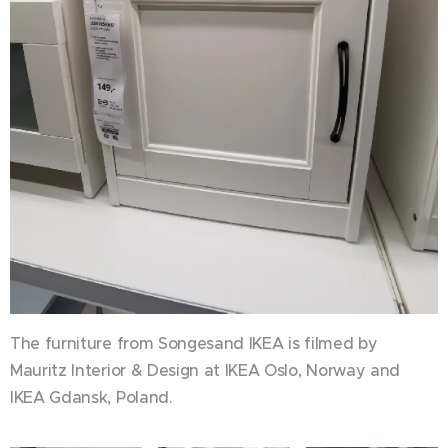
The furniture from Songesand IKEA is filmed by
Mauritz Interior & Design at IKEA Oslo, Norway and
IKEA Gdansk, Poland.