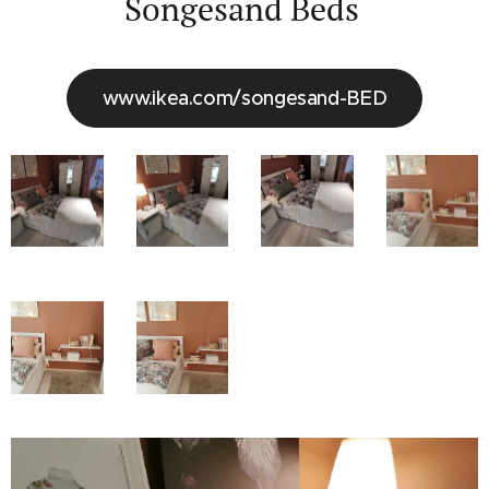
Songesand Beds
www.ikea.com/songesand-BED