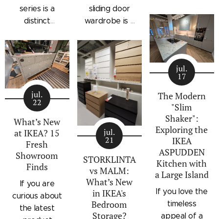
drawers with a
series is a
sliding door
subtle
distinct
wardrobe is a
architectural
storage
standalone
profile, the
collection that
bedroom
IKEA
combines
storage unit
STORKLINTA
jul.
traditional
that combines
17
series is one
craftsmanship
hanging space,
of the newest
jul.
details with a
adjustable
The Modern
22
additions to
"Slim
modern
shelving, and
IKEA's
Shaker":
silhouette.
integrated
What’s New
Exploring the
bedroom
Characterized
outer drawers
jul.
at IKEA? 15
21
IKEA
storage lineup.
by panel
within a single
Fresh
ASPUDDEN
Designed with
Showroom
doors,
compact
STORKLINTA
Kitchen with
Finds
recessed
recessed
frame. Finished
vs MALM:
a Large Island
integrated
drawer fronts,
in a light oak
What’s New
If you are
handles and a
If you love the
in IKEA's
brass-effect
effect with a
curious about
sleek frame,
Bedroom
timeless
handles, and
contrasting
the latest
Storage?
STORKLINTA
appeal of a
framed top
beige interior,