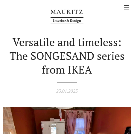
MAURITZ
Interior & Design
Versatile and timeless:
The SONGESAND series
from IKEA
23.01.2023