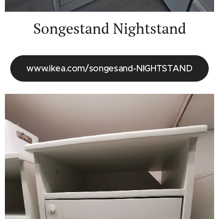
Songestand Nightstand
www.ikea.com/songesand-NIGHTSTAND