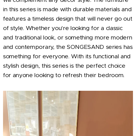
in this series is made with durable materials and
features a timeless design that will never go out
of style. Whether you're looking for a classic
and traditional look, or something more modern
and contemporary, the SONGESAND series has
something for everyone. With its functional and
stylish design, this series is the perfect choice
for anyone looking to refresh their bedroom.