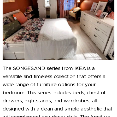
The SONGESAND series from IKEA is a
versatile and timeless collection that offers a
wide range of furniture options for your
bedroom. This series includes beds, chest of
drawers, nightstands, and wardrobes, all
designed with a clean and simple aesthetic that
will complement any decor style. The furniture