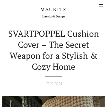
MAURITZ
Interior & Design
SVARTPOPPEL Cushion
Cover – The Secret
Weapon for a Stylish &
Cozy Home
13.02.2025