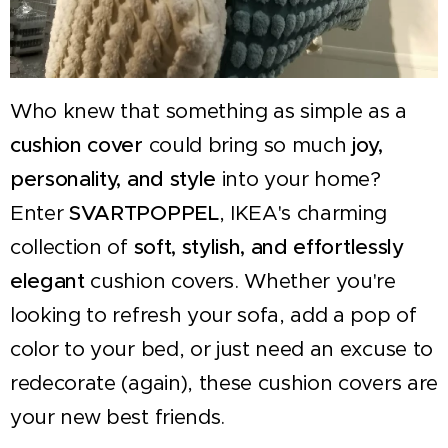
Who knew that something as simple as a
cushion cover
could bring so much
joy,
personality, and style
into your home?
Enter
SVARTPOPPEL
, IKEA's charming
collection of
soft, stylish, and effortlessly
elegant
cushion covers. Whether you're
looking to refresh your sofa, add a pop of
color to your bed, or just need an excuse to
redecorate (again), these cushion covers are
your new best friends.