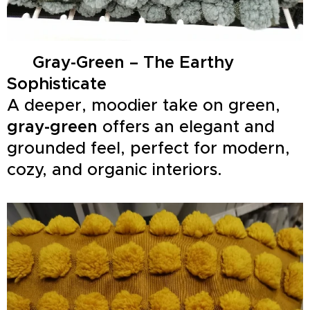
🍃
Gray-Green – The Earthy
Sophisticate
A deeper, moodier take on green,
gray-green
offers an elegant and
grounded feel, perfect for modern,
cozy, and organic interiors.