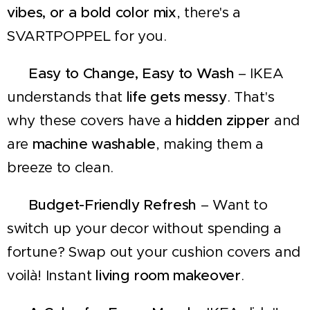
vibes, or a bold color mix
, there's a
SVARTPOPPEL for you.
✔
Easy to Change, Easy to Wash
– IKEA
understands that
life gets messy
. That's
why these covers have a
hidden zipper
and
are
machine washable
, making them a
breeze to clean.
✔
Budget-Friendly Refresh
– Want to
switch up your decor without spending a
fortune? Swap out your cushion covers and
voilà! Instant
living room makeover
.