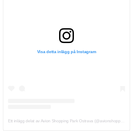
Visa detta inlägg på Instagram
Ett inlägg delat av Avion Shopping Park Ostrava (@avionshoppingparkova)