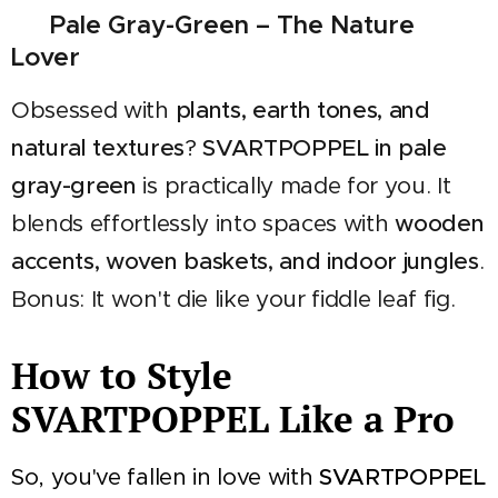
🌿 Pale Gray-Green – The Nature
Lover
Obsessed with
plants, earth tones, and
natural textures
?
SVARTPOPPEL in pale
gray-green
is practically made for you. It
blends effortlessly into spaces with
wooden
accents, woven baskets, and indoor jungles
.
Bonus: It won't die like your fiddle leaf fig.
How to Style
SVARTPOPPEL Like a Pro
So, you've fallen in love with
SVARTPOPPEL