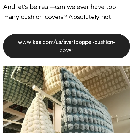
And let's be real—can we ever have too
many cushion covers? Absolutely not.
www.ikea.com/us/svartpoppel-cushion-
cover