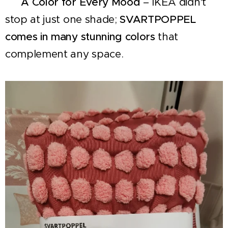
✔
A Color for Every Mood
– IKEA didn't
stop at just one shade;
SVARTPOPPEL
comes in many stunning colors
that
complement any space.