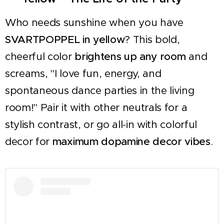
Who needs sunshine when you have
SVARTPOPPEL in yellow
? This bold,
cheerful color
brightens up any room
and
screams, "I love fun, energy, and
spontaneous dance parties in the living
room!" Pair it with other neutrals for a
stylish contrast, or go all-in with colorful
decor for
maximum dopamine decor vibes
.