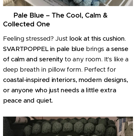
🌊 Pale Blue – The Cool, Calm &
Collected One
Feeling stressed? Just
look at this cushion
.
SVARTPOPPEL in pale blue
brings
a sense
of calm and serenity
to any room. It's like a
deep breath in pillow form. Perfect for
coastal-inspired interiors, modern designs,
or anyone who just needs a little extra
peace and quiet.