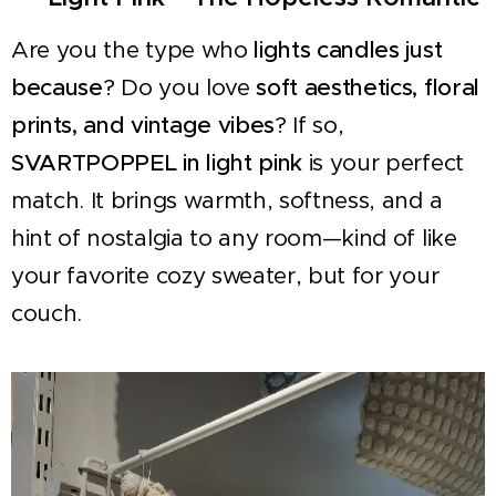
Are you the type who
lights candles just
because
? Do you love
soft aesthetics, floral
prints, and vintage vibes
? If so,
SVARTPOPPEL in light pink
is your perfect
match. It brings warmth, softness, and a
hint of nostalgia to any room—kind of like
your favorite cozy sweater, but for your
couch.