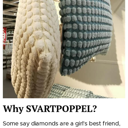
Why SVARTPOPPEL?
Some say diamonds are a girl's best friend,