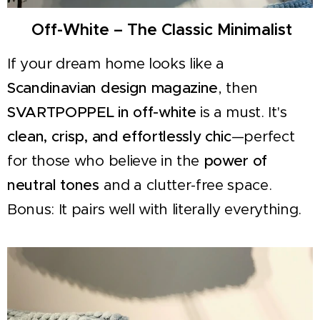
☁️ Off-White – The Classic Minimalist
If your dream home looks like a
Scandinavian design magazine
, then
SVARTPOPPEL in off-white
is a must. It's
clean, crisp, and effortlessly chic
—perfect
for those who believe in the
power of
neutral tones
and a clutter-free space.
Bonus: It pairs well with literally everything.