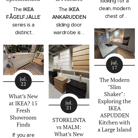
looking for a
clean, modern
IKEA
IKEA
The
The
chest of
FÅGELFJÄLLET
ANKARUDDEN
drawers with a
series is a
sliding door
subtle
distinct
wardrobe is a
architectural
storage
standalone
profile, the
collection that
bedroom
IKEA
combines
storage unit
STORKLINTA
jul.
traditional
that combines
17
series is one
craftsmanship
hanging space,
of the newest
jul.
details with a
adjustable
The Modern
22
additions to
"Slim
modern
shelving, and
IKEA's
Shaker":
silhouette.
integrated
What’s New
Exploring the
bedroom
Characterized
outer drawers
jul.
at IKEA? 15
21
IKEA
storage lineup.
by panel
within a single
Fresh
ASPUDDEN
Designed with
Showroom
doors,
compact
STORKLINTA
Kitchen with
Finds
recessed
recessed
frame. Finished
vs MALM:
a Large Island
integrated
drawer fronts,
in a light oak
What’s New
If you are