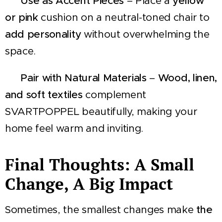
🪑
Use as Accent Pieces
– Place a
yellow
or pink
cushion on a neutral-toned chair to
add personality
without overwhelming the
space.
🌿
Pair with Natural Materials
–
Wood, linen,
and soft textiles
complement
SVARTPOPPEL beautifully, making your
home feel warm and inviting.
Final Thoughts: A Small
Change, A Big Impact
Sometimes, the smallest changes make
the