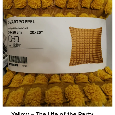
🌞 Yellow – The Life of the Party