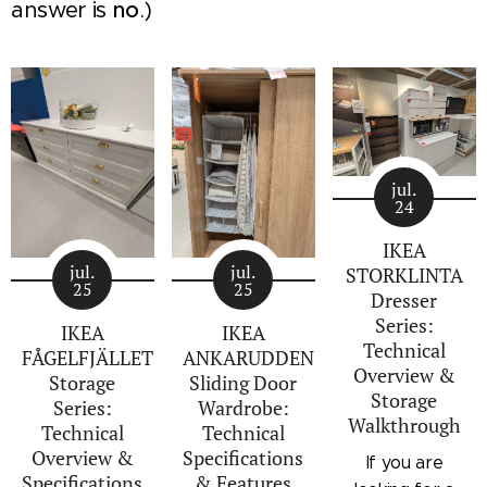
answer is
no
.)
jul.
24
IKEA
jul.
jul.
STORKLINTA
25
25
Dresser
Series:
IKEA
IKEA
Technical
FÅGELFJÄLLET
ANKARUDDEN
Overview &
Storage
Sliding Door
Storage
Series:
Wardrobe:
Walkthrough
Technical
Technical
Overview &
Specifications
If you are
Specifications
& Features