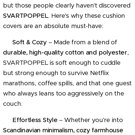
but those people clearly haven't discovered
SVARTPOPPEL
. Here's why these cushion
covers are an absolute must-have:
✔
Soft & Cozy
– Made from a blend of
durable, high-quality cotton and polyester
,
SVARTPOPPEL is soft enough to cuddle
but strong enough to survive Netflix
marathons, coffee spills, and that one guest
who always leans too aggressively on the
couch.
✔
Effortless Style
– Whether you're into
Scandinavian minimalism, cozy farmhouse