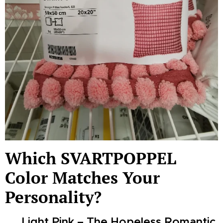
Which SVARTPOPPEL
Color Matches Your
Personality?
🌸 Light Pink – The Hopeless Romantic