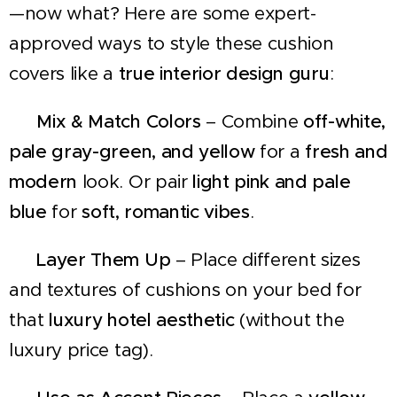
—now what? Here are some expert-
approved ways to style these cushion
covers like a
true interior design guru
:
🛋
Mix & Match Colors
– Combine
off-white,
pale gray-green, and yellow
for a
fresh and
modern
look. Or pair
light pink and pale
blue
for
soft, romantic vibes
.
🛏
Layer Them Up
– Place different sizes
and textures of cushions on your bed for
that
luxury hotel aesthetic
(without the
luxury price tag).