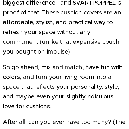
biggest difference
—and
SVARTPOPPEL is
proof of that
. These cushion covers are an
affordable, stylish, and practical way
to
refresh your space without any
commitment (unlike that expensive couch
you bought on impulse).
So go ahead, mix and match,
have fun with
colors
, and turn your living room into a
space that reflects
your personality, style,
and maybe even your slightly ridiculous
love for cushions
.
After all, can you ever have too many? (The