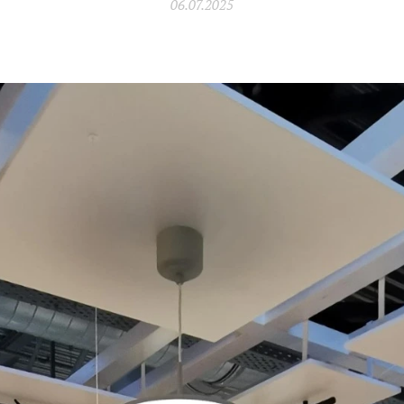
06.07.2025