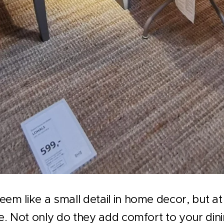
eem like a small detail in home decor, but at
le. Not only do they add comfort to your dini