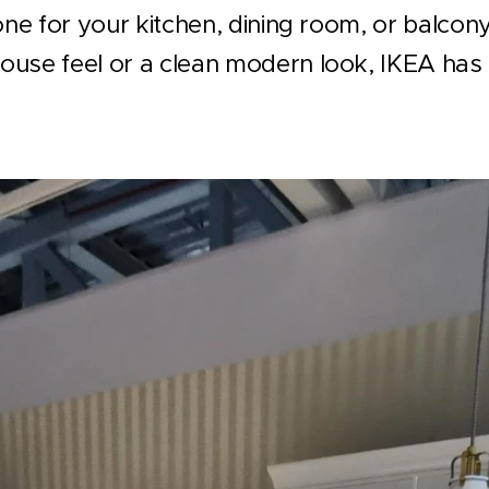
tone for your kitchen, dining room, or balco
use feel or a clean modern look, IKEA has 