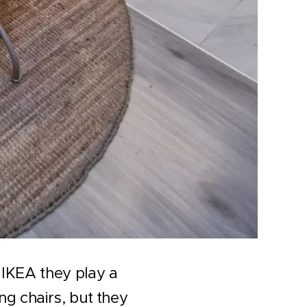
 IKEA they play a
ng chairs, but they