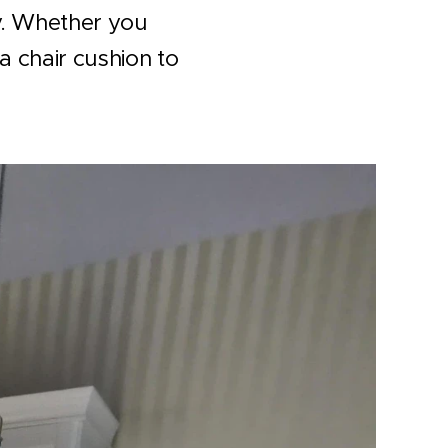
ny. Whether you
a chair cushion to