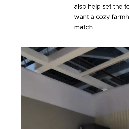
also help set the 
want a cozy farmho
match.