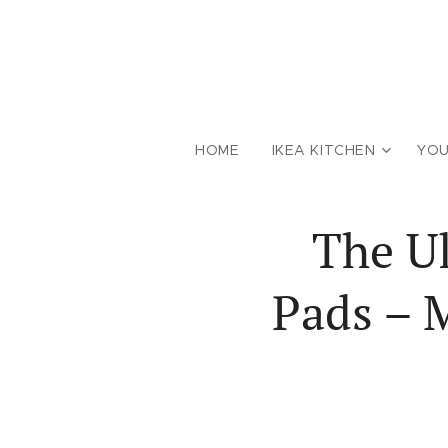
HOME
IKEA KITCHEN
YOU
The Ul
Pads – 