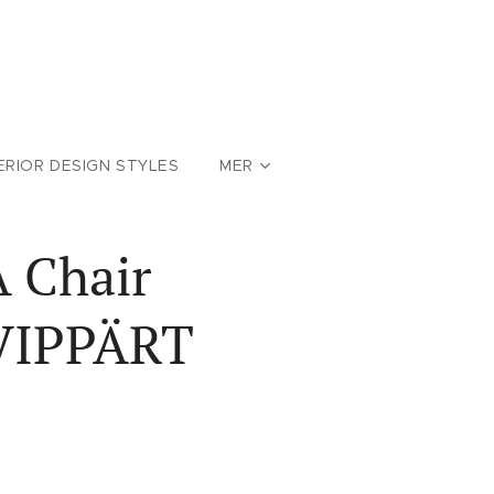
ERIOR DESIGN STYLES
MER
A Chair
 VIPPÄRT