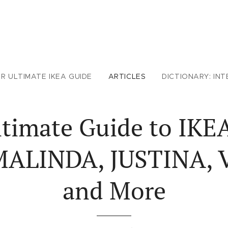
R ULTIMATE IKEA GUIDE
ARTICLES
DICTIONARY: INT
timate Guide to IKE
MALINDA, JUSTINA,
and More