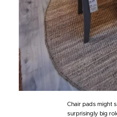
Chair pads might s
surprisingly big ro