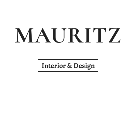
MAURITZ
Interior & Design