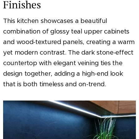
Finishes
This kitchen showcases a beautiful
combination of glossy teal upper cabinets
and wood-textured panels, creating a warm
yet modern contrast. The dark stone-effect
countertop with elegant veining ties the
design together, adding a high-end look
that is both timeless and on-trend.