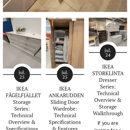
jul.
24
IKEA
jul.
jul.
STORKLINTA
25
25
Dresser
Series:
IKEA
IKEA
Technical
FÅGELFJÄLLET
ANKARUDDEN
Overview &
Storage
Sliding Door
Storage
Series:
Wardrobe:
Walkthrough
Technical
Technical
Overview &
Specifications
If you are
Specifications
& Features