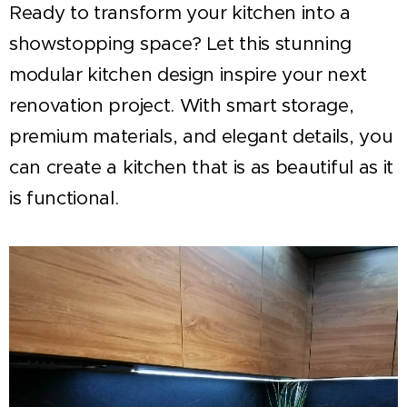
Ready to transform your kitchen into a
showstopping space? Let this stunning
modular kitchen design inspire your next
renovation project. With smart storage,
premium materials, and elegant details, you
can create a kitchen that is as beautiful as it
is functional.