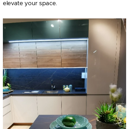
elevate your space.