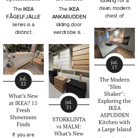
looking for a
clean, modern
IKEA
IKEA
The
The
chest of
FÅGELFJÄLLET
ANKARUDDEN
drawers with a
series is a
sliding door
subtle
distinct
wardrobe is a
architectural
storage
standalone
profile, the
collection that
bedroom
IKEA
combines
storage unit
STORKLINTA
jul.
traditional
that combines
17
series is one
craftsmanship
hanging space,
of the newest
jul.
details with a
adjustable
The Modern
22
additions to
"Slim
modern
shelving, and
IKEA's
Shaker":
silhouette.
integrated
What’s New
Exploring the
bedroom
Characterized
outer drawers
jul.
at IKEA? 15
21
IKEA
storage lineup.
by panel
within a single
Fresh
ASPUDDEN
Designed with
Showroom
doors,
compact
STORKLINTA
Kitchen with
Finds
recessed
recessed
frame. Finished
vs MALM:
a Large Island
integrated
drawer fronts,
in a light oak
What’s New
If you are