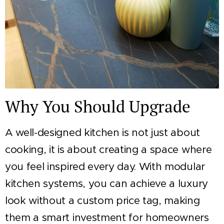
Why You Should Upgrade
A well-designed kitchen is not just about
cooking, it is about creating a space where
you feel inspired every day. With modular
kitchen systems, you can achieve a luxury
look without a custom price tag, making
them a smart investment for homeowners