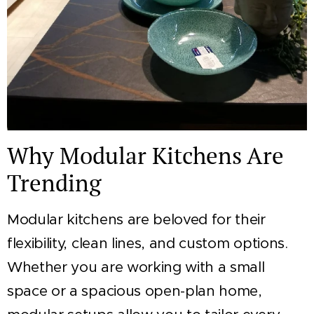
Why Modular Kitchens Are
Trending
Modular kitchens are beloved for their
flexibility, clean lines, and custom options.
Whether you are working with a small
space or a spacious open-plan home,