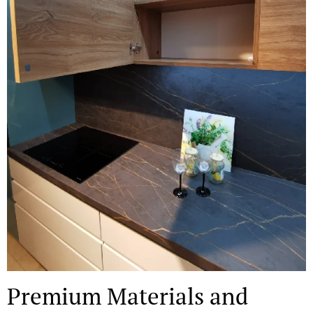
Premium Materials and