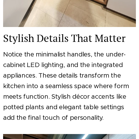
Stylish Details That Matter
Notice the minimalist handles, the under-
cabinet LED lighting, and the integrated
appliances. These details transform the
kitchen into a seamless space where form
meets function. Stylish décor accents like
potted plants and elegant table settings
add the final touch of personality.