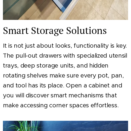
Smart Storage Solutions
It is not just about looks, functionality is key.
The pull-out drawers with specialized utensil
trays, deep storage units, and hidden
rotating shelves make sure every pot, pan,
and tool has its place. Open a cabinet and
you will discover smart mechanisms that
make accessing corner spaces effortless.