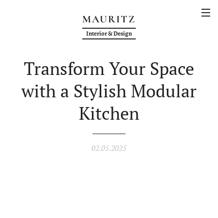
MAURITZ
Interior & Design
Transform Your Space
with a Stylish Modular
Kitchen
02.05.2025