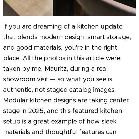
If you are dreaming of a kitchen update
that blends modern design, smart storage,
and good materials, you're in the right
place. All the photos in this article were
taken by me, Mauritz, during a real
showroom visit — so what you see is
authentic, not staged catalog images.
Modular kitchen designs are taking center
stage in 2025, and this featured kitchen
setup is a great example of how sleek
materials and thoughtful features can