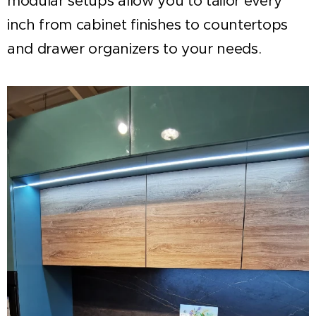
modular setups allow you to tailor every
inch from cabinet finishes to countertops
and drawer organizers to your needs.