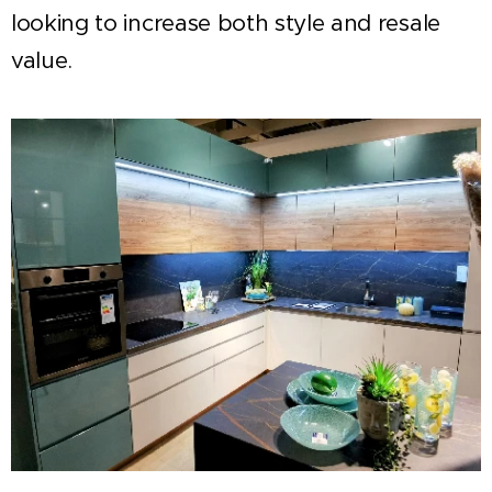
looking to increase both style and resale
value.