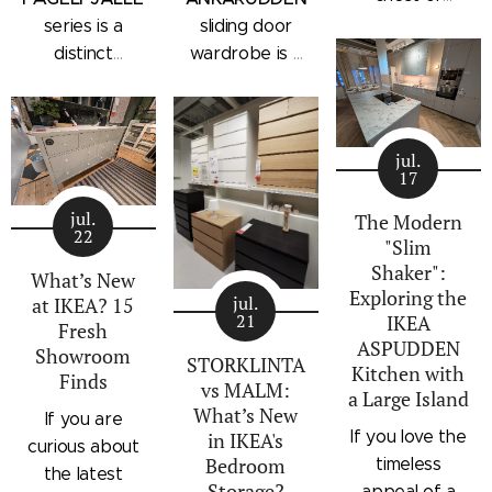
drawers with a
series is a
sliding door
subtle
distinct
wardrobe is a
architectural
storage
standalone
profile, the
collection that
bedroom
IKEA
combines
storage unit
STORKLINTA
jul.
traditional
that combines
17
series is one
craftsmanship
hanging space,
of the newest
jul.
details with a
adjustable
The Modern
22
additions to
"Slim
modern
shelving, and
IKEA's
Shaker":
silhouette.
integrated
What’s New
Exploring the
bedroom
Characterized
outer drawers
jul.
at IKEA? 15
21
IKEA
storage lineup.
by panel
within a single
Fresh
ASPUDDEN
Designed with
Showroom
doors,
compact
STORKLINTA
Kitchen with
Finds
recessed
recessed
frame. Finished
vs MALM:
a Large Island
integrated
drawer fronts,
in a light oak
What’s New
If you are
handles and a
If you love the
in IKEA's
brass-effect
effect with a
curious about
sleek frame,
Bedroom
timeless
handles, and
contrasting
the latest
Storage?
STORKLINTA
appeal of a