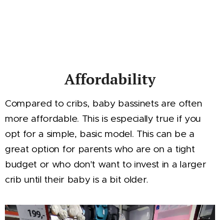
Affordability
Compared to cribs, baby bassinets are often
more affordable. This is especially true if you
opt for a simple, basic model. This can be a
great option for parents who are on a tight
budget or who don't want to invest in a larger
crib until their baby is a bit older.