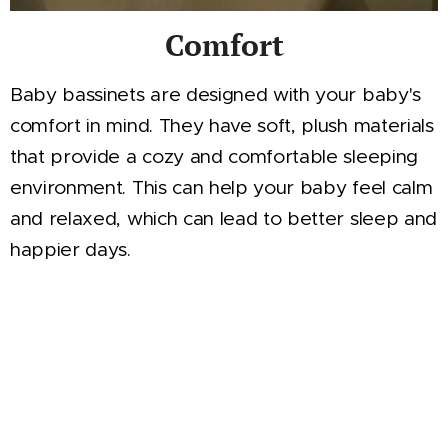
Comfort
Baby bassinets are designed with your baby's
comfort in mind. They have soft, plush materials
that provide a cozy and comfortable sleeping
environment. This can help your baby feel calm
and relaxed, which can lead to better sleep and
happier days.