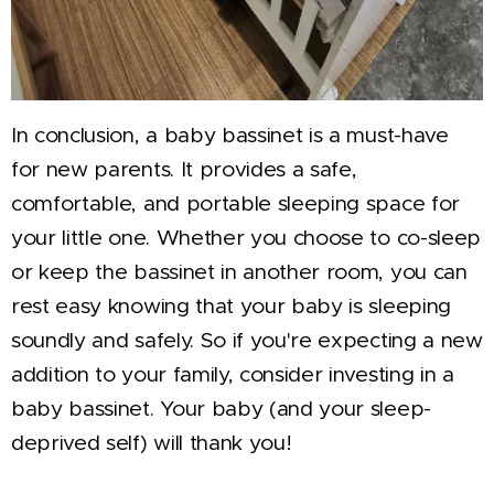
In conclusion, a baby bassinet is a must-have
for new parents. It provides a safe,
comfortable, and portable sleeping space for
your little one. Whether you choose to co-sleep
or keep the bassinet in another room, you can
rest easy knowing that your baby is sleeping
soundly and safely. So if you're expecting a new
addition to your family, consider investing in a
baby bassinet. Your baby (and your sleep-
deprived self) will thank you!