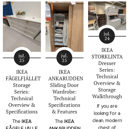
jul.
24
IKEA
jul.
jul.
STORKLINTA
25
25
Dresser
Series:
IKEA
IKEA
Technical
FÅGELFJÄLLET
ANKARUDDEN
Overview &
Storage
Sliding Door
Storage
Series:
Wardrobe:
Walkthrough
Technical
Technical
Overview &
Specifications
If you are
Specifications
& Features
looking for a
clean, modern
IKEA
IKEA
The
The
chest of
FÅGELFJÄLLET
ANKARUDDEN