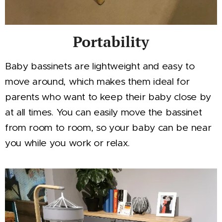
Portability
Baby bassinets are lightweight and easy to
move around, which makes them ideal for
parents who want to keep their baby close by
at all times. You can easily move the bassinet
from room to room, so your baby can be near
you while you work or relax.