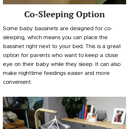
Co-Sleeping Option
Some baby bassinets are designed for co-
sleeping, which means you can place the
bassinet right next to your bed. This is a great
option for parents who want to keep a close
eye on their baby while they sleep. It can also
make nighttime feedings easier and more
convenient.