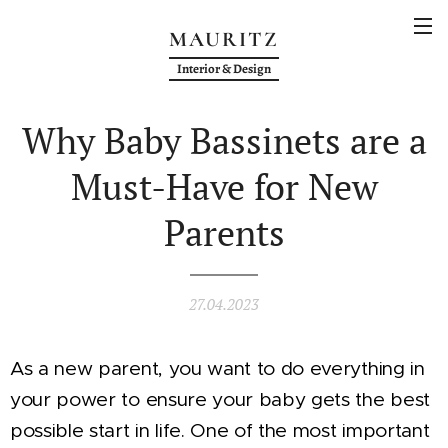
MAURITZ
Interior & Design
Why Baby Bassinets are a
Must-Have for New
Parents
27.04.2023
As a new parent, you want to do everything in
your power to ensure your baby gets the best
possible start in life. One of the most important