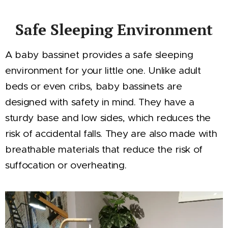
Safe Sleeping Environment
A baby bassinet provides a safe sleeping
environment for your little one. Unlike adult
beds or even cribs, baby bassinets are
designed with safety in mind. They have a
sturdy base and low sides, which reduces the
risk of accidental falls. They are also made with
breathable materials that reduce the risk of
suffocation or overheating.