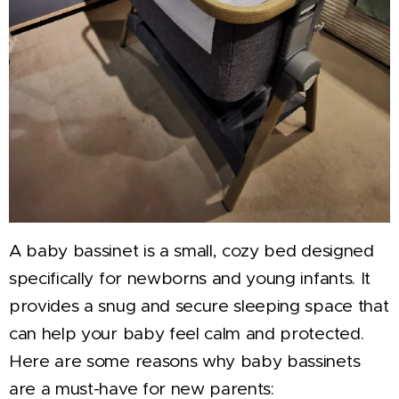
A baby bassinet is a small, cozy bed designed
specifically for newborns and young infants. It
provides a snug and secure sleeping space that
can help your baby feel calm and protected.
Here are some reasons why baby bassinets
are a must-have for new parents: