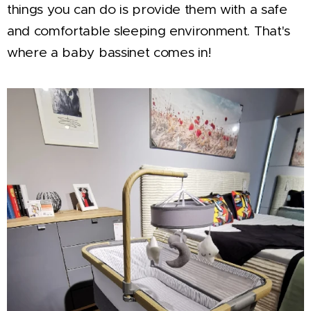
things you can do is provide them with a safe
and comfortable sleeping environment. That's
where a baby bassinet comes in!