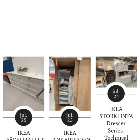
jul.
24
IKEA
jul.
jul.
STORKLINTA
25
25
Dresser
Series:
IKEA
IKEA
Technical
FÅGELFJÄLLET
ANKARUDDEN