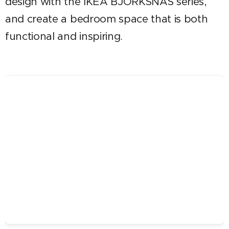
design with the IKEA BJÖRKSNÄS series,
and create a bedroom space that is both
functional and inspiring.