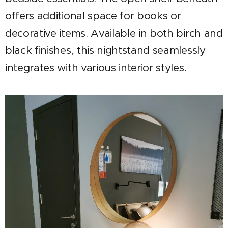
offers additional space for books or
decorative items. Available in both birch and
black finishes, this nightstand seamlessly
integrates with various interior styles.