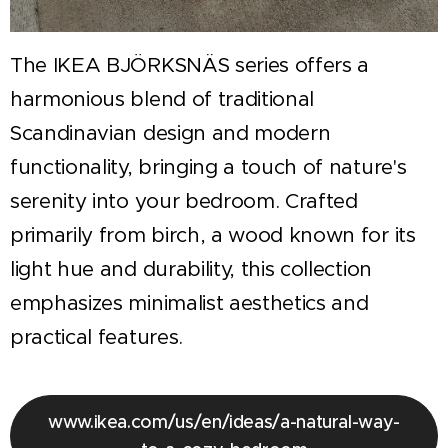
The IKEA BJÖRKSNÄS series offers a
harmonious blend of traditional
Scandinavian design and modern
functionality, bringing a touch of nature's
serenity into your bedroom. Crafted
primarily from birch, a wood known for its
light hue and durability, this collection
emphasizes minimalist aesthetics and
practical features.
www.ikea.com/us/en/ideas/a-natural-way-