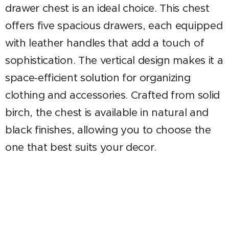
drawer chest is an ideal choice. This chest
offers five spacious drawers, each equipped
with leather handles that add a touch of
sophistication. The vertical design makes it a
space-efficient solution for organizing
clothing and accessories. Crafted from solid
birch, the chest is available in natural and
black finishes, allowing you to choose the
one that best suits your decor.