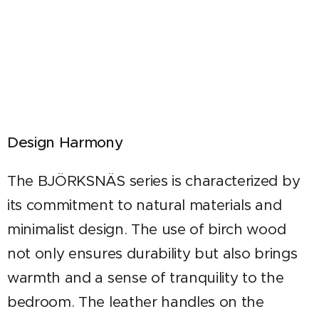
Design Harmony
The BJÖRKSNÄS series is characterized by
its commitment to natural materials and
minimalist design. The use of birch wood
not only ensures durability but also brings
warmth and a sense of tranquility to the
bedroom. The leather handles on the