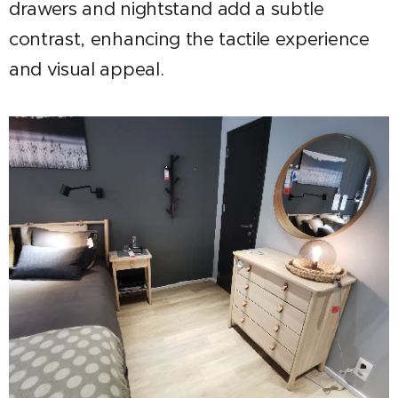
drawers and nightstand add a subtle
contrast, enhancing the tactile experience
and visual appeal.