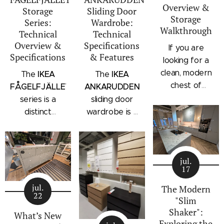
Overview &
Storage
Sliding Door
Storage
Series:
Wardrobe:
Walkthrough
Technical
Technical
Overview &
Specifications
If you are
Specifications
& Features
looking for a
clean, modern
IKEA
IKEA
The
The
chest of
FÅGELFJÄLLET
ANKARUDDEN
drawers with a
series is a
sliding door
subtle
distinct
wardrobe is a
architectural
storage
standalone
profile, the
collection that
bedroom
IKEA
combines
storage unit
STORKLINTA
jul.
traditional
that combines
17
series is one
craftsmanship
hanging space,
of the newest
jul.
details with a
adjustable
The Modern
22
additions to
"Slim
modern
shelving, and
IKEA's
Shaker":
silhouette.
integrated
What’s New
Exploring the
bedroom