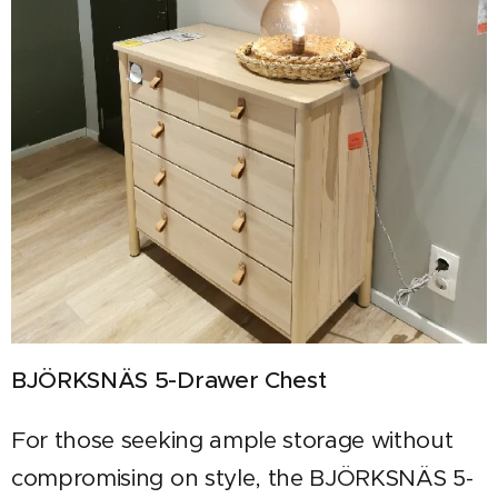
BJÖRKSNÄS 5-Drawer Chest
For those seeking ample storage without
compromising on style, the BJÖRKSNÄS 5-