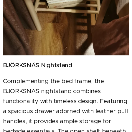
BJÖRKSNÄS Nightstand
Complementing the bed frame, the
BJÖRKSNÄS nightstand combines
functionality with timeless design. Featuring
a spacious drawer adorned with leather pull
handles, it provides ample storage for
bedside essentials. The open shelf beneath