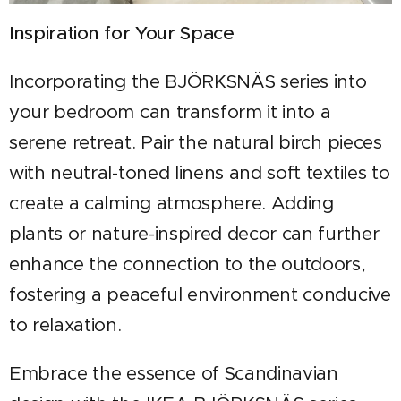
Inspiration for Your Space
Incorporating the BJÖRKSNÄS series into
your bedroom can transform it into a
serene retreat. Pair the natural birch pieces
with neutral-toned linens and soft textiles to
create a calming atmosphere. Adding
plants or nature-inspired decor can further
enhance the connection to the outdoors,
fostering a peaceful environment conducive
to relaxation.
Embrace the essence of Scandinavian