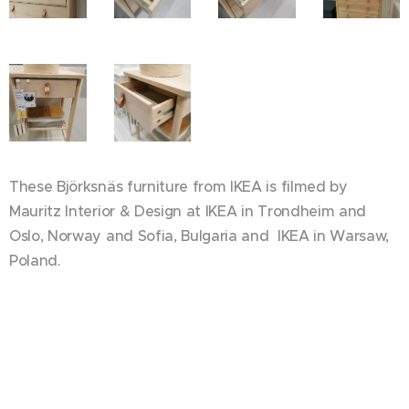
These Björksnäs furniture from IKEA is filmed by
Mauritz Interior & Design at IKEA in Trondheim and
Oslo, Norway and Sofia, Bulgaria and IKEA in Warsaw,
Poland.