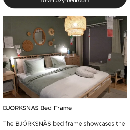
to-a-cozy-bedroom
BJÖRKSNÄS Bed Frame
The BJÖRKSNÄS bed frame showcases the