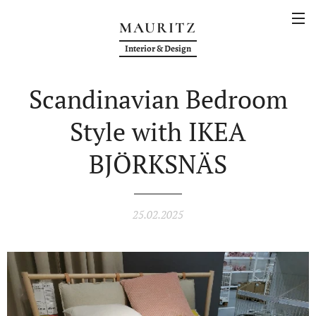
MAURITZ
Interior & Design
Scandinavian Bedroom
Style with IKEA
BJÖRKSNÄS
25.02.2025