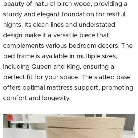
beauty of natural birch wood, providing a
sturdy and elegant foundation for restful
nights. Its clean lines and understated
design make it a versatile piece that
complements various bedroom decors. The
bed frame is available in multiple sizes,
including Queen and King, ensuring a
perfect fit for your space. The slatted base
offers optimal mattress support, promoting
comfort and longevity.