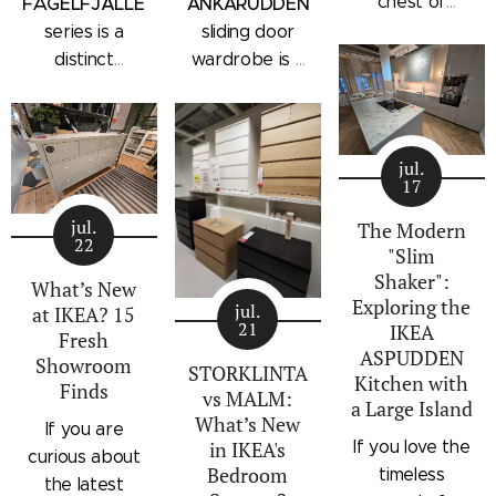
chest of
FÅGELFJÄLLET
ANKARUDDEN
drawers with a
series is a
sliding door
subtle
distinct
wardrobe is a
architectural
storage
standalone
profile, the
collection that
bedroom
IKEA
combines
storage unit
STORKLINTA
jul.
traditional
that combines
17
series is one
craftsmanship
hanging space,
of the newest
jul.
details with a
adjustable
The Modern
22
additions to
"Slim
modern
shelving, and
IKEA's
Shaker":
silhouette.
integrated
What’s New
Exploring the
bedroom
Characterized
outer drawers
jul.
at IKEA? 15
21
IKEA
storage lineup.
by panel
within a single
Fresh
ASPUDDEN
Designed with
Showroom
doors,
compact
STORKLINTA
Kitchen with
Finds
recessed
recessed
frame. Finished
vs MALM:
a Large Island
integrated
drawer fronts,
in a light oak
What’s New
If you are
handles and a
If you love the
in IKEA's
brass-effect
effect with a
curious about
sleek frame,
Bedroom
timeless
handles, and
contrasting
the latest