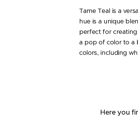
Tame Teal is a versa
hue is a unique blen
perfect for creatin
a pop of color to a 
colors, including wh
Here you fi