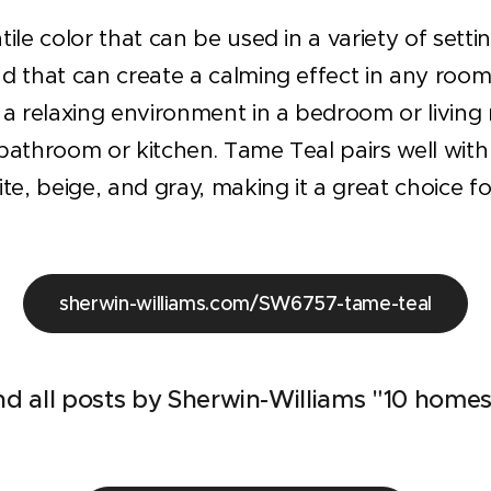
tile color that can be used in a variety of setti
d that can create a calming effect in any room. 
g a relaxing environment in a bedroom or living
bathroom or kitchen. Tame Teal pairs well with 
ite, beige, and gray, making it a great choice 
sherwin-williams.com/SW6757-tame-teal
nd all posts by Sherwin-Williams "10 homes