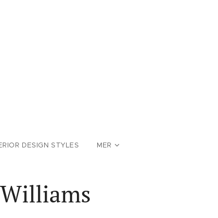
ERIOR DESIGN STYLES
MER
 Williams