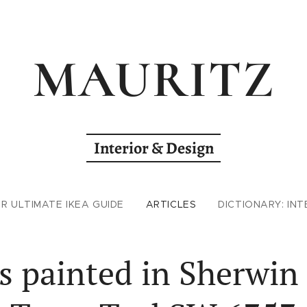
MAURITZ
Interior & Design
R ULTIMATE IKEA GUIDE
ARTICLES
DICTIONARY: INT
 painted in Sherwin