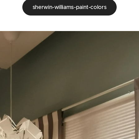
sherwin-williams-paint-colors