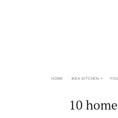
HOME
IKEA KITCHEN
YOU
10 homes