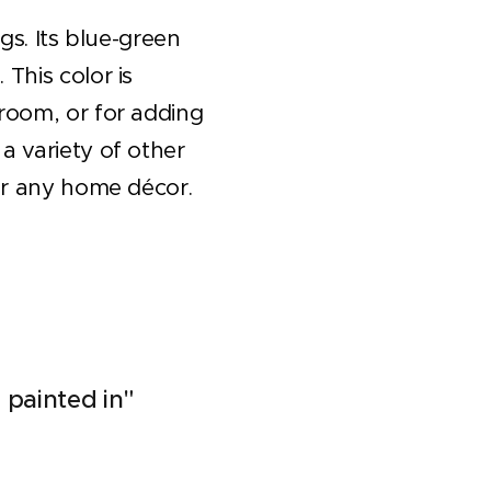
ngs. Its blue-green
This color is
 room, or for adding
a variety of other
for any home décor.
 painted in"