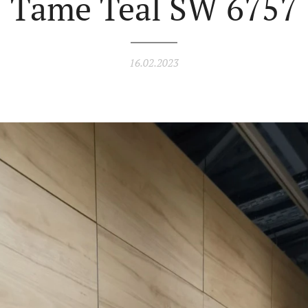
Tame Teal SW 6757
16.02.2023